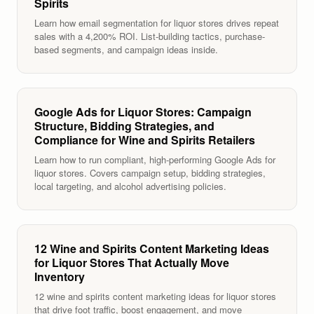
Spirits
Learn how email segmentation for liquor stores drives repeat
sales with a 4,200% ROI. List-building tactics, purchase-
based segments, and campaign ideas inside.
Google Ads for Liquor Stores: Campaign
Structure, Bidding Strategies, and
Compliance for Wine and Spirits Retailers
Learn how to run compliant, high-performing Google Ads for
liquor stores. Covers campaign setup, bidding strategies,
local targeting, and alcohol advertising policies.
12 Wine and Spirits Content Marketing Ideas
for Liquor Stores That Actually Move
Inventory
12 wine and spirits content marketing ideas for liquor stores
that drive foot traffic, boost engagement, and move