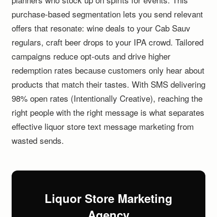
purchase-based segmentation lets you send relevant
offers that resonate: wine deals to your Cab Sauv
regulars, craft beer drops to your IPA crowd. Tailored
campaigns reduce opt-outs and drive higher
redemption rates because customers only hear about
products that match their tastes. With SMS delivering
98% open rates (Intentionally Creative), reaching the
right people with the right message is what separates
effective liquor store text message marketing from
wasted sends.
Liquor Store Marketing
Agency