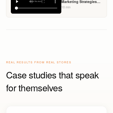
Marketing Strategies
for Liquor Stores That
10
min
Build Loyalty Without
Spamming Customers
REAL RESULTS FROM REAL STORES
Case studies that speak
for themselves