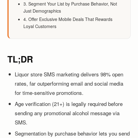
3. Segment Your List by Purchase Behavior, Not
Just Demographics
4. Offer Exclusive Mobile Deals That Rewards
Loyal Customers
TL;DR
Liquor store SMS marketing delivers 98% open
rates, far outperforming email and social media
for time-sensitive promotions.
Age verification (21+) is legally required before
sending any promotional alcohol message via
SMS.
Segmentation by purchase behavior lets you send