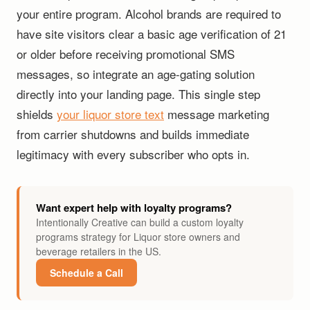
your entire program. Alcohol brands are required to
have site visitors clear a basic age verification of 21
or older before receiving promotional SMS
messages, so integrate an age-gating solution
directly into your landing page. This single step
shields
your liquor store text
message marketing
from carrier shutdowns and builds immediate
legitimacy with every subscriber who opts in.
Want expert help with loyalty programs?
Intentionally Creative can build a custom loyalty
programs strategy for Liquor store owners and
beverage retailers in the US.
Schedule a Call