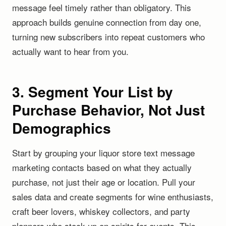
message feel timely rather than obligatory. This
approach builds genuine connection from day one,
turning new subscribers into repeat customers who
actually want to hear from you.
3. Segment Your List by
Purchase Behavior, Not Just
Demographics
Start by grouping your liquor store text message
marketing contacts based on what they actually
purchase, not just their age or location. Pull your
sales data and create segments for wine enthusiasts,
craft beer lovers, whiskey collectors, and party
planners who stock up on spirits for events. This