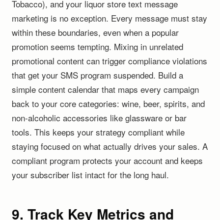
Tobacco), and your liquor store text message
marketing is no exception. Every message must stay
within these boundaries, even when a popular
promotion seems tempting. Mixing in unrelated
promotional content can trigger compliance violations
that get your SMS program suspended. Build a
simple content calendar that maps every campaign
back to your core categories: wine, beer, spirits, and
non-alcoholic accessories like glassware or bar
tools. This keeps your strategy compliant while
staying focused on what actually drives your sales. A
compliant program protects your account and keeps
your subscriber list intact for the long haul.
9. Track Key Metrics and