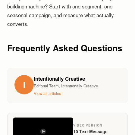
building machine? Start with one segment, one
seasonal campaign, and measure what actually
converts.
Frequently Asked Questions
Intentionally Creative
I
Editorial Team, Intentionally Creative
View all articles
VIDEO VERSION
10 Text Message