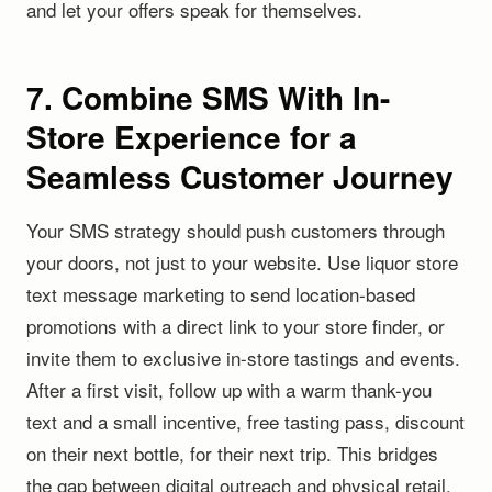
and let your offers speak for themselves.
7. Combine SMS With In-
Store Experience for a
Seamless Customer Journey
Your SMS strategy should push customers through
your doors, not just to your website. Use liquor store
text message marketing to send location-based
promotions with a direct link to your store finder, or
invite them to exclusive in-store tastings and events.
After a first visit, follow up with a warm thank-you
text and a small incentive, free tasting pass, discount
on their next bottle, for their next trip. This bridges
the gap between digital outreach and physical retail.