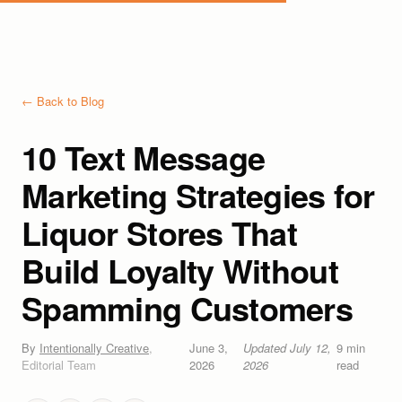
← Back to Blog
10 Text Message
Marketing Strategies for
Liquor Stores That
Build Loyalty Without
Spamming Customers
By
Intentionally Creative
,
June 3,
Updated
July 12,
9
min
Editorial Team
2026
2026
read