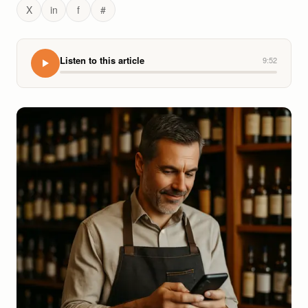
X
in
f
#
Listen to this article
9:52