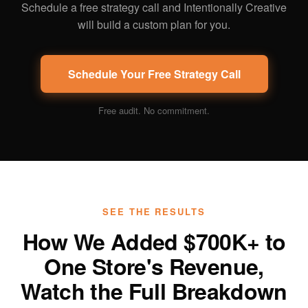
Schedule a free strategy call and Intentionally Creative
will build a custom plan for you.
Schedule Your Free Strategy Call
Free audit. No commitment.
SEE THE RESULTS
How We Added $700K+ to
One Store's Revenue,
Watch the Full Breakdown