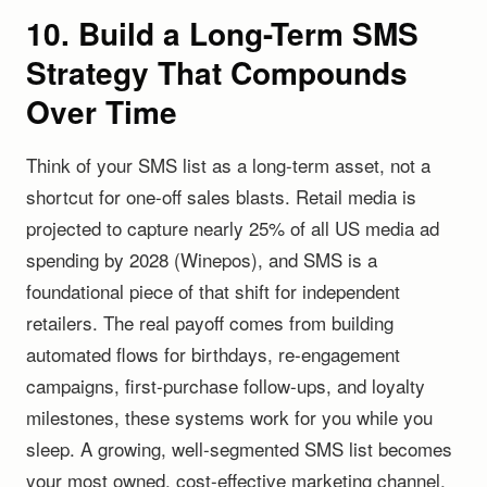
10. Build a Long-Term SMS
Strategy That Compounds
Over Time
Think of your SMS list as a long-term asset, not a
shortcut for one-off sales blasts. Retail media is
projected to capture nearly 25% of all US media ad
spending by 2028 (Winepos), and SMS is a
foundational piece of that shift for independent
retailers. The real payoff comes from building
automated flows for birthdays, re-engagement
campaigns, first-purchase follow-ups, and loyalty
milestones, these systems work for you while you
sleep. A growing, well-segmented SMS list becomes
your most owned, cost-effective marketing channel,