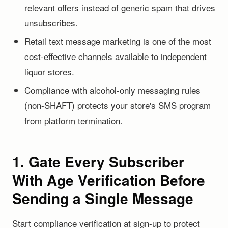
relevant offers instead of generic spam that drives
unsubscribes.
Retail text message marketing is one of the most
cost-effective channels available to independent
liquor stores.
Compliance with alcohol-only messaging rules
(non-SHAFT) protects your store's SMS program
from platform termination.
1. Gate Every Subscriber
With Age Verification Before
Sending a Single Message
Start compliance verification at sign-up to protect