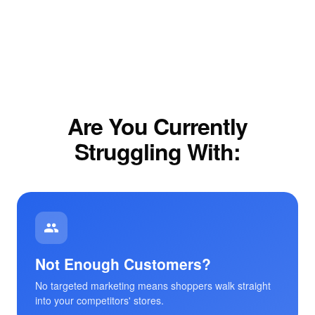
Are You Currently
Struggling With:
Not Enough Customers?
No targeted marketing means shoppers walk straight
into your competitors' stores.