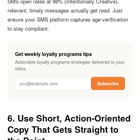
SMS open rates at 98% (Intentionally Creative),
relevant, timely messages actually get read. Just
ensure your SMS platform captures age verification
to stay compliant.
Get weekly loyalty programs tips
Actionable loyalty programs strategies delivered to your
inbox.
Subscribe
6. Use Short, Action-Oriented
Copy That Gets Straight to