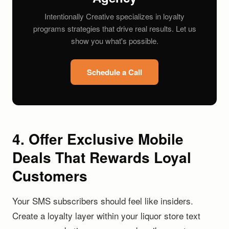
Intentionally Creative specializes in loyalty
programs strategies that drive real results. Let us
show you what's possible.
Schedule a Call
4. Offer Exclusive Mobile
Deals That Rewards Loyal
Customers
Your SMS subscribers should feel like insiders.
Create a loyalty layer within your liquor store text