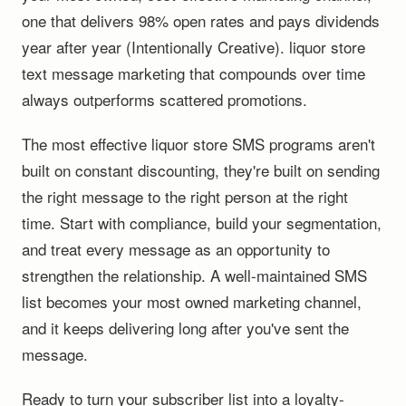
one that delivers 98% open rates and pays dividends
year after year (Intentionally Creative). liquor store
text message marketing that compounds over time
always outperforms scattered promotions.
The most effective liquor store SMS programs aren't
built on constant discounting, they're built on sending
the right message to the right person at the right
time. Start with compliance, build your segmentation,
and treat every message as an opportunity to
strengthen the relationship. A well-maintained SMS
list becomes your most owned marketing channel,
and it keeps delivering long after you've sent the
message.
Ready to turn your subscriber list into a loyalty-