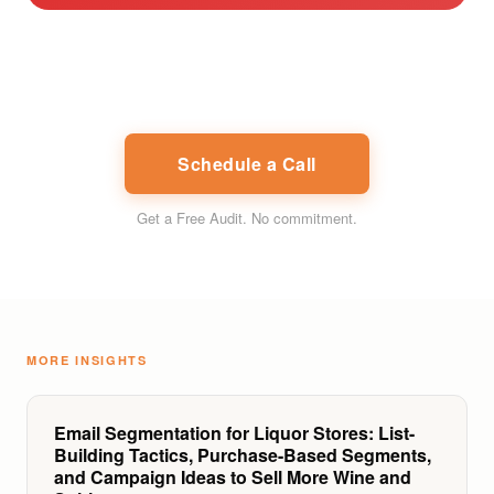
Schedule a Call
Get a Free Audit
. No commitment.
MORE INSIGHTS
Email Segmentation for Liquor Stores: List-
Building Tactics, Purchase-Based Segments,
and Campaign Ideas to Sell More Wine and