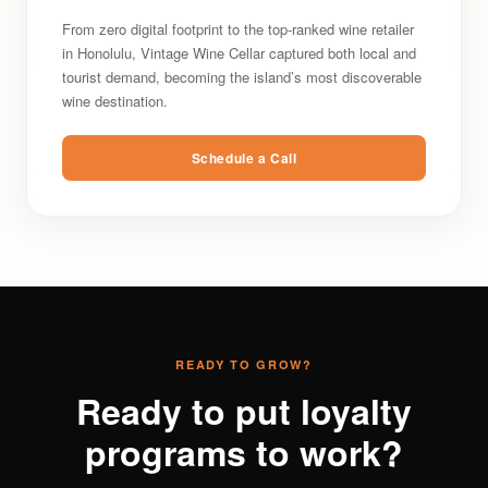
From zero digital footprint to the top-ranked wine retailer
in Honolulu, Vintage Wine Cellar captured both local and
tourist demand, becoming the island’s most discoverable
wine destination.
Schedule a Call
READY TO GROW?
Ready to put loyalty
programs to work?