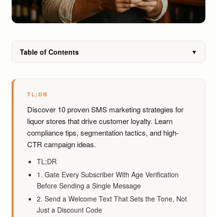
Table of Contents
▼
TL;DR
Discover 10 proven SMS marketing strategies for
liquor stores that drive customer loyalty. Learn
compliance tips, segmentation tactics, and high-
CTR campaign ideas.
TL;DR
1. Gate Every Subscriber With Age Verification
Before Sending a Single Message
2. Send a Welcome Text That Sets the Tone, Not
Just a Discount Code