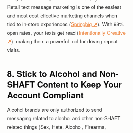
Retail text message marketing is one of the easiest
and most cost-effective marketing channels when
tied to in-store experiences (
Springbig ↗
). With 98%
open rates, your texts get read (
Intentionally Creative
↗
), making them a powerful tool for driving repeat
visits.
8. Stick to Alcohol and Non-
SHAFT Content to Keep Your
Account Compliant
Alcohol brands are only authorized to send
messaging related to alcohol and other non-SHAFT
related things (Sex, Hate, Alcohol, Firearms,