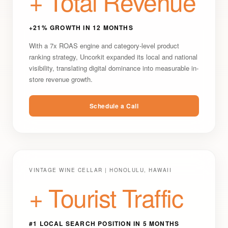
+ Total Revenue
+21% GROWTH IN 12 MONTHS
With a 7x ROAS engine and category-level product
ranking strategy, Uncorkit expanded its local and national
visibility, translating digital dominance into measurable in-
store revenue growth.
Schedule a Call
VINTAGE WINE CELLAR | HONOLULU, HAWAII
+ Tourist Traffic
#1 LOCAL SEARCH POSITION IN 5 MONTHS