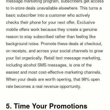
message marketing program, subscribers get access
to in-store deals unavailable elsewhere. This turns a
basic subscriber into a customer who actively
checks their phone for your next offer. Exclusive
mobile offers work because they create a genuine
reason to stay subscribed rather than feeling like
background noise. Promote these deals at checkout,
on receipts, and across your social channels to grow
your list organically. Retail text message marketing,
including alcohol SMS messages, is one of the
easiest and most cost-effective marketing channels.
When your deals are worth opening, that 98% open
rate becomes a real revenue opportunity.
5. Time Your Promotions