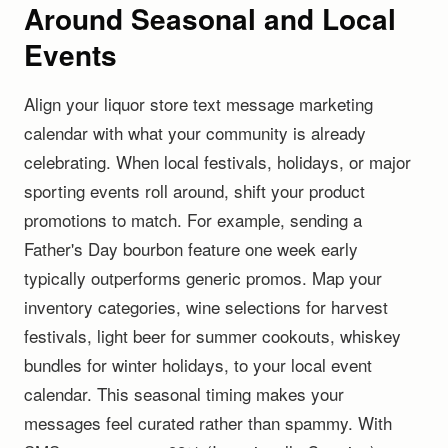
Around Seasonal and Local
Events
Align your liquor store text message marketing
calendar with what your community is already
celebrating. When local festivals, holidays, or major
sporting events roll around, shift your product
promotions to match. For example, sending a
Father's Day bourbon feature one week early
typically outperforms generic promos. Map your
inventory categories, wine selections for harvest
festivals, light beer for summer cookouts, whiskey
bundles for winter holidays, to your local event
calendar. This seasonal timing makes your
messages feel curated rather than spammy. With