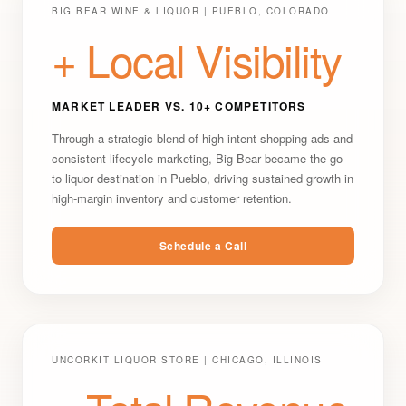
BIG BEAR WINE & LIQUOR | PUEBLO, COLORADO
+ Local Visibility
MARKET LEADER VS. 10+ COMPETITORS
Through a strategic blend of high-intent shopping ads and
consistent lifecycle marketing, Big Bear became the go-
to liquor destination in Pueblo, driving sustained growth in
high-margin inventory and customer retention.
Schedule a Call
UNCORKIT LIQUOR STORE | CHICAGO, ILLINOIS