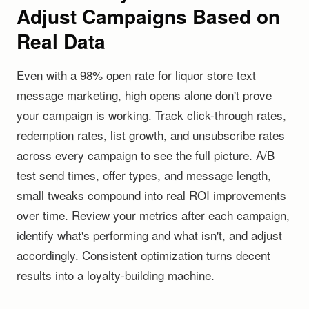
Adjust Campaigns Based on
Real Data
Even with a 98% open rate for liquor store text
message marketing, high opens alone don't prove
your campaign is working. Track click-through rates,
redemption rates, list growth, and unsubscribe rates
across every campaign to see the full picture. A/B
test send times, offer types, and message length,
small tweaks compound into real ROI improvements
over time. Review your metrics after each campaign,
identify what's performing and what isn't, and adjust
accordingly. Consistent optimization turns decent
results into a loyalty-building machine.