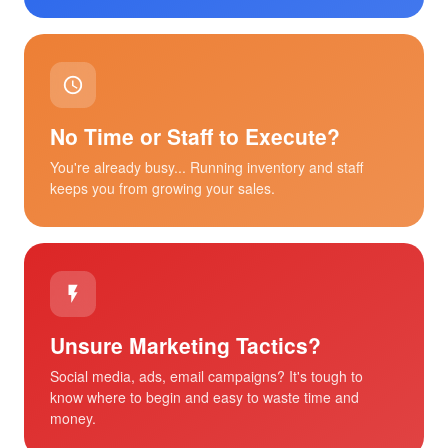
No Time or Staff to Execute?
You're already busy... Running inventory and staff
keeps you from growing your sales.
Unsure Marketing Tactics?
Social media, ads, email campaigns? It's tough to
know where to begin and easy to waste time and
money.