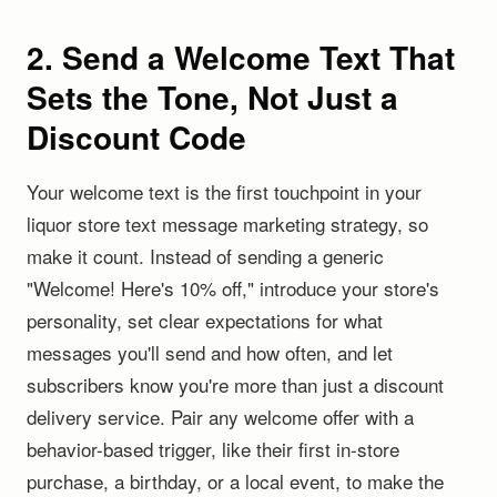
2. Send a Welcome Text That
Sets the Tone, Not Just a
Discount Code
Your welcome text is the first touchpoint in your
liquor store text message marketing strategy, so
make it count. Instead of sending a generic
"Welcome! Here's 10% off," introduce your store's
personality, set clear expectations for what
messages you'll send and how often, and let
subscribers know you're more than just a discount
delivery service. Pair any welcome offer with a
behavior-based trigger, like their first in-store
purchase, a birthday, or a local event, to make the