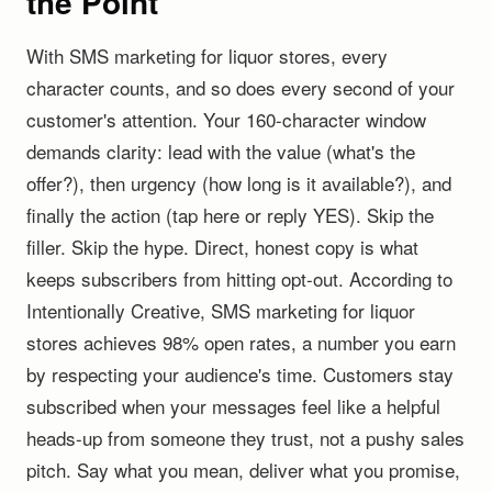
the Point
With SMS marketing for liquor stores, every
character counts, and so does every second of your
customer's attention. Your 160-character window
demands clarity: lead with the value (what's the
offer?), then urgency (how long is it available?), and
finally the action (tap here or reply YES). Skip the
filler. Skip the hype. Direct, honest copy is what
keeps subscribers from hitting opt-out. According to
Intentionally Creative, SMS marketing for liquor
stores achieves 98% open rates, a number you earn
by respecting your audience's time. Customers stay
subscribed when your messages feel like a helpful
heads-up from someone they trust, not a pushy sales
pitch. Say what you mean, deliver what you promise,