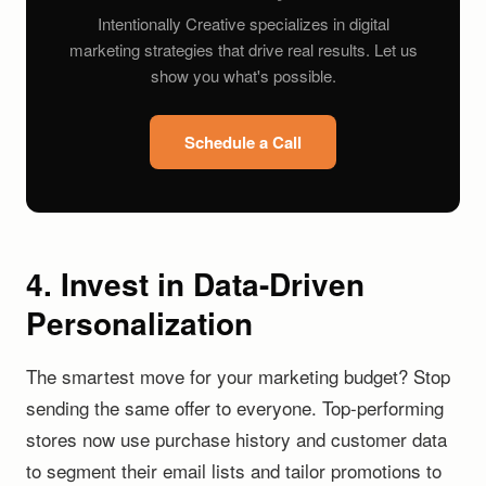
Intentionally Creative specializes in digital
marketing strategies that drive real results. Let us
show you what's possible.
Schedule a Call
4. Invest in Data-Driven
Personalization
The smartest move for your marketing budget? Stop
sending the same offer to everyone. Top-performing
stores now use purchase history and customer data
to segment their email lists and tailor promotions to