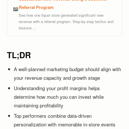
Referral Program
📖
See how one liquor store generated significant new
revenue with a referral program. Step-by-step tactics and
lessons ...
TL;DR
A well-planned marketing budget should align with
your revenue capacity and growth stage
Understanding your profit margins helps
determine how much you can invest while
maintaining profitability
Top performers combine data-driven
personalization with memorable in-store events