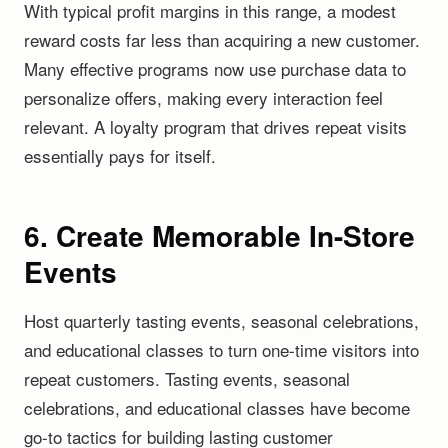
With typical profit margins in this range, a modest
reward costs far less than acquiring a new customer.
Many effective programs now use purchase data to
personalize offers, making every interaction feel
relevant. A loyalty program that drives repeat visits
essentially pays for itself.
6. Create Memorable In-Store
Events
Host quarterly tasting events, seasonal celebrations,
and educational classes to turn one-time visitors into
repeat customers. Tasting events, seasonal
celebrations, and educational classes have become
go-to tactics for building lasting customer