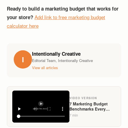
Ready to build a marketing budget that works for
Add link to free marketing budget
your store?
calculator here
Intentionally Creative
I
Editorial Team, Intentionally Creative
View all articles
VIDEO VERSION
7 Marketing Budget
Benchmarks Every
Liquor Store Owner
7
min
Needs in 2026 (And
What Separates Top