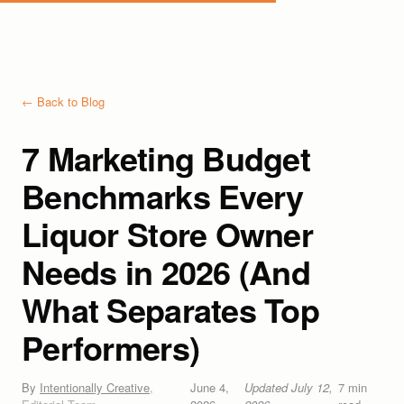
← Back to Blog
7 Marketing Budget
Benchmarks Every
Liquor Store Owner
Needs in 2026 (And
What Separates Top
Performers)
By
Intentionally Creative
,
June 4,
Updated
July 12,
7
min