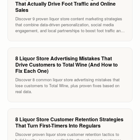
That Actually Drive Foot Traffic and Online
Sales
Discover 9 proven liquor store content marketing strategies
that combine data-driven personalization, social media
engagement, and local partnerships to boost foot traffic and
sales.
8 Liquor Store Advertising Mistakes That
Drive Customers to Total Wine (And How to
Fix Each One)
Discover 8 common liquor store advertising mistakes that
lose customers to Total Wine, plus proven fixes based on
real data.
8 Liquor Store Customer Retention Strategies
That Turn First-Timers Into Regulars
Discover proven liquor store customer retention tactics to