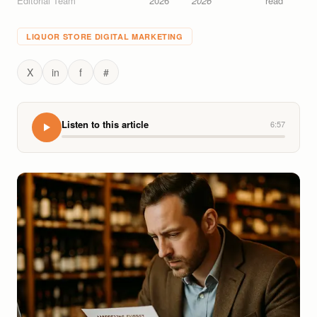
Editorial Team
2026
2026
read
LIQUOR STORE DIGITAL MARKETING
X
in
f
#
Listen to this article
6:57