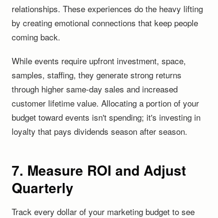
relationships. These experiences do the heavy lifting
by creating emotional connections that keep people
coming back.
While events require upfront investment, space,
samples, staffing, they generate strong returns
through higher same-day sales and increased
customer lifetime value. Allocating a portion of your
budget toward events isn't spending; it's investing in
loyalty that pays dividends season after season.
7. Measure ROI and Adjust
Quarterly
Track every dollar of your marketing budget to see