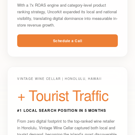
With a 7x ROAS engine and category-level product
ranking strategy, Uncorkit expanded its local and national
visibility, translating digital dominance into measurable in-
store revenue growth.
Schedule a Call
VINTAGE WINE CELLAR | HONOLULU, HAWAII
+ Tourist Traffic
#1 LOCAL SEARCH POSITION IN 5 MONTHS
From zero digital footprint to the top-ranked wine retailer
in Honolulu, Vintage Wine Cellar captured both local and
tourist demand, becoming the island’s most discoverable