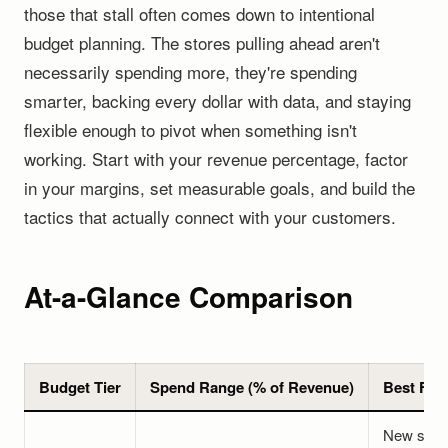
those that stall often comes down to intentional
budget planning. The stores pulling ahead aren't
necessarily spending more, they're spending
smarter, backing every dollar with data, and staying
flexible enough to pivot when something isn't
working. Start with your revenue percentage, factor
in your margins, set measurable goals, and build the
tactics that actually connect with your customers.
At-a-Glance Comparison
Budget Tier
Spend Range (% of Revenue)
Best For
New stor