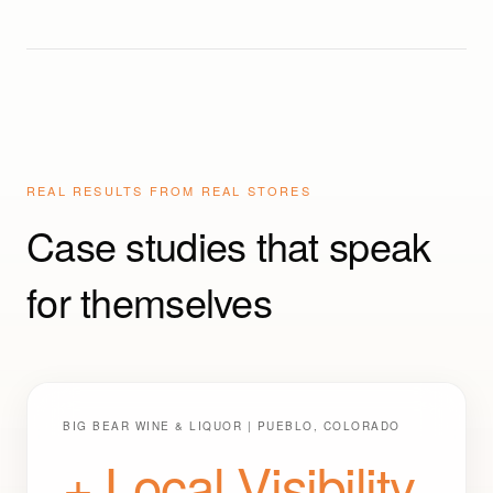
Performers)
REAL RESULTS FROM REAL STORES
Case studies that speak
for themselves
BIG BEAR WINE & LIQUOR | PUEBLO, COLORADO
+ Local Visibility