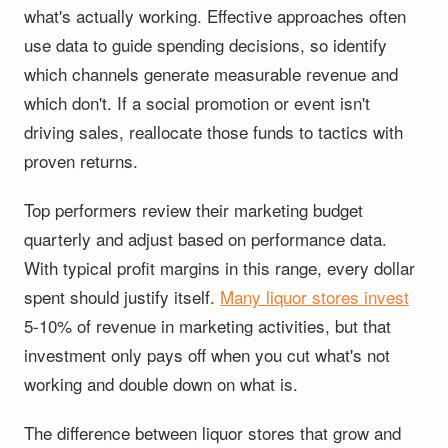
what's actually working. Effective approaches often
use data to guide spending decisions, so identify
which channels generate measurable revenue and
which don't. If a social promotion or event isn't
driving sales, reallocate those funds to tactics with
proven returns.
Top performers review their marketing budget
quarterly and adjust based on performance data.
With typical profit margins in this range, every dollar
spent should justify itself.
Many liquor stores invest
5-10% of revenue in marketing activities, but that
investment only pays off when you cut what's not
working and double down on what is.
The difference between liquor stores that grow and