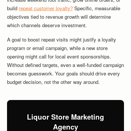
build
repeat customer loyalty?
Specific, measurable
objectives tied to revenue growth will determine
which channels deserve investment.
A goal to boost repeat visits might justify a loyalty
program or email campaign, while a new store
opening might call for local event sponsorships.
Without defined targets, even a well-funded campaign
becomes guesswork. Your goals should drive every
budget decision, not the other way around.
Liquor Store Marketing
Agency