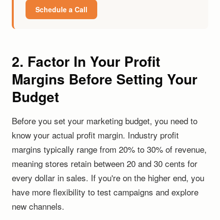
Schedule a Call
2. Factor In Your Profit
Margins Before Setting Your
Budget
Before you set your marketing budget, you need to
know your actual profit margin. Industry profit
margins typically range from 20% to 30% of revenue,
meaning stores retain between 20 and 30 cents for
every dollar in sales. If you're on the higher end, you
have more flexibility to test campaigns and explore
new channels.