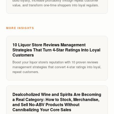
build loyalty, increase profitability through repeat customer
value, and transform one-time shoppers into loyal regulars.
MORE INSIGHTS
10 Liquor Store Reviews Management
Strategies That Turn 4-Star Ratings Into Loyal
Customers
Boost your liquor store's reputation with 10 proven reviews
management strategies that convert 4-star ratings into loyal,
repeat customers.
Dealcoholized Wine and Spirits Are Becoming
a Real Category: How to Stock, Merchandise,
and Sell No-ABV Products Without
Cannibalizing Your Core Sales