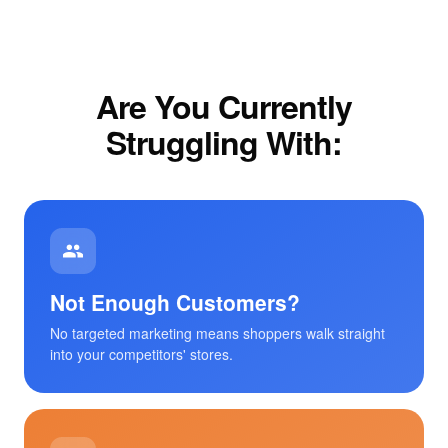
Are You Currently
Struggling With:
Not Enough Customers?
No targeted marketing means shoppers walk straight
into your competitors' stores.