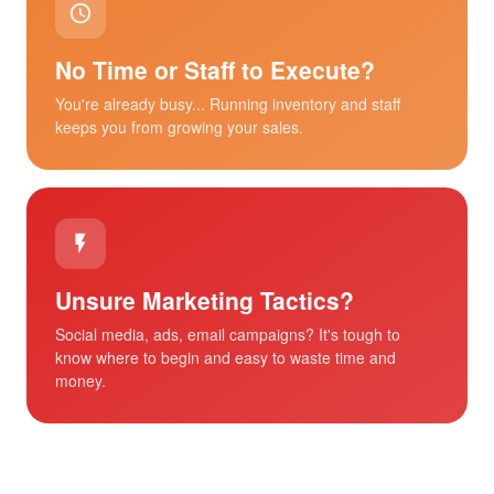
No Time or Staff to Execute?
You're already busy... Running inventory and staff
keeps you from growing your sales.
Unsure Marketing Tactics?
Social media, ads, email campaigns? It's tough to
know where to begin and easy to waste time and
money.