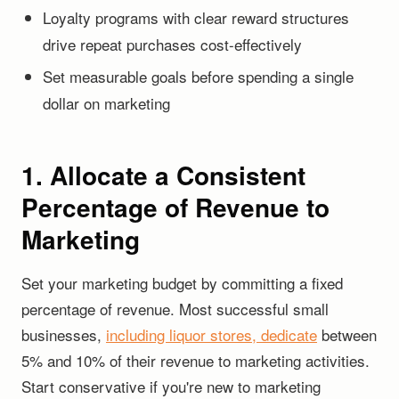
Loyalty programs with clear reward structures
drive repeat purchases cost-effectively
Set measurable goals before spending a single
dollar on marketing
1. Allocate a Consistent
Percentage of Revenue to
Marketing
Set your marketing budget by committing a fixed
percentage of revenue. Most successful small
businesses,
including liquor stores, dedicate
between
5% and 10% of their revenue to marketing activities.
Start conservative if you're new to marketing