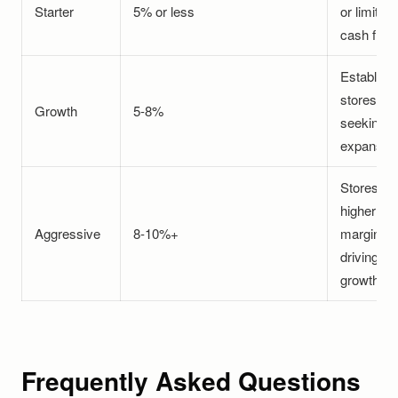
Starter
5% or less
or limited
cash flow
Establish
stores
Growth
5-8%
seeking
expansio
Stores wi
higher
Aggressive
8-10%+
margins
driving
growth
Frequently Asked Questions