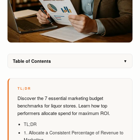
Table of Contents
▼
TL;DR
Discover the 7 essential marketing budget
benchmarks for liquor stores. Learn how top
performers allocate spend for maximum ROI.
TL;DR
1. Allocate a Consistent Percentage of Revenue to
Marketing