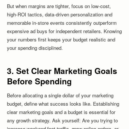
But when margins are tighter, focus on low-cost,
high-ROI tactics, data-driven personalization and
memorable in-store events consistently outperform
expensive ad buys for independent retailers. Knowing
your numbers first keeps your budget realistic and
your spending disciplined.
3. Set Clear Marketing Goals
Before Spending
Before allocating a single dollar of your marketing
budget, define what success looks like. Establishing
clear marketing goals and a budget is essential for
any growth strategy. Ask yourself: Are you trying to
increase weekend foot traffic, grow online orders, or