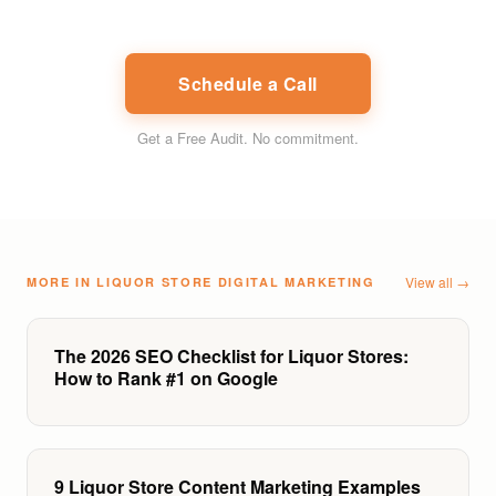
Schedule a Call
Get a Free Audit
. No commitment.
View all →
MORE IN
LIQUOR STORE DIGITAL MARKETING
The 2026 SEO Checklist for Liquor Stores:
How to Rank #1 on Google
9 Liquor Store Content Marketing Examples