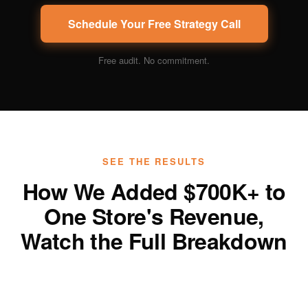
Schedule Your Free Strategy Call
Free audit. No commitment.
SEE THE RESULTS
How We Added $700K+ to
One Store's Revenue,
Watch the Full Breakdown