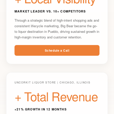
MARKET LEADER VS. 10+ COMPETITORS
Through a strategic blend of high-intent shopping ads and
consistent lifecycle marketing, Big Bear became the go-
to liquor destination in Pueblo, driving sustained growth in
high-margin inventory and customer retention.
Schedule a Call
UNCORKIT LIQUOR STORE | CHICAGO, ILLINOIS
+ Total Revenue
+21% GROWTH IN 12 MONTHS