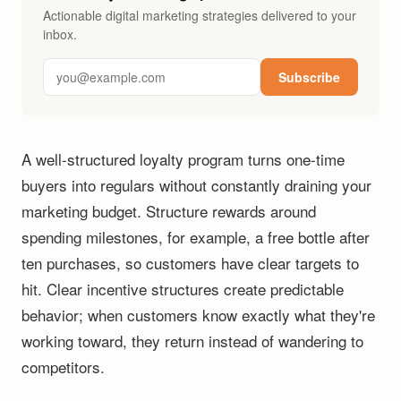
Actionable digital marketing strategies delivered to your
inbox.
Subscribe
A well-structured loyalty program turns one-time
buyers into regulars without constantly draining your
marketing budget. Structure rewards around
spending milestones, for example, a free bottle after
ten purchases, so customers have clear targets to
hit. Clear incentive structures create predictable
behavior; when customers know exactly what they're
working toward, they return instead of wandering to
competitors.