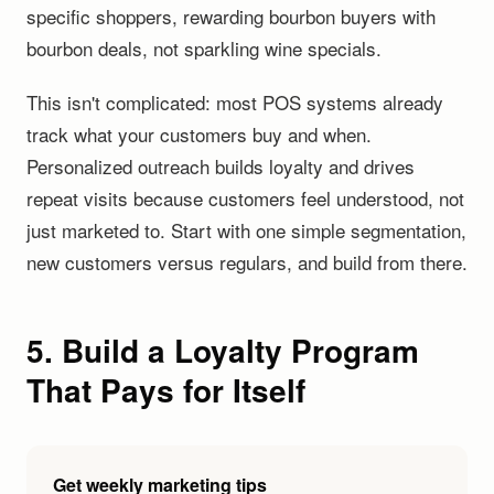
specific shoppers, rewarding bourbon buyers with
bourbon deals, not sparkling wine specials.
This isn't complicated: most POS systems already
track what your customers buy and when.
Personalized outreach builds loyalty and drives
repeat visits because customers feel understood, not
just marketed to. Start with one simple segmentation,
new customers versus regulars, and build from there.
5. Build a Loyalty Program
That Pays for Itself
Get weekly marketing tips