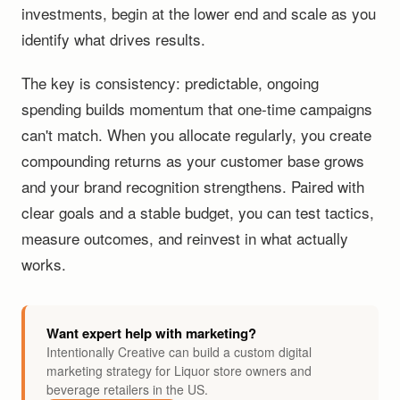
investments, begin at the lower end and scale as you
identify what drives results.
The key is consistency: predictable, ongoing
spending builds momentum that one-time campaigns
can't match. When you allocate regularly, you create
compounding returns as your customer base grows
and your brand recognition strengthens. Paired with
clear goals and a stable budget, you can test tactics,
measure outcomes, and reinvest in what actually
works.
Want expert help with marketing?
Intentionally Creative can build a custom digital
marketing strategy for Liquor store owners and
beverage retailers in the US.