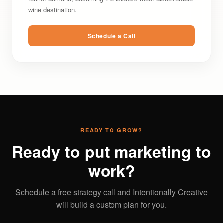
wine destination.
Schedule a Call
READY TO GROW?
Ready to put marketing to
work?
Schedule a free strategy call and Intentionally Creative
will build a custom plan for you.