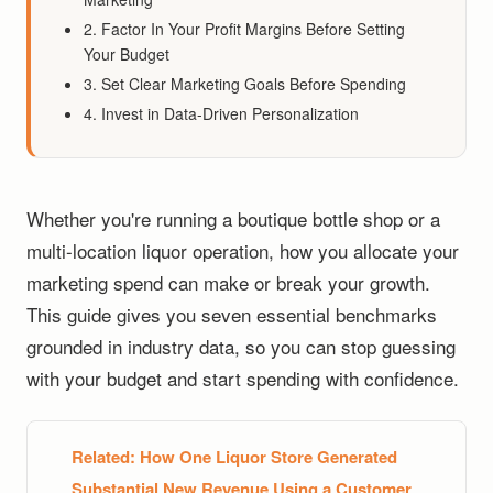
2. Factor In Your Profit Margins Before Setting
Your Budget
3. Set Clear Marketing Goals Before Spending
4. Invest in Data-Driven Personalization
Whether you're running a boutique bottle shop or a
multi-location liquor operation, how you allocate your
marketing spend can make or break your growth.
This guide gives you seven essential benchmarks
grounded in industry data, so you can stop guessing
with your budget and start spending with confidence.
Related:
How One Liquor Store Generated
Substantial New Revenue Using a Customer