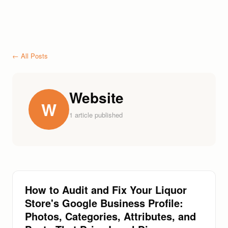
← All Posts
Website
W
1
article
published
How to Audit and Fix Your Liquor
Store's Google Business Profile:
Photos, Categories, Attributes, and