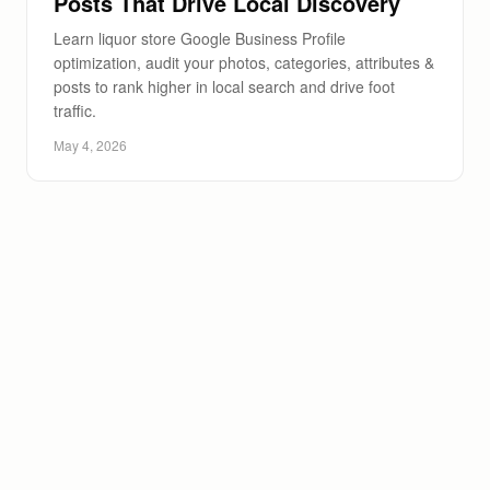
Posts That Drive Local Discovery
Learn liquor store Google Business Profile
optimization, audit your photos, categories, attributes &
posts to rank higher in local search and drive foot
traffic.
May 4, 2026