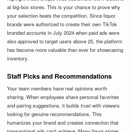
at big-box stores. This is your chance to prove why
your selection beats the competition. Since liquor
brands were authorized to create their own TikTok
branded accounts in July 2024 when paid ads were
also approved to target users above 25, the platform
has become more valuable than ever for showcasing
inventory.
Staff Picks and Recommendations
Your team members have real opinions worth
sharing. When employees share personal favorites
and pairing suggestions, it builds trust with viewers
looking for genuine recommendations. This
humanizes your brand and creates connection that
transactional ads can't achieve. Many liquor stores