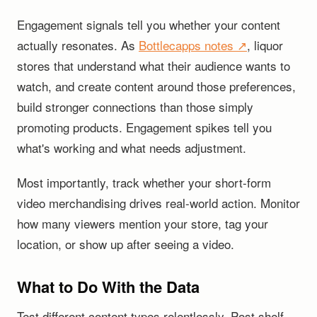
Engagement signals tell you whether your content
actually resonates. As
Bottlecapps notes ↗
, liquor
stores that understand what their audience wants to
watch, and create content around those preferences,
build stronger connections than those simply
promoting products. Engagement spikes tell you
what's working and what needs adjustment.
Most importantly, track whether your short-form
video merchandising drives real-world action. Monitor
how many viewers mention your store, tag your
location, or show up after seeing a video.
What to Do With the Data
Test different content types relentlessly. Post shelf