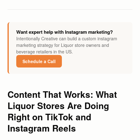
Want expert help with Instagram marketing?
Intentionally Creative can build a custom instagram
marketing strategy for Liquor store owners and
beverage retailers in the US.
Schedule a Call
Content That Works: What
Liquor Stores Are Doing
Right on TikTok and
Instagram Reels