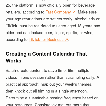
25, the platform is now officially open for beverage
retailers, according to
Fast Company ↗
. Make sure
your age restrictions are set correctly: alcohol ads on
TikTok must be restricted to users aged 18 years and
older and can include beer, liquor, spirits, or wine,
according to
TikTok for Business ↗
.
Creating a Content Calendar That
Works
Batch-create content to save time, film multiple
videos in one session rather than scrambling daily. A
practical approach: map out your week's themes,
then knock out all filming in a single afternoon.
Determine a sustainable posting frequency based on
your resources. Consistency matters more than