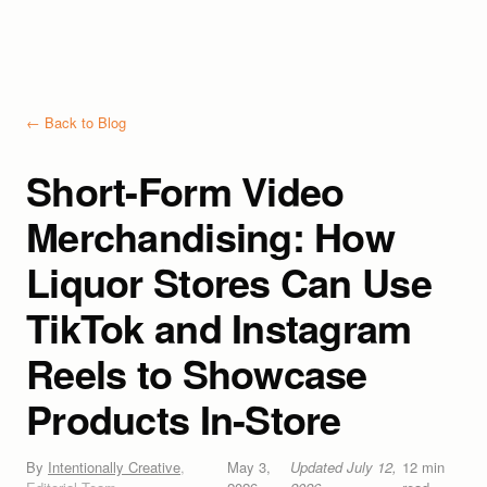
← Back to Blog
Short-Form Video
Merchandising: How
Liquor Stores Can Use
TikTok and Instagram
Reels to Showcase
Products In-Store
By
Intentionally Creative
,
May 3,
Updated
July 12,
12
min