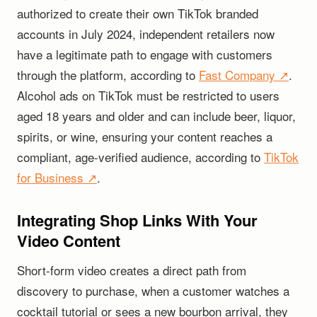
authorized to create their own TikTok branded
accounts in July 2024, independent retailers now
have a legitimate path to engage with customers
through the platform, according to
Fast Company ↗
.
Alcohol ads on TikTok must be restricted to users
aged 18 years and older and can include beer, liquor,
spirits, or wine, ensuring your content reaches a
compliant, age-verified audience, according to
TikTok
for Business ↗
.
Integrating Shop Links With Your
Video Content
Short-form video creates a direct path from
discovery to purchase, when a customer watches a
cocktail tutorial or sees a new bourbon arrival, they