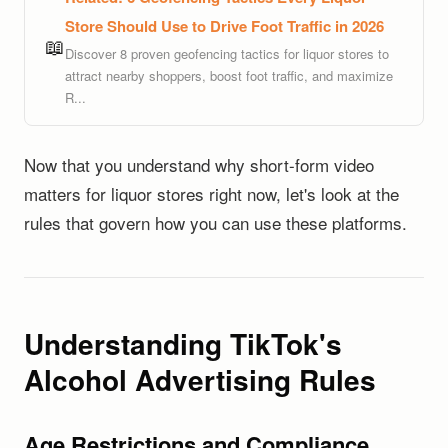
Store Should Use to Drive Foot Traffic in 2026
📖
Discover 8 proven geofencing tactics for liquor stores to
attract nearby shoppers, boost foot traffic, and maximize
R...
Now that you understand why short-form video
matters for liquor stores right now, let's look at the
rules that govern how you can use these platforms.
Understanding TikTok's
Alcohol Advertising Rules
Age Restrictions and Compliance