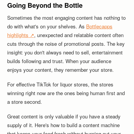
Going Beyond the Bottle
Sometimes the most engaging content has nothing to
do with what's on your shelves. As
Bottlecapps
highlights ↗
, unexpected and relatable content often
cuts through the noise of promotional posts. The key
insight: you don't always need to sell, entertainment
builds following and trust. When your audience
enjoys your content, they remember your store.
For effective TikTok for liquor stores, the stores
winning right now are the ones being human first and
a store second.
Great content is only valuable if you have a steady
supply of it. Here's how to build a content machine
that keeps your feed fresh without burning out your