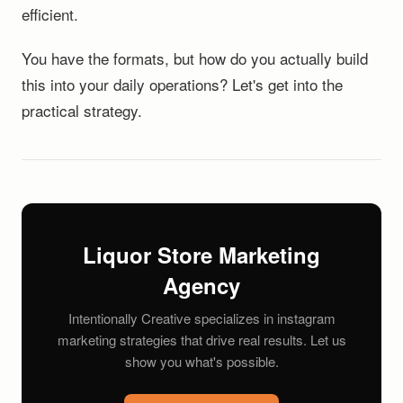
efficient.
You have the formats, but how do you actually build
this into your daily operations? Let's get into the
practical strategy.
Liquor Store Marketing
Agency
Intentionally Creative specializes in instagram
marketing strategies that drive real results. Let us
show you what's possible.