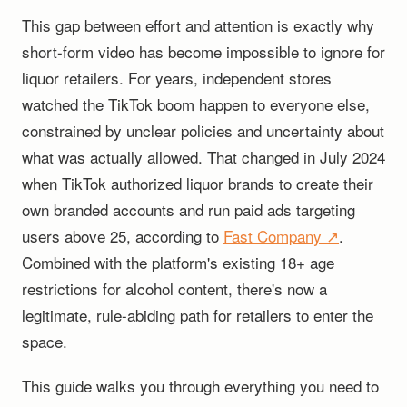
This gap between effort and attention is exactly why
short-form video has become impossible to ignore for
liquor retailers. For years, independent stores
watched the TikTok boom happen to everyone else,
constrained by unclear policies and uncertainty about
what was actually allowed. That changed in July 2024
when TikTok authorized liquor brands to create their
own branded accounts and run paid ads targeting
users above 25, according to
Fast Company ↗
.
Combined with the platform's existing 18+ age
restrictions for alcohol content, there's now a
legitimate, rule-abiding path for retailers to enter the
space.
This guide walks you through everything you need to