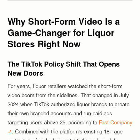
Why Short-Form Video Is a
Game-Changer for Liquor
Stores Right Now
The TikTok Policy Shift That Opens
New Doors
For years, liquor retailers watched the short-form
video boom from the sidelines. That changed in July
2024 when TikTok authorized liquor brands to create
their own branded accounts and run paid ads
targeting users above 25, according to
Fast Company
↗
. Combined with the platform's existing 18+ age