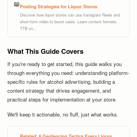
📖
Posting Strategies for Liquor Stores
Discover how liquor stores can use Instagram Reels and
short-form video to boost sales. Learn content formats,
TTB co...
What This Guide Covers
If you're ready to get started, this guide walks you
through everything you need: understanding platform-
specific rules for alcohol advertising, building a
content strategy that drives engagement, and
practical steps for implementation at your store.
We'll keep it actionable, no fluff, just what works.
Related:
6 Geofencing Tactics Every Liquor