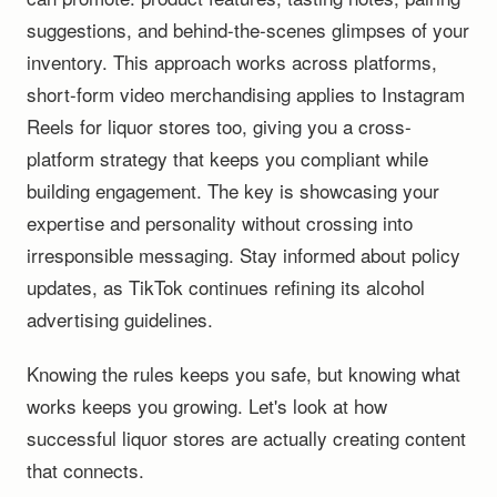
suggestions, and behind-the-scenes glimpses of your
inventory. This approach works across platforms,
short-form video merchandising applies to Instagram
Reels for liquor stores too, giving you a cross-
platform strategy that keeps you compliant while
building engagement. The key is showcasing your
expertise and personality without crossing into
irresponsible messaging. Stay informed about policy
updates, as TikTok continues refining its alcohol
advertising guidelines.
Knowing the rules keeps you safe, but knowing what
works keeps you growing. Let's look at how
successful liquor stores are actually creating content
that connects.