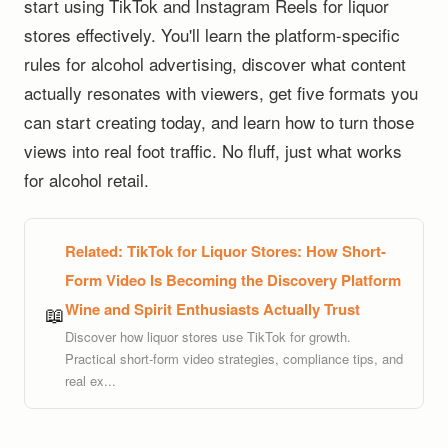
start using TikTok and Instagram Reels for liquor
stores effectively. You'll learn the platform-specific
rules for alcohol advertising, discover what content
actually resonates with viewers, get five formats you
can start creating today, and learn how to turn those
views into real foot traffic. No fluff, just what works
for alcohol retail.
Related:
TikTok for Liquor Stores: How Short-
Form Video Is Becoming the Discovery Platform
Wine and Spirit Enthusiasts Actually Trust
📖
Discover how liquor stores use TikTok for growth.
Practical short-form video strategies, compliance tips, and
real ex...