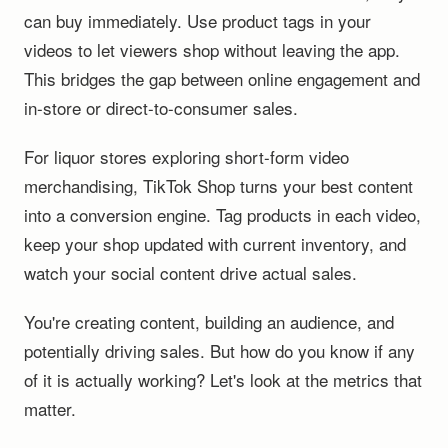
can buy immediately. Use product tags in your
videos to let viewers shop without leaving the app.
This bridges the gap between online engagement and
in-store or direct-to-consumer sales.
For liquor stores exploring short-form video
merchandising, TikTok Shop turns your best content
into a conversion engine. Tag products in each video,
keep your shop updated with current inventory, and
watch your social content drive actual sales.
You're creating content, building an audience, and
potentially driving sales. But how do you know if any
of it is actually working? Let's look at the metrics that
matter.