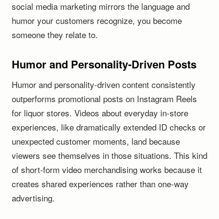
social media marketing mirrors the language and
humor your customers recognize, you become
someone they relate to.
Humor and Personality-Driven Posts
Humor and personality-driven content consistently
outperforms promotional posts on Instagram Reels
for liquor stores. Videos about everyday in-store
experiences, like dramatically extended ID checks or
unexpected customer moments, land because
viewers see themselves in those situations. This kind
of short-form video merchandising works because it
creates shared experiences rather than one-way
advertising.