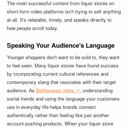
The most successful content from liquor stores on
short-form video platforms isn't trying to sell anything
at all. It's relatable, timely, and speaks directly to
how people scroll today.
Speaking Your Audience's Language
Younger shoppers don't want to be sold to, they want
to feel seen. Many liquor stores have found success
by incorporating current cultural references and
contemporary slang that resonates with their target
audience. As
Bottlecapps notes ↗
, understanding
social trends and using the language your customers
use in everyday life helps brands connect
authentically rather than feeling like just another
account pushing products. When your liquor store