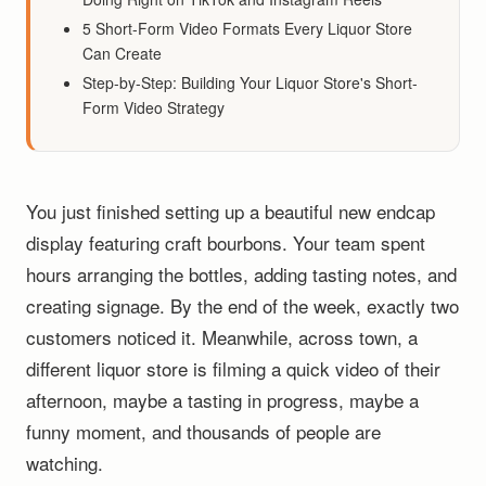
5 Short-Form Video Formats Every Liquor Store
Can Create
Step-by-Step: Building Your Liquor Store's Short-
Form Video Strategy
You just finished setting up a beautiful new endcap
display featuring craft bourbons. Your team spent
hours arranging the bottles, adding tasting notes, and
creating signage. By the end of the week, exactly two
customers noticed it. Meanwhile, across town, a
different liquor store is filming a quick video of their
afternoon, maybe a tasting in progress, maybe a
funny moment, and thousands of people are
watching.