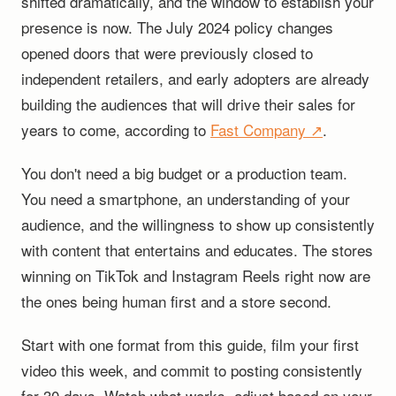
shifted dramatically, and the window to establish your
presence is now. The July 2024 policy changes
opened doors that were previously closed to
independent retailers, and early adopters are already
building the audiences that will drive their sales for
years to come, according to
Fast Company ↗
.
You don't need a big budget or a production team.
You need a smartphone, an understanding of your
audience, and the willingness to show up consistently
with content that entertains and educates. The stores
winning on TikTok and Instagram Reels right now are
the ones being human first and a store second.
Start with one format from this guide, film your first
video this week, and commit to posting consistently
for 30 days. Watch what works, adjust based on your