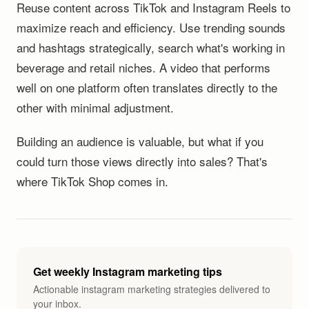
Reuse content across TikTok and Instagram Reels to
maximize reach and efficiency. Use trending sounds
and hashtags strategically, search what's working in
beverage and retail niches. A video that performs
well on one platform often translates directly to the
other with minimal adjustment.
Building an audience is valuable, but what if you
could turn those views directly into sales? That's
where TikTok Shop comes in.
Get weekly Instagram marketing tips
Actionable instagram marketing strategies delivered to
your inbox.