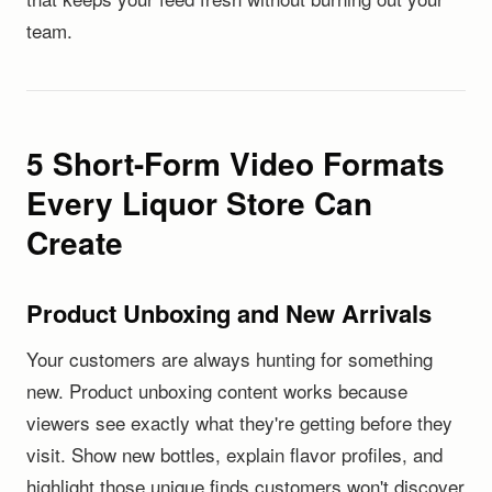
team.
5 Short-Form Video Formats
Every Liquor Store Can
Create
Product Unboxing and New Arrivals
Your customers are always hunting for something
new. Product unboxing content works because
viewers see exactly what they're getting before they
visit. Show new bottles, explain flavor profiles, and
highlight those unique finds customers won't discover