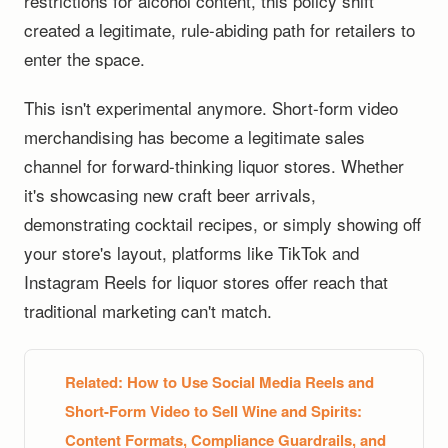
restrictions for alcohol content, this policy shift
created a legitimate, rule-abiding path for retailers to
enter the space.
This isn't experimental anymore. Short-form video
merchandising has become a legitimate sales
channel for forward-thinking liquor stores. Whether
it's showcasing new craft beer arrivals,
demonstrating cocktail recipes, or simply showing off
your store's layout, platforms like TikTok and
Instagram Reels for liquor stores offer reach that
traditional marketing can't match.
Related:
How to Use Social Media Reels and
Short-Form Video to Sell Wine and Spirits:
Content Formats, Compliance Guardrails, and