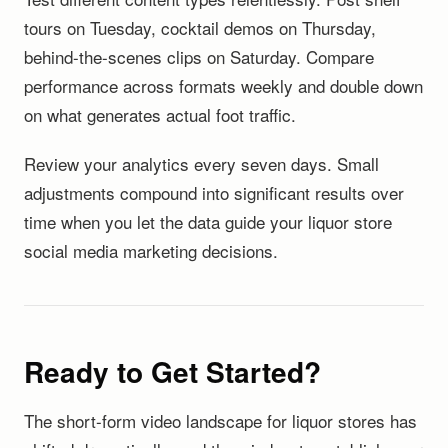
tours on Tuesday, cocktail demos on Thursday,
behind-the-scenes clips on Saturday. Compare
performance across formats weekly and double down
on what generates actual foot traffic.
Review your analytics every seven days. Small
adjustments compound into significant results over
time when you let the data guide your liquor store
social media marketing decisions.
Ready to Get Started?
The short-form video landscape for liquor stores has