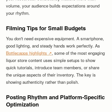
volume, your audience builds expectations around
your rhythm.
Filming Tips for Small Budgets
You don't need expensive equipment. A smartphone,
good lighting, and steady hands work perfectly. As
Bottlecapps highlights ↗
, some of the most engaging
liquor store content uses simple setups to show
quick tutorials, introduce team members, or share
the unique aspects of their inventory. The key is
showing authenticity rather than polish.
Posting Rhythm and Platform-Specific
Optimization