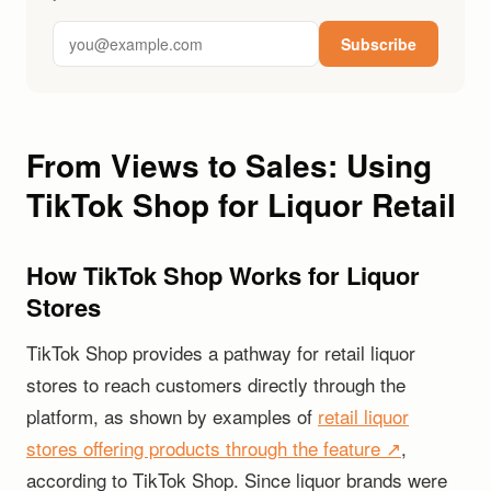
Subscribe
From Views to Sales: Using
TikTok Shop for Liquor Retail
How TikTok Shop Works for Liquor
Stores
TikTok Shop provides a pathway for retail liquor
stores to reach customers directly through the
platform, as shown by examples of
retail liquor
stores offering products through the feature ↗
,
according to TikTok Shop. Since liquor brands were