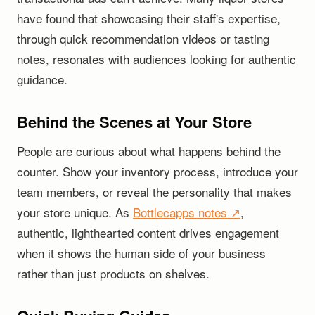
have found that showcasing their staff's expertise,
through quick recommendation videos or tasting
notes, resonates with audiences looking for authentic
guidance.
Behind the Scenes at Your Store
People are curious about what happens behind the
counter. Show your inventory process, introduce your
team members, or reveal the personality that makes
your store unique. As
Bottlecapps notes ↗
,
authentic, lighthearted content drives engagement
when it shows the human side of your business
rather than just products on shelves.