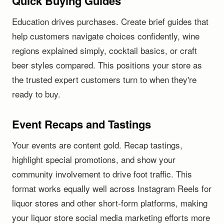
Quick Buying Guides
Education drives purchases. Create brief guides that
help customers navigate choices confidently, wine
regions explained simply, cocktail basics, or craft
beer styles compared. This positions your store as
the trusted expert customers turn to when they're
ready to buy.
Event Recaps and Tastings
Your events are content gold. Recap tastings,
highlight special promotions, and show your
community involvement to drive foot traffic. This
format works equally well across Instagram Reels for
liquor stores and other short-form platforms, making
your liquor store social media marketing efforts more