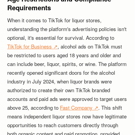
Requirements
When it comes to TikTok for liquor stores,
understanding the platform's advertising policies isn't
optional, it's essential for survival. According to
TikTok for Business ↗
, alcohol ads on TikTok must
be restricted to users aged 18 years and older and
can include beer, liquor, spirits, or wine. The platform
recently opened significant doors for the alcohol
industry in July 2024, when liquor brands were
authorized to create their own TikTok branded
accounts and paid ads were approved to target users
above 25, according to
Fast Company ↗
. This shift
means independent liquor stores now have legitimate
opportunities to reach customers directly through
both organic content and paid promotion, provided