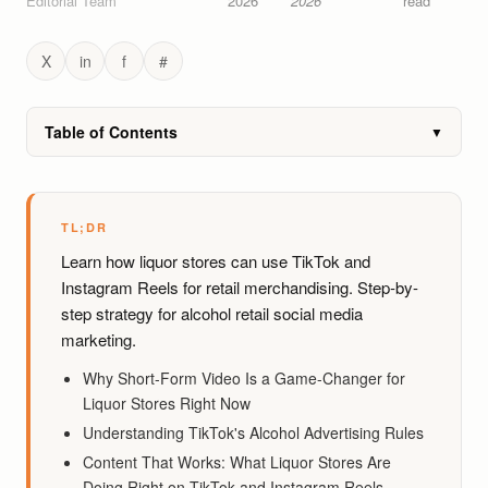
Editorial Team
2026
2026
read
X
in
f
#
Table of Contents
▼
TL;DR
Learn how liquor stores can use TikTok and
Instagram Reels for retail merchandising. Step-by-
step strategy for alcohol retail social media
marketing.
Why Short-Form Video Is a Game-Changer for
Liquor Stores Right Now
Understanding TikTok's Alcohol Advertising Rules
Content That Works: What Liquor Stores Are
Doing Right on TikTok and Instagram Reels