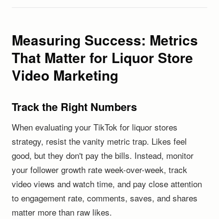
Measuring Success: Metrics
That Matter for Liquor Store
Video Marketing
Track the Right Numbers
When evaluating your TikTok for liquor stores
strategy, resist the vanity metric trap. Likes feel
good, but they don't pay the bills. Instead, monitor
your follower growth rate week-over-week, track
video views and watch time, and pay close attention
to engagement rate, comments, saves, and shares
matter more than raw likes.