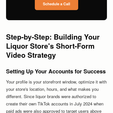
Schedule a Call
Step-by-Step: Building Your
Liquor Store's Short-Form
Video Strategy
Setting Up Your Accounts for Success
Your profile is your storefront window, optimize it with
your store's location, hours, and what makes you
different. Since liquor brands were authorized to
create their own TikTok accounts in July 2024 when
paid ads were also approved to target users above