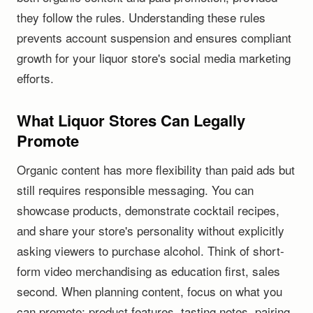
they follow the rules. Understanding these rules
prevents account suspension and ensures compliant
growth for your liquor store's social media marketing
efforts.
What Liquor Stores Can Legally
Promote
Organic content has more flexibility than paid ads but
still requires responsible messaging. You can
showcase products, demonstrate cocktail recipes,
and share your store's personality without explicitly
asking viewers to purchase alcohol. Think of short-
form video merchandising as education first, sales
second. When planning content, focus on what you
can promote: product features, tasting notes, pairing