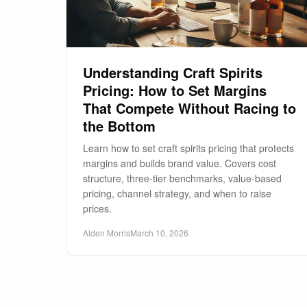
Understanding Craft Spirits
Pricing: How to Set Margins
That Compete Without Racing to
the Bottom
Learn how to set craft spirits pricing that protects
margins and builds brand value. Covers cost
structure, three-tier benchmarks, value-based
pricing, channel strategy, and when to raise
prices.
Alden Morris
March 10, 2026