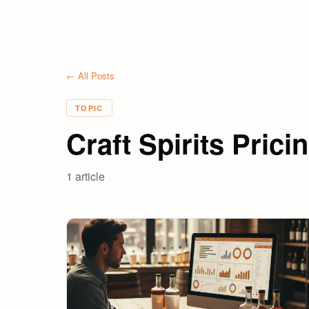
← All Posts
TOPIC
Craft Spirits Prici
1
article