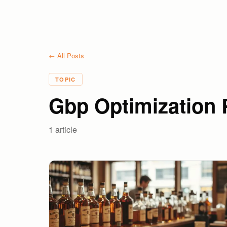
← All Posts
TOPIC
Gbp Optimization R
1
article