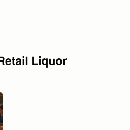
etail Liquor