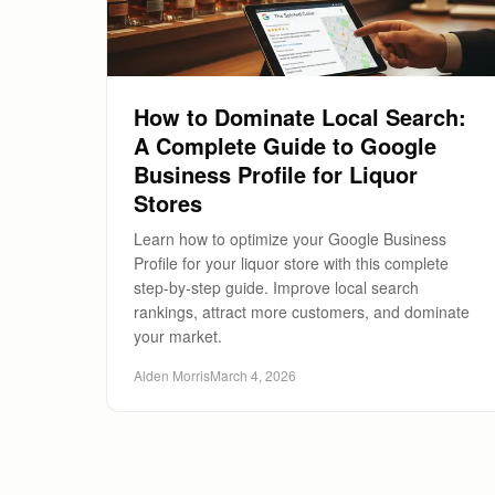
How to Dominate Local Search:
A Complete Guide to Google
Business Profile for Liquor
Stores
Learn how to optimize your Google Business
Profile for your liquor store with this complete
step-by-step guide. Improve local search
rankings, attract more customers, and dominate
your market.
Alden Morris
March 4, 2026