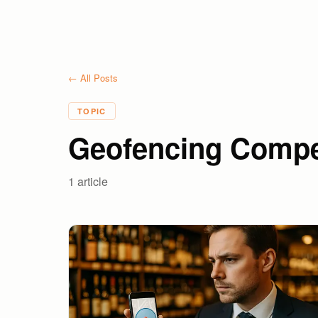
← All Posts
TOPIC
Geofencing Compe
1
article