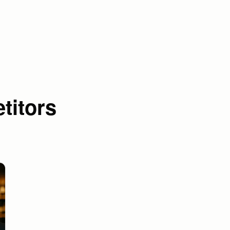
titors