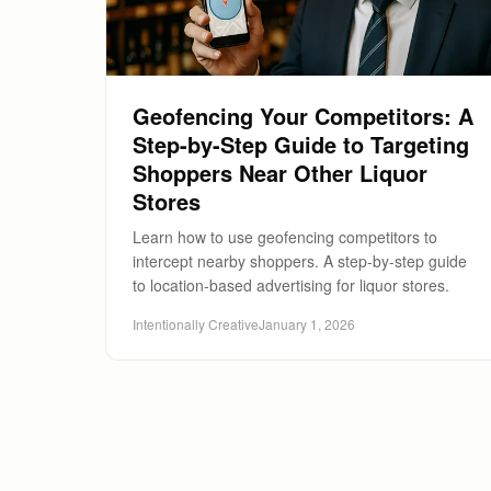
Geofencing Your Competitors: A
Step-by-Step Guide to Targeting
Shoppers Near Other Liquor
Stores
Learn how to use geofencing competitors to
intercept nearby shoppers. A step-by-step guide
to location-based advertising for liquor stores.
Intentionally Creative
January 1, 2026