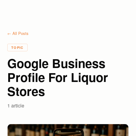
← All Posts
TOPIC
Google Business
Profile For Liquor
Stores
1
article