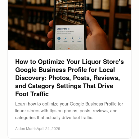
How to Optimize Your Liquor Store's
Google Business Profile for Local
Discovery: Photos, Posts, Reviews,
and Category Settings That Drive
Foot Traffic
Learn how to optimize your Google Business Profile for
liquor stores with tips on photos, posts, reviews, and
categories that actually drive foot traffic.
Alden Morris
April 24, 2026