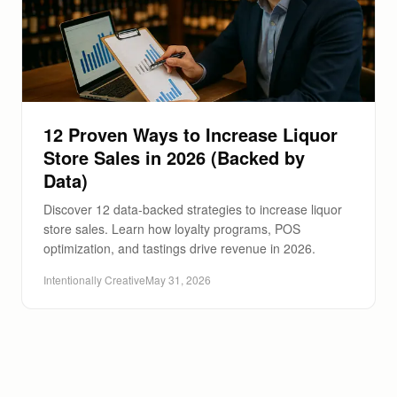
12 Proven Ways to Increase Liquor
Store Sales in 2026 (Backed by
Data)
Discover 12 data-backed strategies to increase liquor
store sales. Learn how loyalty programs, POS
optimization, and tastings drive revenue in 2026.
Intentionally Creative
May 31, 2026