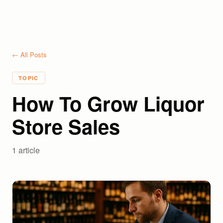
← All Posts
TOPIC
How To Grow Liquor
Store Sales
1
article