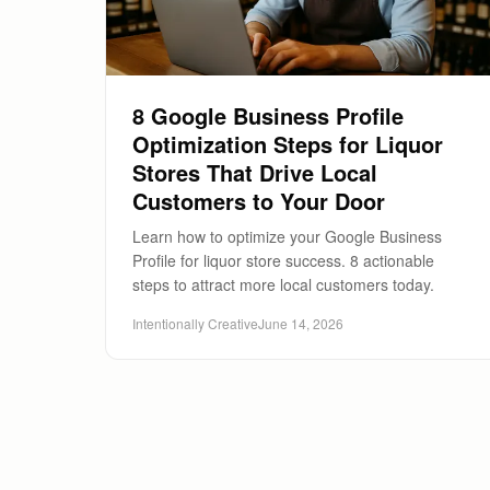
8 Google Business Profile
Optimization Steps for Liquor
Stores That Drive Local
Customers to Your Door
Learn how to optimize your Google Business
Profile for liquor store success. 8 actionable
steps to attract more local customers today.
Intentionally Creative
June 14, 2026