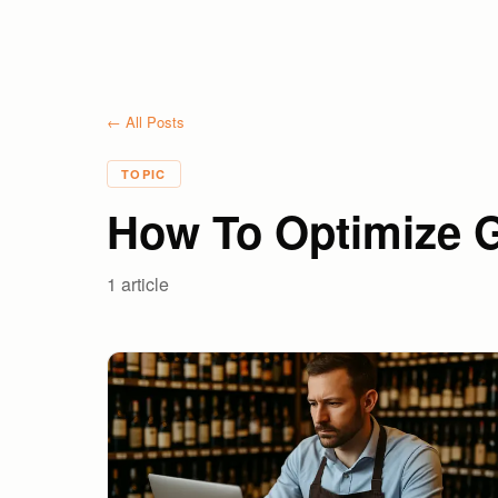
← All Posts
TOPIC
How To Optimize G
1
article