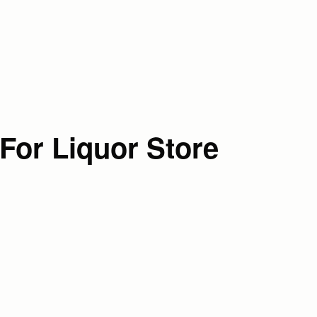
For Liquor Store