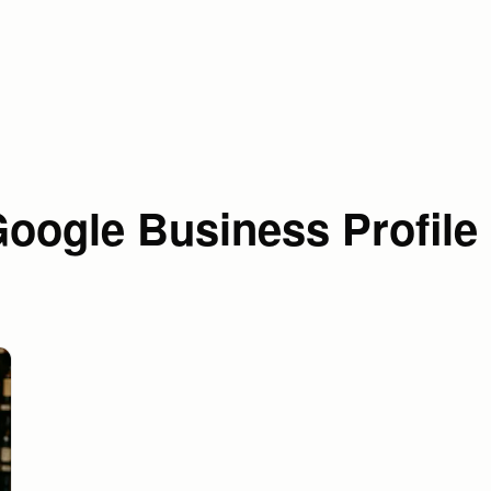
oogle Business Profile 