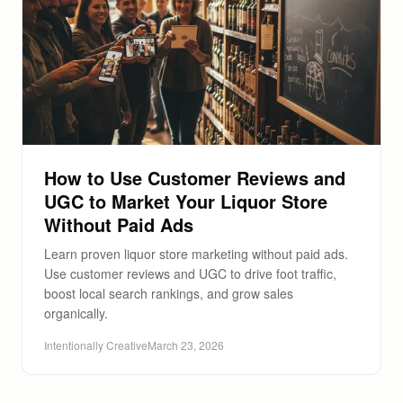
How to Use Customer Reviews and
UGC to Market Your Liquor Store
Without Paid Ads
Learn proven liquor store marketing without paid ads.
Use customer reviews and UGC to drive foot traffic,
boost local search rankings, and grow sales
organically.
Intentionally Creative
March 23, 2026