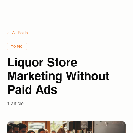
← All Posts
TOPIC
Liquor Store
Marketing Without
Paid Ads
1
article