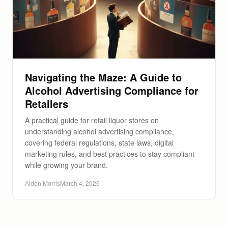
Navigating the Maze: A Guide to
Alcohol Advertising Compliance for
Retailers
A practical guide for retail liquor stores on
understanding alcohol advertising compliance,
covering federal regulations, state laws, digital
marketing rules, and best practices to stay compliant
while growing your brand.
Alden Morris
March 4, 2026