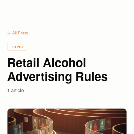
← All Posts
TOPIC
Retail Alcohol
Advertising Rules
1
article