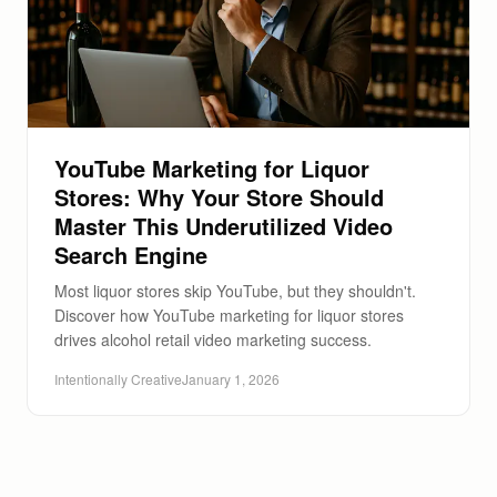
YouTube Marketing for Liquor
Stores: Why Your Store Should
Master This Underutilized Video
Search Engine
Most liquor stores skip YouTube, but they shouldn't.
Discover how YouTube marketing for liquor stores
drives alcohol retail video marketing success.
Intentionally Creative
January 1, 2026