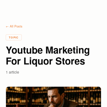
← All Posts
TOPIC
Youtube Marketing
For Liquor Stores
1
article