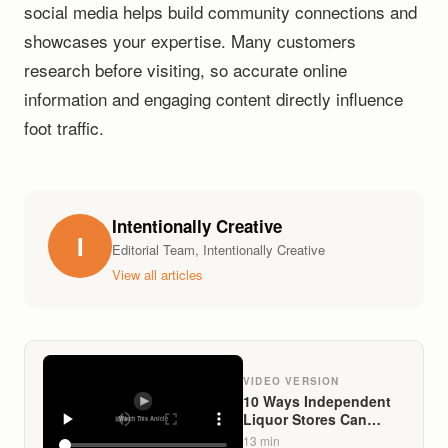
social media helps build community connections and
showcases your expertise. Many customers
research before visiting, so accurate online
information and engaging content directly influence
foot traffic.
Intentionally Creative
I
Editorial Team, Intentionally Creative
View all articles
VIDEO VERSION
10 Ways Independent
Liquor Stores Can
Compete With Big-Box
13
min