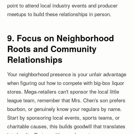
point to attend local industry events and producer
meetups to build these relationships in person.
9. Focus on Neighborhood
Roots and Community
Relationships
Your neighborhood presence is your unfair advantage
when figuring out how to compete with big-box liquor
stores. Mega-retailers can't sponsor the local little
league team, remember that Mrs. Chen's son prefers
bourbon, or genuinely know your regulars by name.
Start by sponsoring local events, sports teams, or
charitable causes, this builds goodwill that translates