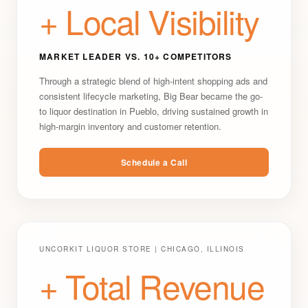
+ Local Visibility
MARKET LEADER VS. 10+ COMPETITORS
Through a strategic blend of high-intent shopping ads and
consistent lifecycle marketing, Big Bear became the go-
to liquor destination in Pueblo, driving sustained growth in
high-margin inventory and customer retention.
Schedule a Call
UNCORKIT LIQUOR STORE | CHICAGO, ILLINOIS
+ Total Revenue