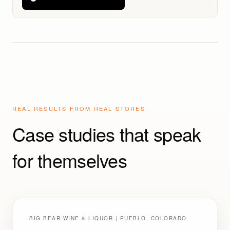
Retailers (And Win)
REAL RESULTS FROM REAL STORES
Case studies that speak
for themselves
BIG BEAR WINE & LIQUOR | PUEBLO, COLORADO