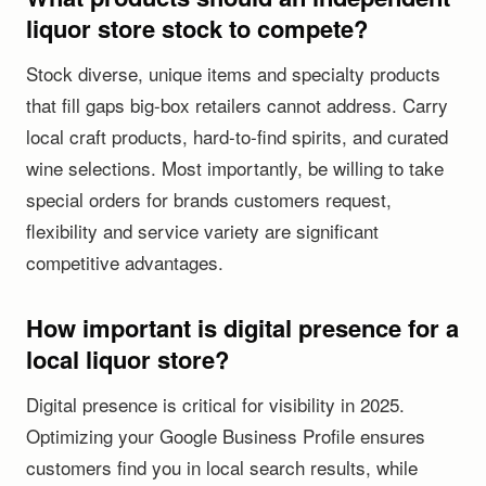
liquor store stock to compete?
Stock diverse, unique items and specialty products
that fill gaps big-box retailers cannot address. Carry
local craft products, hard-to-find spirits, and curated
wine selections. Most importantly, be willing to take
special orders for brands customers request,
flexibility and service variety are significant
competitive advantages.
How important is digital presence for a
local liquor store?
Digital presence is critical for visibility in 2025.
Optimizing your Google Business Profile ensures
customers find you in local search results, while