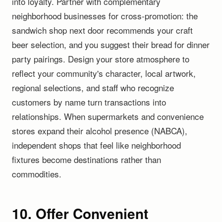
into loyalty. Partner with complementary
neighborhood businesses for cross-promotion: the
sandwich shop next door recommends your craft
beer selection, and you suggest their bread for dinner
party pairings. Design your store atmosphere to
reflect your community's character, local artwork,
regional selections, and staff who recognize
customers by name turn transactions into
relationships. When supermarkets and convenience
stores expand their alcohol presence (NABCA),
independent shops that feel like neighborhood
fixtures become destinations rather than
commodities.
10. Offer Convenient