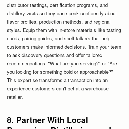
distributor tastings, certification programs, and
distillery visits so they can speak confidently about
flavor profiles, production methods, and regional
styles. Equip them with in-store materials like tasting
cards, pairing guides, and shelf talkers that help
customers make informed decisions. Train your team
to ask discovery questions and offer tailored
recommendations: "What are you serving?" or "Are
you looking for something bold or approachable?"
This expertise transforms a transaction into an
experience customers can't get at a warehouse
retailer.
8. Partner With Local