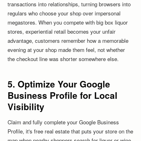
transactions into relationships, turning browsers into
regulars who choose your shop over impersonal
megastores. When you compete with big box liquor
stores, experiential retail becomes your unfair
advantage, customers remember how a memorable
evening at your shop made them feel, not whether
the checkout line was shorter somewhere else.
5. Optimize Your Google
Business Profile for Local
Visibility
Claim and fully complete your Google Business
Profile, it's free real estate that puts your store on the
map when nearby shoppers search for liquor or wine.