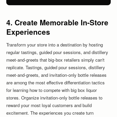
4. Create Memorable In-Store
Experiences
Transform your store into a destination by hosting
regular tastings, guided pour sessions, and distillery
meet-and-greets that big-box retailers simply can't
replicate. Tastings, guided pour sessions, distillery
meet-and-greets, and invitation-only bottle releases
are among the most effective differentiation tactics
for learning how to compete with big box liquor
stores. Organize invitation-only bottle releases to
reward your most loyal customers and build
excitement. The experiences you create turn