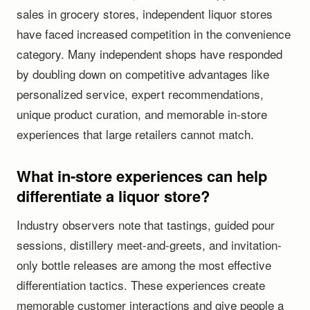
sales in grocery stores, independent liquor stores
have faced increased competition in the convenience
category. Many independent shops have responded
by doubling down on competitive advantages like
personalized service, expert recommendations,
unique product curation, and memorable in-store
experiences that large retailers cannot match.
What in-store experiences can help
differentiate a liquor store?
Industry observers note that tastings, guided pour
sessions, distillery meet-and-greets, and invitation-
only bottle releases are among the most effective
differentiation tactics. These experiences create
memorable customer interactions and give people a