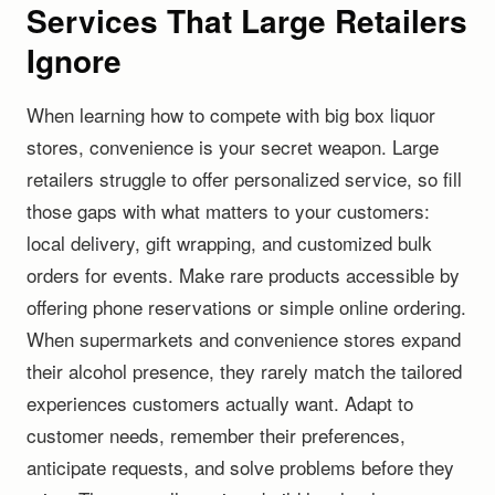
Services That Large Retailers
Ignore
When learning how to compete with big box liquor
stores, convenience is your secret weapon. Large
retailers struggle to offer personalized service, so fill
those gaps with what matters to your customers:
local delivery, gift wrapping, and customized bulk
orders for events. Make rare products accessible by
offering phone reservations or simple online ordering.
When supermarkets and convenience stores expand
their alcohol presence, they rarely match the tailored
experiences customers actually want. Adapt to
customer needs, remember their preferences,
anticipate requests, and solve problems before they