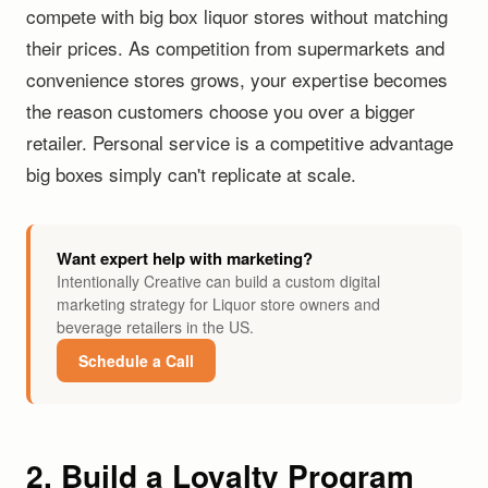
compete with big box liquor stores without matching
their prices. As competition from supermarkets and
convenience stores grows, your expertise becomes
the reason customers choose you over a bigger
retailer. Personal service is a competitive advantage
big boxes simply can't replicate at scale.
Want expert help with marketing?
Intentionally Creative can build a custom digital
marketing strategy for Liquor store owners and
beverage retailers in the US.
Schedule a Call
2. Build a Loyalty Program