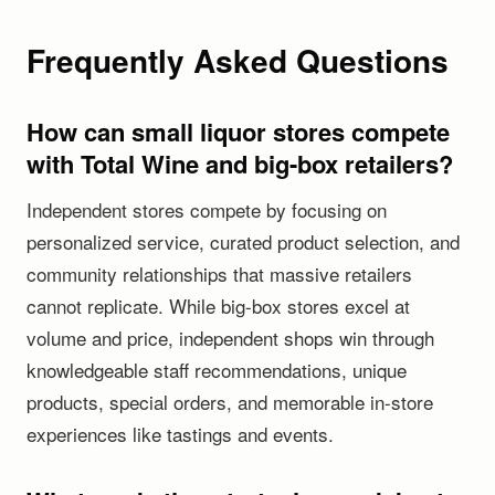
Frequently Asked Questions
How can small liquor stores compete
with Total Wine and big-box retailers?
Independent stores compete by focusing on
personalized service, curated product selection, and
community relationships that massive retailers
cannot replicate. While big-box stores excel at
volume and price, independent shops win through
knowledgeable staff recommendations, unique
products, special orders, and memorable in-store
experiences like tastings and events.