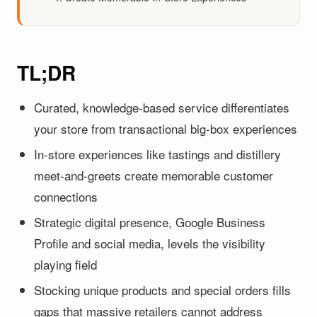
TL;DR
Curated, knowledge-based service differentiates
your store from transactional big-box experiences
In-store experiences like tastings and distillery
meet-and-greets create memorable customer
connections
Strategic digital presence, Google Business
Profile and social media, levels the visibility
playing field
Stocking unique products and special orders fills
gaps that massive retailers cannot address