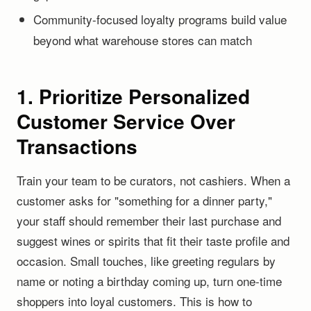
Community-focused loyalty programs build value
beyond what warehouse stores can match
1. Prioritize Personalized
Customer Service Over
Transactions
Train your team to be curators, not cashiers. When a
customer asks for "something for a dinner party,"
your staff should remember their last purchase and
suggest wines or spirits that fit their taste profile and
occasion. Small touches, like greeting regulars by
name or noting a birthday coming up, turn one-time
shoppers into loyal customers. This is how to