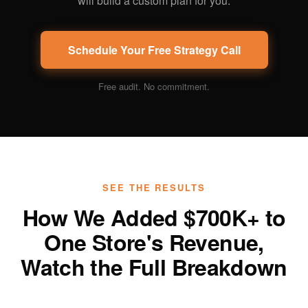
will build a custom plan for you.
Schedule Your Free Strategy Call
Free audit. No commitment.
SEE THE RESULTS
How We Added $700K+ to
One Store's Revenue,
Watch the Full Breakdown