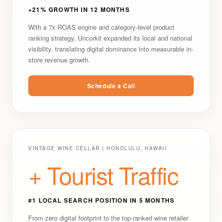
+21% GROWTH IN 12 MONTHS
With a 7x ROAS engine and category-level product
ranking strategy, Uncorkit expanded its local and national
visibility, translating digital dominance into measurable in-
store revenue growth.
Schedule a Call
VINTAGE WINE CELLAR | HONOLULU, HAWAII
+ Tourist Traffic
#1 LOCAL SEARCH POSITION IN 5 MONTHS
From zero digital footprint to the top-ranked wine retailer