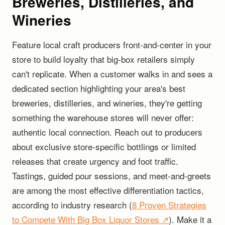
Breweries, Distilleries, and
Wineries
Feature local craft producers front-and-center in your
store to build loyalty that big-box retailers simply
can't replicate. When a customer walks in and sees a
dedicated section highlighting your area's best
breweries, distilleries, and wineries, they're getting
something the warehouse stores will never offer:
authentic local connection. Reach out to producers
about exclusive store-specific bottlings or limited
releases that create urgency and foot traffic.
Tastings, guided pour sessions, and meet-and-greets
are among the most effective differentiation tactics,
according to industry research (
8 Proven Strategies
to Compete With Big Box Liquor Stores ↗
). Make it a