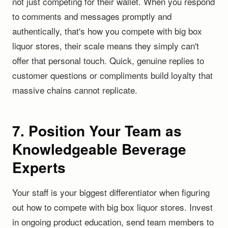
not just competing for their wallet. When you respond
to comments and messages promptly and
authentically, that's how you compete with big box
liquor stores, their scale means they simply can't
offer that personal touch. Quick, genuine replies to
customer questions or compliments build loyalty that
massive chains cannot replicate.
7. Position Your Team as
Knowledgeable Beverage
Experts
Your staff is your biggest differentiator when figuring
out how to compete with big box liquor stores. Invest
in ongoing product education, send team members to