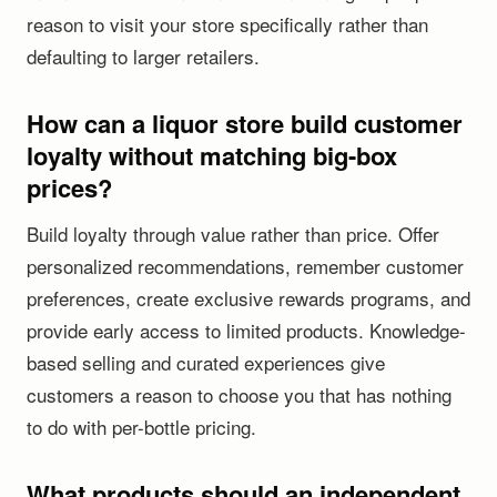
reason to visit your store specifically rather than
defaulting to larger retailers.
How can a liquor store build customer
loyalty without matching big-box
prices?
Build loyalty through value rather than price. Offer
personalized recommendations, remember customer
preferences, create exclusive rewards programs, and
provide early access to limited products. Knowledge-
based selling and curated experiences give
customers a reason to choose you that has nothing
to do with per-bottle pricing.
What products should an independent