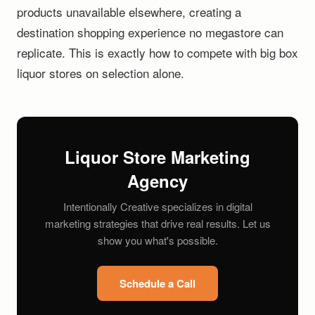
products unavailable elsewhere, creating a
destination shopping experience no megastore can
replicate. This is exactly how to compete with big box
liquor stores on selection alone.
Liquor Store Marketing
Agency
Intentionally Creative specializes in digital
marketing strategies that drive real results. Let us
show you what's possible.
Schedule a Call