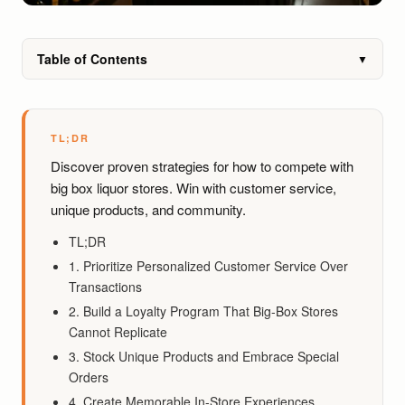
Table of Contents
▼
TL;DR
Discover proven strategies for how to compete with
big box liquor stores. Win with customer service,
unique products, and community.
TL;DR
1. Prioritize Personalized Customer Service Over
Transactions
2. Build a Loyalty Program That Big-Box Stores
Cannot Replicate
3. Stock Unique Products and Embrace Special
Orders
4. Create Memorable In-Store Experiences