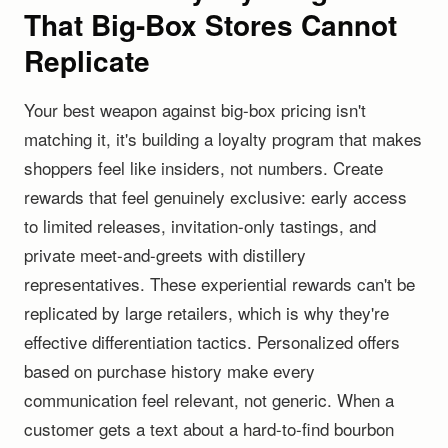
That Big-Box Stores Cannot
Replicate
Your best weapon against big-box pricing isn't
matching it, it's building a loyalty program that makes
shoppers feel like insiders, not numbers. Create
rewards that feel genuinely exclusive: early access
to limited releases, invitation-only tastings, and
private meet-and-greets with distillery
representatives. These experiential rewards can't be
replicated by large retailers, which is why they're
effective differentiation tactics. Personalized offers
based on purchase history make every
communication feel relevant, not generic. When a
customer gets a text about a hard-to-find bourbon