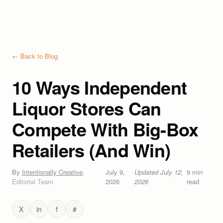
← Back to Blog
10 Ways Independent
Liquor Stores Can
Compete With Big-Box
Retailers (And Win)
By
Intentionally Creative
,
July 9,
Updated
July 12,
9
min
Editorial Team
2026
2026
read
X
in
f
#