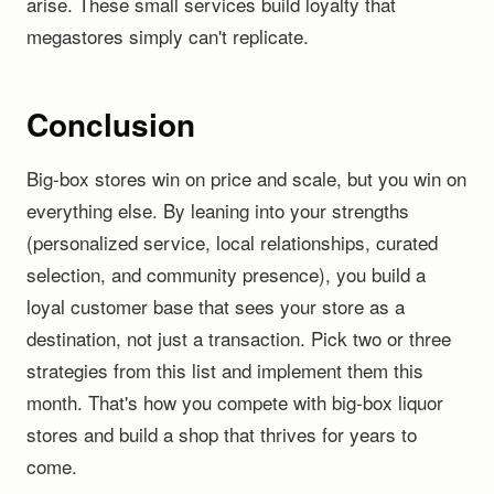
arise. These small services build loyalty that
megastores simply can't replicate.
Conclusion
Big-box stores win on price and scale, but you win on
everything else. By leaning into your strengths
(personalized service, local relationships, curated
selection, and community presence), you build a
loyal customer base that sees your store as a
destination, not just a transaction. Pick two or three
strategies from this list and implement them this
month. That's how you compete with big-box liquor
stores and build a shop that thrives for years to
come.