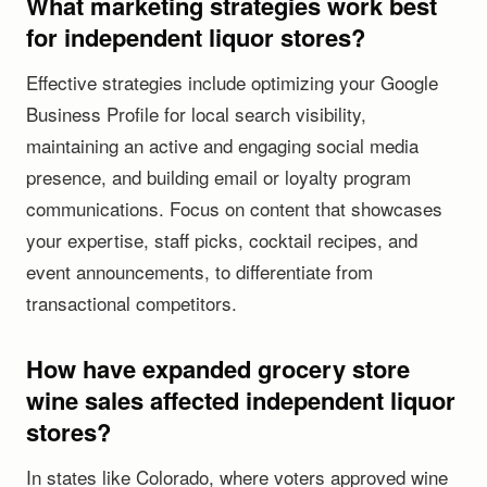
What marketing strategies work best
for independent liquor stores?
Effective strategies include optimizing your Google
Business Profile for local search visibility,
maintaining an active and engaging social media
presence, and building email or loyalty program
communications. Focus on content that showcases
your expertise, staff picks, cocktail recipes, and
event announcements, to differentiate from
transactional competitors.
How have expanded grocery store
wine sales affected independent liquor
stores?
In states like Colorado, where voters approved wine