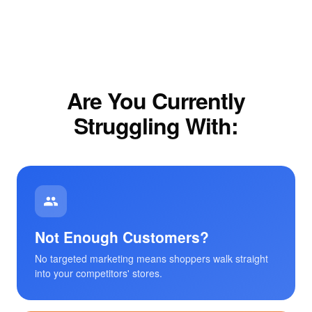
Are You Currently
Struggling With:
Not Enough Customers?
No targeted marketing means shoppers walk straight
into your competitors' stores.