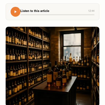
Listen to this article
12:44