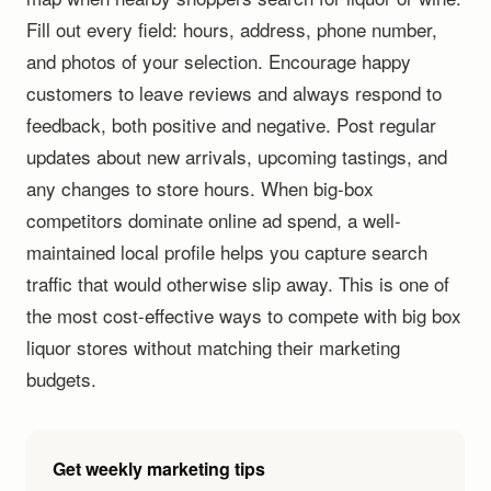
Fill out every field: hours, address, phone number,
and photos of your selection. Encourage happy
customers to leave reviews and always respond to
feedback, both positive and negative. Post regular
updates about new arrivals, upcoming tastings, and
any changes to store hours. When big-box
competitors dominate online ad spend, a well-
maintained local profile helps you capture search
traffic that would otherwise slip away. This is one of
the most cost-effective ways to compete with big box
liquor stores without matching their marketing
budgets.
Get weekly marketing tips