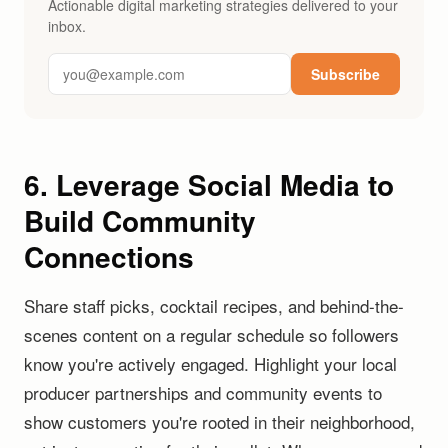
Actionable digital marketing strategies delivered to your
inbox.
Subscribe
6. Leverage Social Media to
Build Community
Connections
Share staff picks, cocktail recipes, and behind-the-
scenes content on a regular schedule so followers
know you're actively engaged. Highlight your local
producer partnerships and community events to
show customers you're rooted in their neighborhood,