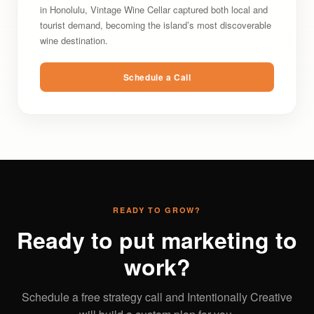
in Honolulu, Vintage Wine Cellar captured both local and
tourist demand, becoming the island’s most discoverable
wine destination.
Schedule a Call
READY TO GROW?
Ready to put marketing to
work?
Schedule a free strategy call and Intentionally Creative