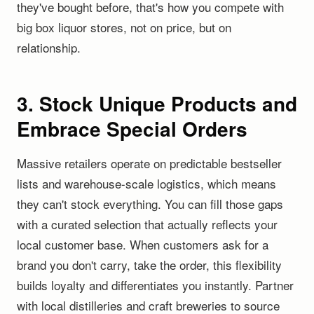
they've bought before, that's how you compete with
big box liquor stores, not on price, but on
relationship.
3. Stock Unique Products and
Embrace Special Orders
Massive retailers operate on predictable bestseller
lists and warehouse-scale logistics, which means
they can't stock everything. You can fill those gaps
with a curated selection that actually reflects your
local customer base. When customers ask for a
brand you don't carry, take the order, this flexibility
builds loyalty and differentiates you instantly. Partner
with local distilleries and craft breweries to source