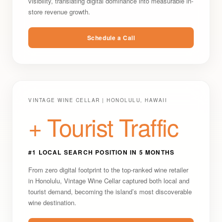
visibility, translating digital dominance into measurable in-
store revenue growth.
Schedule a Call
VINTAGE WINE CELLAR | HONOLULU, HAWAII
+ Tourist Traffic
#1 LOCAL SEARCH POSITION IN 5 MONTHS
From zero digital footprint to the top-ranked wine retailer
in Honolulu, Vintage Wine Cellar captured both local and
tourist demand, becoming the island’s most discoverable
wine destination.