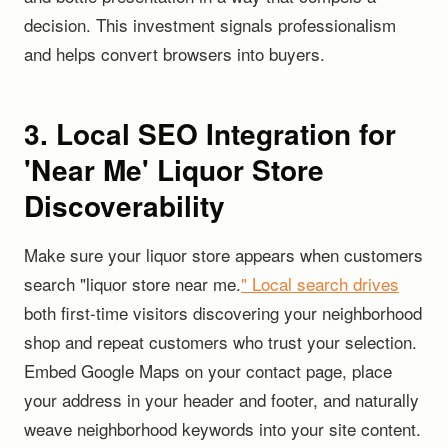
decision. This investment signals professionalism
and helps convert browsers into buyers.
3. Local SEO Integration for
'Near Me' Liquor Store
Discoverability
Make sure your liquor store appears when customers
search "liquor store near me.
" Local search drives
both first-time visitors discovering your neighborhood
shop and repeat customers who trust your selection.
Embed Google Maps on your contact page, place
your address in your header and footer, and naturally
weave neighborhood keywords into your site content.