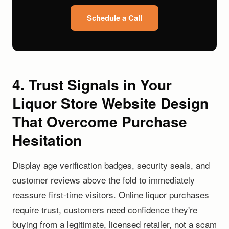
Schedule a Call
4. Trust Signals in Your
Liquor Store Website Design
That Overcome Purchase
Hesitation
Display age verification badges, security seals, and
customer reviews above the fold to immediately
reassure first-time visitors. Online liquor purchases
require trust, customers need confidence they're
buying from a legitimate, licensed retailer, not a scam