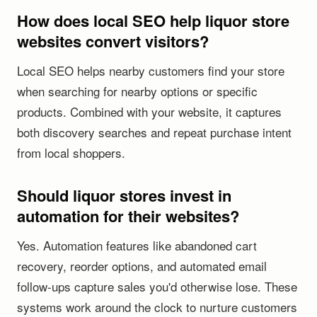
How does local SEO help liquor store
websites convert visitors?
Local SEO helps nearby customers find your store
when searching for nearby options or specific
products. Combined with your website, it captures
both discovery searches and repeat purchase intent
from local shoppers.
Should liquor stores invest in
automation for their websites?
Yes. Automation features like abandoned cart
recovery, reorder options, and automated email
follow-ups capture sales you'd otherwise lose. These
systems work around the clock to nurture customers