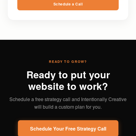
Schedule a Call
READY TO GROW?
Ready to put your
website to work?
Schedule a free strategy call and Intentionally Creative
will build a custom plan for you.
Schedule Your Free Strategy Call