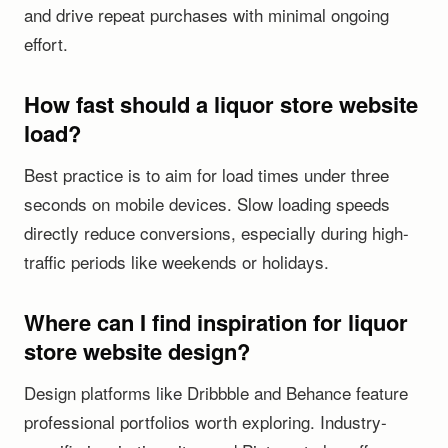
and drive repeat purchases with minimal ongoing
effort.
How fast should a liquor store website
load?
Best practice is to aim for load times under three
seconds on mobile devices. Slow loading speeds
directly reduce conversions, especially during high-
traffic periods like weekends or holidays.
Where can I find inspiration for liquor
store website design?
Design platforms like Dribbble and Behance feature
professional portfolios worth exploring. Industry-