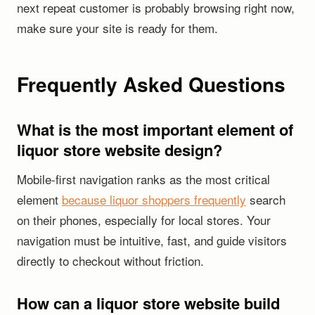
next repeat customer is probably browsing right now,
make sure your site is ready for them.
Frequently Asked Questions
What is the most important element of
liquor store website design?
Mobile-first navigation ranks as the most critical
element
because liquor shoppers frequently
search
on their phones, especially for local stores. Your
navigation must be intuitive, fast, and guide visitors
directly to checkout without friction.
How can a liquor store website build