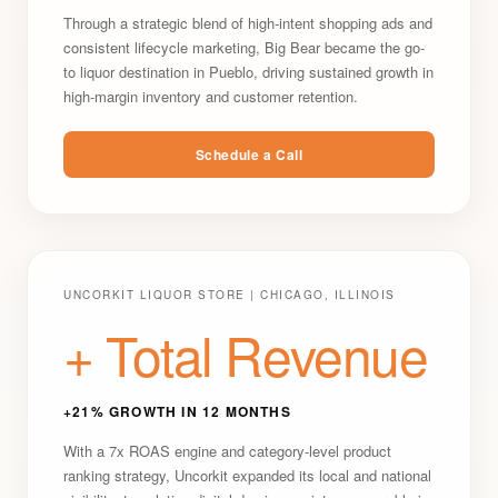
Through a strategic blend of high-intent shopping ads and
consistent lifecycle marketing, Big Bear became the go-
to liquor destination in Pueblo, driving sustained growth in
high-margin inventory and customer retention.
Schedule a Call
UNCORKIT LIQUOR STORE | CHICAGO, ILLINOIS
+ Total Revenue
+21% GROWTH IN 12 MONTHS
With a 7x ROAS engine and category-level product
ranking strategy, Uncorkit expanded its local and national