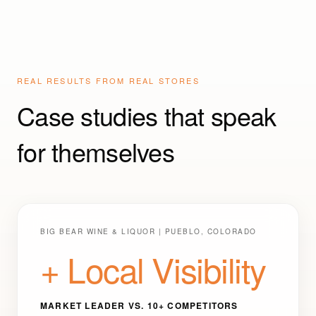
REAL RESULTS FROM REAL STORES
Case studies that speak
for themselves
BIG BEAR WINE & LIQUOR | PUEBLO, COLORADO
+ Local Visibility
MARKET LEADER VS. 10+ COMPETITORS