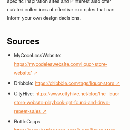
specific inspiration sites and Pinterest also offer
curated collections of effective examples that can
inform your own design decisions.
Sources
MyCodeLessWebsite:
https://mycodeleswebsite.com/liquor-store-
website/ ↗
Dribbble:
https://dribbble.com/tags/liquor-store ↗
CityHive:
https://www.cityhive.net/blog/the-liquor-
store-website-playbook-get-found-and-drive-
repeat-sales ↗
BottleCapps:
https://www.bottlecapps.com/blogs/liquor-store-