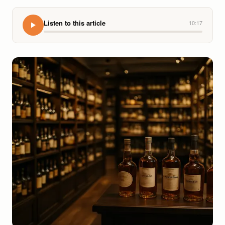
Listen to this article
10:17