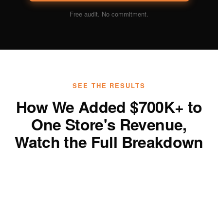
Free audit. No commitment.
SEE THE RESULTS
How We Added $700K+ to
One Store's Revenue,
Watch the Full Breakdown