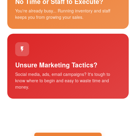
No Time or Staff to Execute?
You're already busy... Running inventory and staff
keeps you from growing your sales.
Unsure Marketing Tactics?
Social media, ads, email campaigns? It's tough to
know where to begin and easy to waste time and
money.