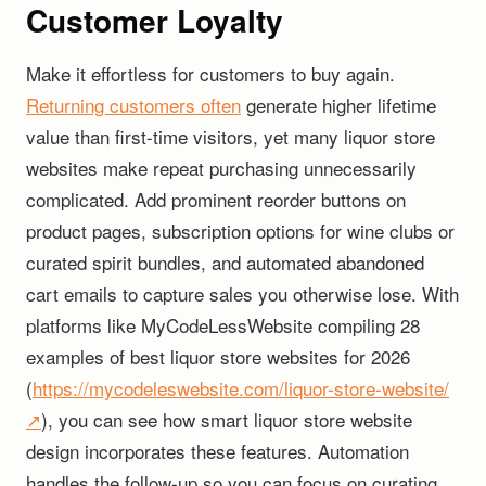
Customer Loyalty
Make it effortless for customers to buy again.
Returning customers often
generate higher lifetime
value than first-time visitors, yet many liquor store
websites make repeat purchasing unnecessarily
complicated. Add prominent reorder buttons on
product pages, subscription options for wine clubs or
curated spirit bundles, and automated abandoned
cart emails to capture sales you otherwise lose. With
platforms like MyCodeLessWebsite compiling 28
examples of best liquor store websites for 2026
(
https://mycodeleswebsite.com/liquor-store-website/
↗
), you can see how smart liquor store website
design incorporates these features. Automation
handles the follow-up so you can focus on curating