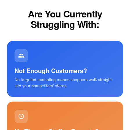
Are You Currently
Struggling With:
Not Enough Customers?
No targeted marketing means shoppers walk straight
into your competitors' stores.