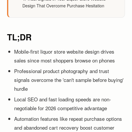
Design That Overcome Purchase Hesitation
TL;DR
Mobile-first liquor store website design drives
sales since most shoppers browse on phones
Professional product photography and trust
signals overcome the 'can't sample before buying'
hurdle
Local SEO and fast loading speeds are non-
negotiable for 2026 competitive advantage
Automation features like repeat purchase options
and abandoned cart recovery boost customer