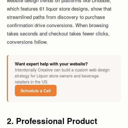
website design trends on platforms like Dribbble,
which features 61 liquor store designs, show that
streamlined paths from discovery to purchase
confirmation drive conversions. When browsing
takes seconds and checkout takes fewer clicks,
conversions follow.
Want expert help with your website?
Intentionally Creative can build a custom web design
strategy for Liquor store owners and beverage
retailers in the US.
Schedule a Call
2. Professional Product