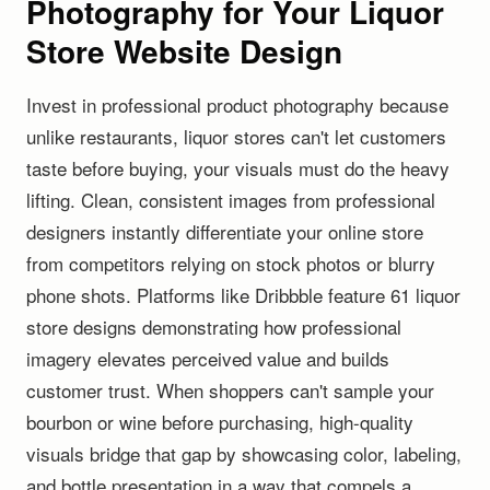
Photography for Your Liquor
Store Website Design
Invest in professional product photography because
unlike restaurants, liquor stores can't let customers
taste before buying, your visuals must do the heavy
lifting. Clean, consistent images from professional
designers instantly differentiate your online store
from competitors relying on stock photos or blurry
phone shots. Platforms like Dribbble feature 61 liquor
store designs demonstrating how professional
imagery elevates perceived value and builds
customer trust. When shoppers can't sample your
bourbon or wine before purchasing, high-quality
visuals bridge that gap by showcasing color, labeling,
and bottle presentation in a way that compels a