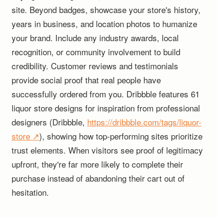
site. Beyond badges, showcase your store's history,
years in business, and location photos to humanize
your brand. Include any industry awards, local
recognition, or community involvement to build
credibility. Customer reviews and testimonials
provide social proof that real people have
successfully ordered from you. Dribbble features 61
liquor store designs for inspiration from professional
designers (Dribbble,
https://dribbble.com/tags/liquor-
store ↗
), showing how top-performing sites prioritize
trust elements. When visitors see proof of legitimacy
upfront, they're far more likely to complete their
purchase instead of abandoning their cart out of
hesitation.