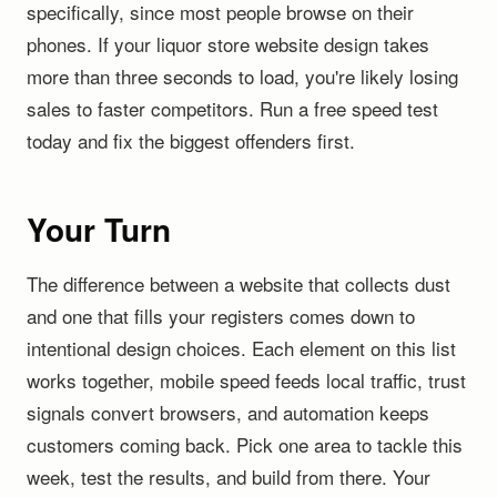
specifically, since most people browse on their
phones. If your liquor store website design takes
more than three seconds to load, you're likely losing
sales to faster competitors. Run a free speed test
today and fix the biggest offenders first.
Your Turn
The difference between a website that collects dust
and one that fills your registers comes down to
intentional design choices. Each element on this list
works together, mobile speed feeds local traffic, trust
signals convert browsers, and automation keeps
customers coming back. Pick one area to tackle this
week, test the results, and build from there. Your