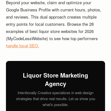
Beyond your website, claim and optimize your
Google Business Profile with current hours, photos,
and reviews. This dual approach creates multiple
entry points for local customers. Browse the 28
examples of best liquor store websites for 2026
(MyCodeLessWebsite) to see how top performers
handle local SEO.
Liquor Store Marketing
Agency
Intentionally Creative specializes in web design
strategies that drive real results. Let us show you
what's possible.