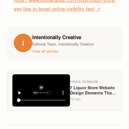
seo-tips-to-boost-online-visibility-fast/ ↗
Intentionally Creative
I
Editorial Team, Intentionally Creative
View all articles
VIDEO VERSION
7 Liquor Store Website
Design Elements That
Convert Visitors Into
10
min
Buyers in 2026