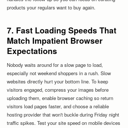
products your regulars want to buy again.
7. Fast Loading Speeds That
Match Impatient Browser
Expectations
Nobody waits around for a slow page to load,
especially not weekend shoppers in a rush. Slow
websites directly hurt your bottom line. To keep
visitors engaged, compress your images before
uploading them, enable browser caching so return
visitors load pages faster, and choose a reliable
hosting provider that won't buckle during Friday night
traffic spikes. Test your site speed on mobile devices