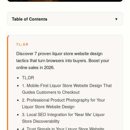
Table of Contents
▼
TL;DR
Discover 7 proven liquor store website design
tactics that turn browsers into buyers. Boost your
online sales in 2026.
TL;DR
1. Mobile-First Liquor Store Website Design That
Guides Customers to Checkout
2. Professional Product Photography for Your
Liquor Store Website Design
3. Local SEO Integration for 'Near Me' Liquor
Store Discoverability
4. Trust Signals in Your Liquor Store Website