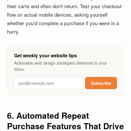
their carts and often don't return. Test your checkout
flow on actual mobile devices, asking yourself
whether you'd complete a purchase if you were in a
hurry.
Get weekly your website tips
Actionable web design strategies delivered to your
inbox.
Subscribe
6. Automated Repeat
Purchase Features That Drive