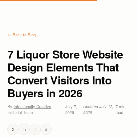
← Back to Blog
7 Liquor Store Website
Design Elements That
Convert Visitors Into
Buyers in 2026
By
Intentionally Creative
,
July 7,
Updated
July 12,
7
min
Editorial Team
2026
2026
read
X
in
f
#