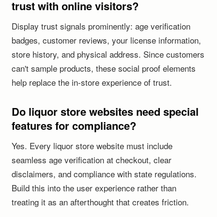
trust with online visitors?
Display trust signals prominently: age verification
badges, customer reviews, your license information,
store history, and physical address. Since customers
can't sample products, these social proof elements
help replace the in-store experience of trust.
Do liquor store websites need special
features for compliance?
Yes. Every liquor store website must include
seamless age verification at checkout, clear
disclaimers, and compliance with state regulations.
Build this into the user experience rather than
treating it as an afterthought that creates friction.