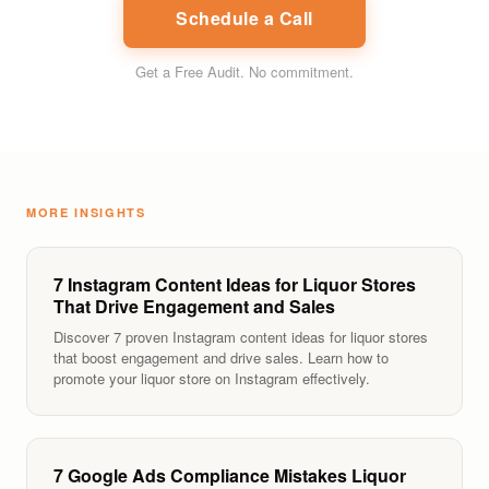
Schedule a Call
Get a Free Audit
. No commitment.
MORE INSIGHTS
7 Instagram Content Ideas for Liquor Stores
That Drive Engagement and Sales
Discover 7 proven Instagram content ideas for liquor stores
that boost engagement and drive sales. Learn how to
promote your liquor store on Instagram effectively.
7 Google Ads Compliance Mistakes Liquor