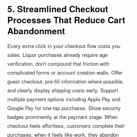
5. Streamlined Checkout
Processes That Reduce Cart
Abandonment
Every extra click in your checkout flow costs you
sales. Liquor purchases already require age
verification, don't compound that friction with
complicated forms or account creation walls. Offer
guest checkout, pre-fill information where possible,
and clearly display shipping costs early. Support
multiple payment options including Apple Pay and
Google Pay for one-tap purchases. Show security
badges prominently at the payment stage. When
checkout feels effortless, customers complete their
purchases; when it feels like work, they abandon