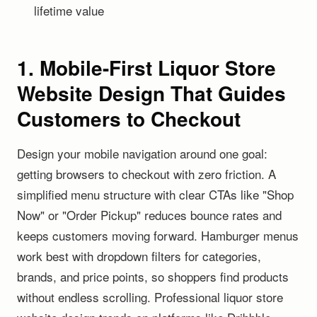
lifetime value
1. Mobile-First Liquor Store
Website Design That Guides
Customers to Checkout
Design your mobile navigation around one goal:
getting browsers to checkout with zero friction. A
simplified menu structure with clear CTAs like "Shop
Now" or "Order Pickup" reduces bounce rates and
keeps customers moving forward. Hamburger menus
work best with dropdown filters for categories,
brands, and price points, so shoppers find products
without endless scrolling. Professional liquor store