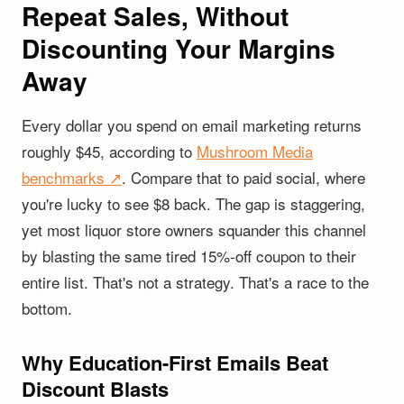
Repeat Sales, Without
Discounting Your Margins
Away
Every dollar you spend on email marketing returns
roughly $45, according to
Mushroom Media
benchmarks ↗
. Compare that to paid social, where
you're lucky to see $8 back. The gap is staggering,
yet most liquor store owners squander this channel
by blasting the same tired 15%-off coupon to their
entire list. That's not a strategy. That's a race to the
bottom.
Why Education-First Emails Beat
Discount Blasts