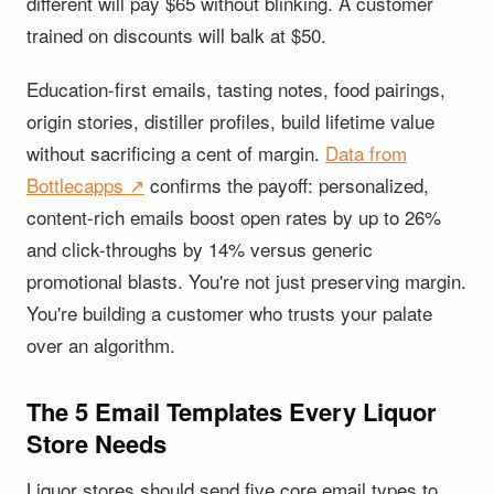
different will pay $65 without blinking. A customer
trained on discounts will balk at $50.
Education-first emails, tasting notes, food pairings,
origin stories, distiller profiles, build lifetime value
without sacrificing a cent of margin.
Data from
Bottlecapps ↗
confirms the payoff: personalized,
content-rich emails boost open rates by up to 26%
and click-throughs by 14% versus generic
promotional blasts. You're not just preserving margin.
You're building a customer who trusts your palate
over an algorithm.
The 5 Email Templates Every Liquor
Store Needs
Liquor stores should send five core email types to