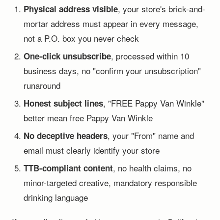
, your store's brick-and-
Physical address visible
mortar address must appear in every message,
not a P.O. box you never check
, processed within 10
One-click unsubscribe
business days, no "confirm your unsubscription"
runaround
, "FREE Pappy Van Winkle"
Honest subject lines
better mean free Pappy Van Winkle
, your "From" name and
No deceptive headers
email must clearly identify your store
, no health claims, no
TTB-compliant content
minor-targeted creative, mandatory responsible
drinking language