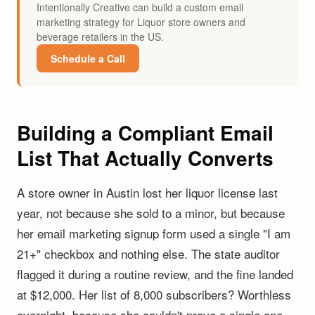
Intentionally Creative can build a custom email
marketing strategy for Liquor store owners and
beverage retailers in the US.
Schedule a Call
Building a Compliant Email
List That Actually Converts
A store owner in Austin lost her liquor license last
year, not because she sold to a minor, but because
her email marketing signup form used a single "I am
21+" checkbox and nothing else. The state auditor
flagged it during a routine review, and the fine landed
at $12,000. Her list of 8,000 subscribers? Worthless
overnight, because she couldn't prove a single one