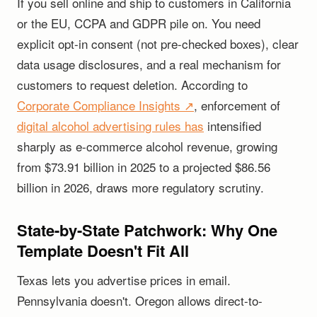
If you sell online and ship to customers in California
or the EU, CCPA and GDPR pile on. You need
explicit opt-in consent (not pre-checked boxes), clear
data usage disclosures, and a real mechanism for
customers to request deletion. According to
Corporate Compliance Insights ↗
, enforcement of
digital alcohol advertising rules has
intensified
sharply as e-commerce alcohol revenue, growing
from $73.91 billion in 2025 to a projected $86.56
billion in 2026, draws more regulatory scrutiny.
State-by-State Patchwork: Why One
Template Doesn't Fit All
Texas lets you advertise prices in email.
Pennsylvania doesn't. Oregon allows direct-to-