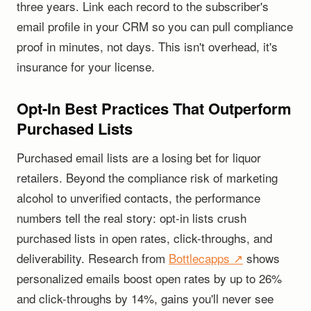
three years. Link each record to the subscriber's
email profile in your CRM so you can pull compliance
proof in minutes, not days. This isn't overhead, it's
insurance for your license.
Opt-In Best Practices That Outperform
Purchased Lists
Purchased email lists are a losing bet for liquor
retailers. Beyond the compliance risk of marketing
alcohol to unverified contacts, the performance
numbers tell the real story: opt-in lists crush
purchased lists in open rates, click-throughs, and
deliverability. Research from
Bottlecapps ↗
shows
personalized emails boost open rates by up to 26%
and click-throughs by 14%, gains you'll never see