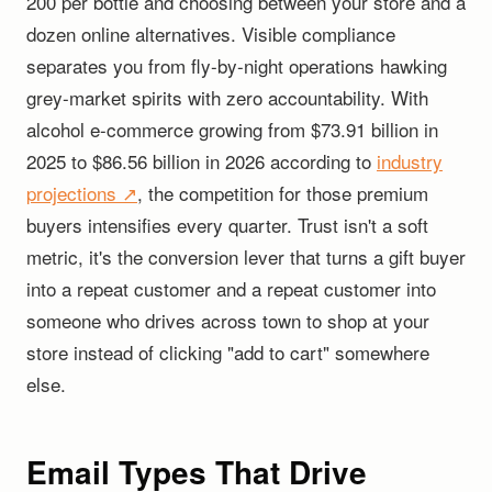
200 per bottle and choosing between your store and a
dozen online alternatives. Visible compliance
separates you from fly-by-night operations hawking
grey-market spirits with zero accountability. With
alcohol e-commerce growing from $73.91 billion in
2025 to $86.56 billion in 2026 according to
industry
projections ↗
, the competition for those premium
buyers intensifies every quarter. Trust isn't a soft
metric, it's the conversion lever that turns a gift buyer
into a repeat customer and a repeat customer into
someone who drives across town to shop at your
store instead of clicking "add to cart" somewhere
else.
Email Types That Drive