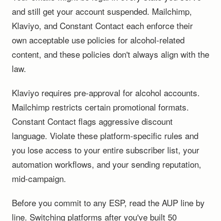
and still get your account suspended. Mailchimp,
Klaviyo, and Constant Contact each enforce their
own acceptable use policies for alcohol-related
content, and these policies don't always align with the
law.
Klaviyo requires pre-approval for alcohol accounts.
Mailchimp restricts certain promotional formats.
Constant Contact flags aggressive discount
language. Violate these platform-specific rules and
you lose access to your entire subscriber list, your
automation workflows, and your sending reputation,
mid-campaign.
Before you commit to any ESP, read the AUP line by
line. Switching platforms after you've built 50