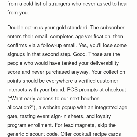
from a cold list of strangers who never asked to hear
from you.
Double opt-in is your gold standard. The subscriber
enters their email, completes age verification, then
confirms via a follow-up email. Yes, you'll lose some
signups in that second step. Good. Those are the
people who would have tanked your deliverability
score and never purchased anyway. Your collection
points should be everywhere a verified customer
interacts with your brand: POS prompts at checkout
("Want early access to our next bourbon
allocation?"), a website popup with an integrated age
gate, tasting event sign-in sheets, and loyalty
program enrollment. For lead magnets, skip the
generic discount code. Offer cocktail recipe cards