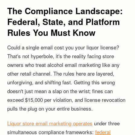
The Compliance Landscape:
Federal, State, and Platform
Rules You Must Know
Could a single email cost you your liquor license?
That's not hyperbole, it's the reality facing store
owners who treat alcohol email marketing like any
other retail channel. The rules here are layered,
unforgiving, and shifting fast. Getting this wrong
doesn't just mean a slap on the wrist; fines can
exceed $15,000 per violation, and license revocation
pulls the plug on your entire business.
Liquor store email marketing operates
under three
simultaneous compliance frameworks:
federal