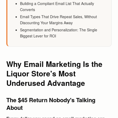
Building a Compliant Email List That Actually
Converts
Email Types That Drive Repeat Sales, Without
Discounting Your Margins Away
Segmentation and Personalization: The Single
Biggest Lever for ROI
Why Email Marketing Is the
Liquor Store's Most
Underused Advantage
The $45 Return Nobody's Talking
About