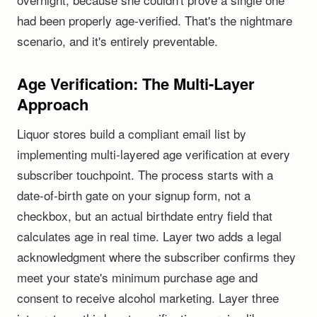
had been properly age-verified. That's the nightmare
scenario, and it's entirely preventable.
Age Verification: The Multi-Layer
Approach
Liquor stores build a compliant email list by
implementing multi-layered age verification at every
subscriber touchpoint. The process starts with a
date-of-birth gate on your signup form, not a
checkbox, but an actual birthdate entry field that
calculates age in real time. Layer two adds a legal
acknowledgment where the subscriber confirms they
meet your state's minimum purchase age and
consent to receive alcohol marketing. Layer three