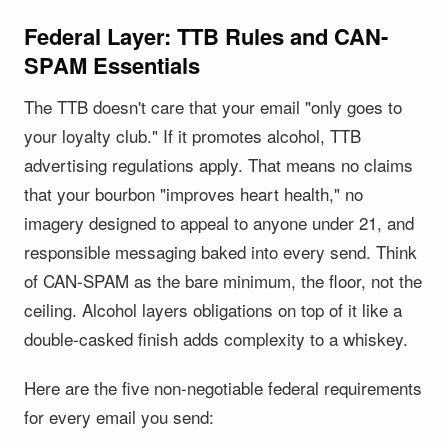
Federal Layer: TTB Rules and CAN-
SPAM Essentials
The TTB doesn't care that your email "only goes to
your loyalty club." If it promotes alcohol, TTB
advertising regulations apply. That means no claims
that your bourbon "improves heart health," no
imagery designed to appeal to anyone under 21, and
responsible messaging baked into every send. Think
of CAN-SPAM as the bare minimum, the floor, not the
ceiling. Alcohol layers obligations on top of it like a
double-casked finish adds complexity to a whiskey.
Here are the five non-negotiable federal requirements
for every email you send: