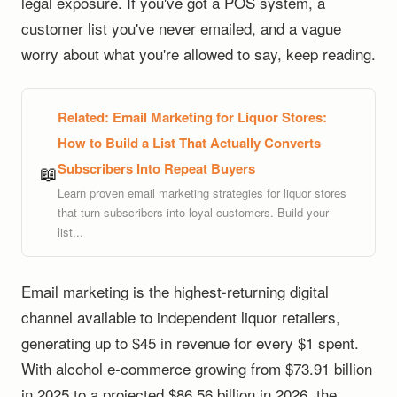
legal exposure. If you've got a POS system, a
customer list you've never emailed, and a vague
worry about what you're allowed to say, keep reading.
Related:
Email Marketing for Liquor Stores:
How to Build a List That Actually Converts
Subscribers Into Repeat Buyers
📖
Learn proven email marketing strategies for liquor stores
that turn subscribers into loyal customers. Build your
list...
Email marketing is the highest-returning digital
channel available to independent liquor retailers,
generating up to $45 in revenue for every $1 spent.
With alcohol e-commerce growing from $73.91 billion
in 2025 to a projected $86.56 billion in 2026, the