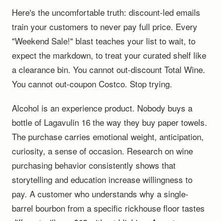
Here's the uncomfortable truth: discount-led emails
train your customers to never pay full price. Every
"Weekend Sale!" blast teaches your list to wait, to
expect the markdown, to treat your curated shelf like
a clearance bin. You cannot out-discount Total Wine.
You cannot out-coupon Costco. Stop trying.
Alcohol is an experience product. Nobody buys a
bottle of Lagavulin 16 the way they buy paper towels.
The purchase carries emotional weight, anticipation,
curiosity, a sense of occasion. Research on wine
purchasing behavior consistently shows that
storytelling and education increase willingness to
pay. A customer who understands why a single-
barrel bourbon from a specific rickhouse floor tastes