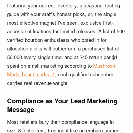
featuring your current inventory, a seasonal tasting
guide with your staff's honest picks, or, the single
most effective magnet I've seen, exclusive first-
access notifications for limited releases. A list of 500
verified bourbon enthusiasts who opted in for
allocation alerts will outperform a purchased list of
50,000 every single time, and at $45 return per $1
spent on email marketing according to
Mushroom
Media benchmarks ↗
, each qualified subscriber
carries real revenue weight.
Compliance as Your Lead Marketing
Message
Most retailers bury their compliance language in
size-8 footer text, treating it like an embarrassment.