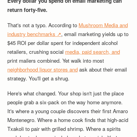
Every dollar you spend on email marketing can
return forty-five.
That's not a typo. According to
Mushroom Media and
industry benchmarks ↗
, email marketing yields up to
$45 ROI per dollar spent for independent alcohol
retailers, crushing social
media, paid search, and
print mailers combined. Yet walk into most
neighborhood liquor stores and
ask about their email
strategy. You'll get a shrug.
Here's what changed. Your shop isn't just the place
people grab a six-pack on the way home anymore.
It's where a young couple discovers their first Amaro
Montenegro. Where a home cook finds that high-acid
Txakoli to pair with grilled shrimp. Where a spirits