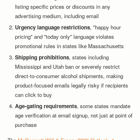
listing specific prices or discounts in any
advertising medium, including email
, "happy hour
Urgency language restrictions
pricing" and "today only" language violates
promotional rules in states like Massachusetts
, states including
Shipping prohibitions
Mississippi and Utah ban or severely restrict
direct-to-consumer alcohol shipments, making
product-focused emails legally risky if recipients
can click to buy
, some states mandate
Age-gating requirements
age verification at email signup, not just at point of
purchase