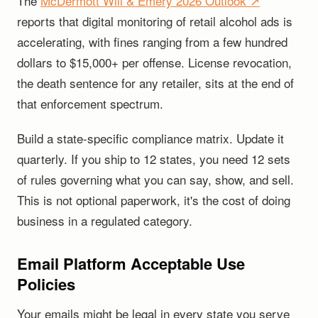
The
McDermott Will & Emery 2026 Outlook ↗
reports that digital monitoring of retail alcohol ads is
accelerating, with fines ranging from a few hundred
dollars to $15,000+ per offense. License revocation,
the death sentence for any retailer, sits at the end of
that enforcement spectrum.
Build a state-specific compliance matrix. Update it
quarterly. If you ship to 12 states, you need 12 sets
of rules governing what you can say, show, and sell.
This is not optional paperwork, it's the cost of doing
business in a regulated category.
Email Platform Acceptable Use
Policies
Your emails might be legal in every state you serve