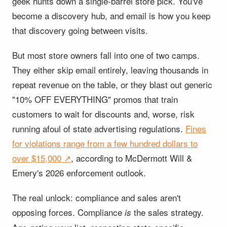
geek hunts down a single-barrel store pick. You've
become a discovery hub, and email is how you keep
that discovery going between visits.
But most store owners fall into one of two camps.
They either skip email entirely, leaving thousands in
repeat revenue on the table, or they blast out generic
"10% OFF EVERYTHING" promos that train
customers to wait for discounts and, worse, risk
running afoul of state advertising regulations.
Fines
for violations range from a few hundred dollars to
over $15,000 ↗
, according to McDermott Will &
Emery's 2026 enforcement outlook.
The real unlock: compliance and sales aren't
opposing forces. Compliance
the sales strategy.
is