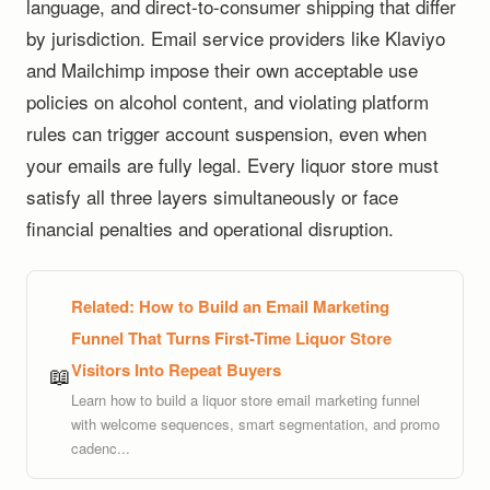
language, and direct-to-consumer shipping that differ
by jurisdiction. Email service providers like Klaviyo
and Mailchimp impose their own acceptable use
policies on alcohol content, and violating platform
rules can trigger account suspension, even when
your emails are fully legal. Every liquor store must
satisfy all three layers simultaneously or face
financial penalties and operational disruption.
Related:
How to Build an Email Marketing
Funnel That Turns First-Time Liquor Store
Visitors Into Repeat Buyers
📖
Learn how to build a liquor store email marketing funnel
with welcome sequences, smart segmentation, and promo
cadenc...