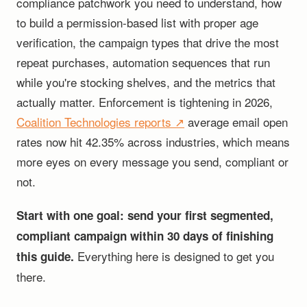
compliance patchwork you need to understand, how
to build a permission-based list with proper age
verification, the campaign types that drive the most
repeat purchases, automation sequences that run
while you're stocking shelves, and the metrics that
actually matter. Enforcement is tightening in 2026,
Coalition Technologies reports ↗
average email open
rates now hit 42.35% across industries, which means
more eyes on every message you send, compliant or
not.
Start with one goal: send your first segmented,
compliant campaign within 30 days of finishing
Everything here is designed to get you
this guide.
there.