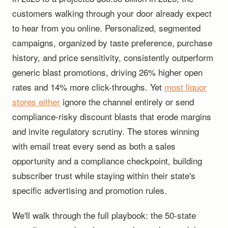
customers walking through your door already expect
to hear from you online. Personalized, segmented
campaigns, organized by taste preference, purchase
history, and price sensitivity, consistently outperform
generic blast promotions, driving 26% higher open
rates and 14% more click-throughs. Yet
most liquor
stores either
ignore the channel entirely or send
compliance-risky discount blasts that erode margins
and invite regulatory scrutiny. The stores winning
with email treat every send as both a sales
opportunity and a compliance checkpoint, building
subscriber trust while staying within their state's
specific advertising and promotion rules.
We'll walk through the full playbook: the 50-state