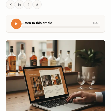
X
in
f
#
Listen to this article
52:01