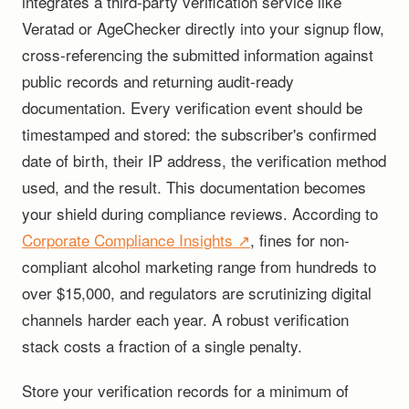
integrates a third-party verification service like
Veratad or AgeChecker directly into your signup flow,
cross-referencing the submitted information against
public records and returning audit-ready
documentation. Every verification event should be
timestamped and stored: the subscriber's confirmed
date of birth, their IP address, the verification method
used, and the result. This documentation becomes
your shield during compliance reviews. According to
Corporate Compliance Insights ↗
, fines for non-
compliant alcohol marketing range from hundreds to
over $15,000, and regulators are scrutinizing digital
channels harder each year. A robust verification
stack costs a fraction of a single penalty.
Store your verification records for a minimum of