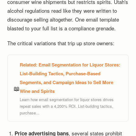
consumer wine shipments but restricts spirits. Utah's
alcohol regulations read like they were written to
discourage selling altogether. One email template
blasted to your full list is a compliance grenade.
The critical variations that trip up store owners:
Related:
Email Segmentation for Liquor Stores:
List-Building Tactics, Purchase-Based
Segments, and Campaign Ideas to Sell More
📖
Wine and Spirits
Learn how email segmentation for liquor stores drives
repeat sales with a 4,200% ROI. List-building tactics,
purchase...
, several states prohibit
Price advertising bans