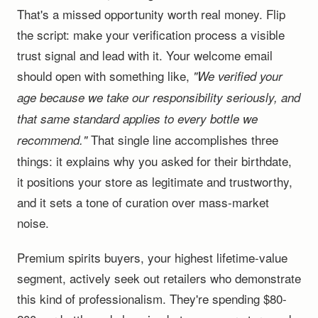
That's a missed opportunity worth real money. Flip
the script: make your verification process a visible
trust signal and lead with it. Your welcome email
should open with something like,
"We verified your
age because we take our responsibility seriously, and
that same standard applies to every bottle we
That single line accomplishes three
recommend."
things: it explains why you asked for their birthdate,
it positions your store as legitimate and trustworthy,
and it sets a tone of curation over mass-market
noise.
Premium spirits buyers, your highest lifetime-value
segment, actively seek out retailers who demonstrate
this kind of professionalism. They're spending $80-