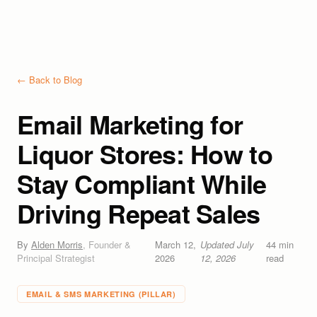
← Back to Blog
Email Marketing for
Liquor Stores: How to
Stay Compliant While
Driving Repeat Sales
By
Alden Morris
,
Founder &
March 12,
Updated
July
44
min
Principal Strategist
2026
12, 2026
read
EMAIL & SMS MARKETING
(PILLAR)