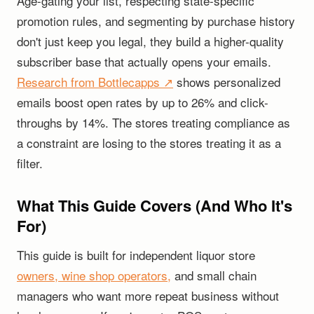
Age-gating your list, respecting state-specific
promotion rules, and segmenting by purchase history
don't just keep you legal, they build a higher-quality
subscriber base that actually opens your emails.
Research from Bottlecapps ↗
shows personalized
emails boost open rates by up to 26% and click-
throughs by 14%. The stores treating compliance as
a constraint are losing to the stores treating it as a
filter.
What This Guide Covers (And Who It's
For)
This guide is built for independent liquor store
owners, wine shop operators,
and small chain
managers who want more repeat business without