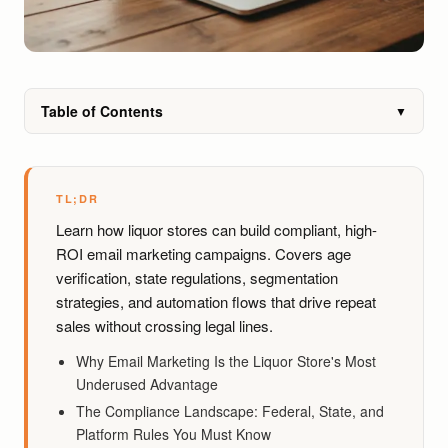
Table of Contents
▼
TL;DR
Learn how liquor stores can build compliant, high-
ROI email marketing campaigns. Covers age
verification, state regulations, segmentation
strategies, and automation flows that drive repeat
sales without crossing legal lines.
Why Email Marketing Is the Liquor Store's Most
Underused Advantage
The Compliance Landscape: Federal, State, and
Platform Rules You Must Know