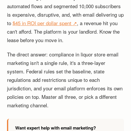
automated flows and segmented 10,000 subscribers
is expensive, disruptive, and, with email delivering up
to
$45 in ROI per dollar spent ↗
, a revenue hit you
can't afford. The platform is your landlord. Know the
lease before you move in.
The direct answer: compliance in liquor store email
marketing isn't a single rule, it's a three-layer
system. Federal rules set the baseline, state
regulations add restrictions unique to each
jurisdiction, and your email platform enforces its own
policies on top. Master all three, or pick a different
marketing channel.
Want expert help with email marketing?