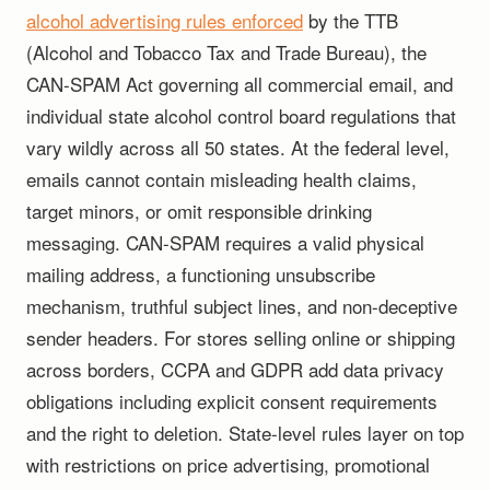
alcohol advertising rules enforced
by the TTB
(Alcohol and Tobacco Tax and Trade Bureau), the
CAN-SPAM Act governing all commercial email, and
individual state alcohol control board regulations that
vary wildly across all 50 states. At the federal level,
emails cannot contain misleading health claims,
target minors, or omit responsible drinking
messaging. CAN-SPAM requires a valid physical
mailing address, a functioning unsubscribe
mechanism, truthful subject lines, and non-deceptive
sender headers. For stores selling online or shipping
across borders, CCPA and GDPR add data privacy
obligations including explicit consent requirements
and the right to deletion. State-level rules layer on top
with restrictions on price advertising, promotional