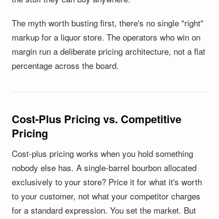
The myth worth busting first, there's no single "right"
markup for a liquor store. The operators who win on
margin run a deliberate pricing architecture, not a flat
percentage across the board.
Cost-Plus Pricing vs. Competitive
Pricing
Cost-plus pricing works when you hold something
nobody else has. A single-barrel bourbon allocated
exclusively to your store? Price it for what it's worth
to your customer, not what your competitor charges
for a standard expression. You set the market. But