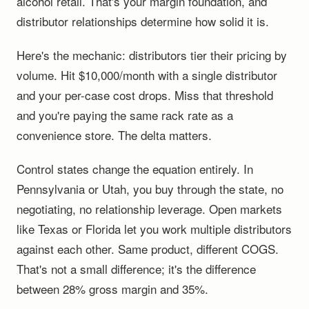
alcohol retail. That's your margin foundation, and
distributor relationships determine how solid it is.
Here's the mechanic: distributors tier their pricing by
volume. Hit $10,000/month with a single distributor
and your per-case cost drops. Miss that threshold
and you're paying the same rack rate as a
convenience store. The delta matters.
Control states change the equation entirely. In
Pennsylvania or Utah, you buy through the state, no
negotiating, no relationship leverage. Open markets
like Texas or Florida let you work multiple distributors
against each other. Same product, different COGS.
That's not a small difference; it's the difference
between 28% gross margin and 35%.