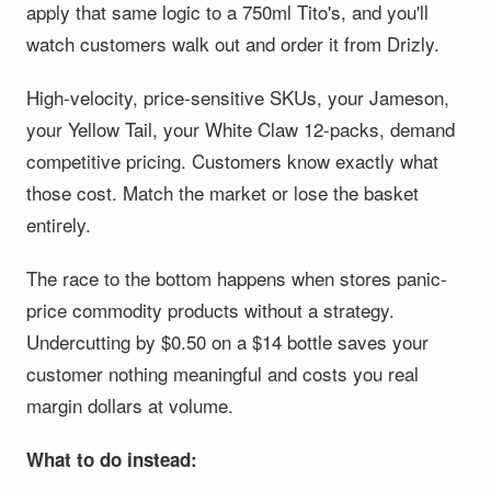
apply that same logic to a 750ml Tito's, and you'll
watch customers walk out and order it from Drizly.
High-velocity, price-sensitive SKUs, your Jameson,
your Yellow Tail, your White Claw 12-packs, demand
competitive pricing. Customers know exactly what
those cost. Match the market or lose the basket
entirely.
The race to the bottom happens when stores panic-
price commodity products without a strategy.
Undercutting by $0.50 on a $14 bottle saves your
customer nothing meaningful and costs you real
margin dollars at volume.
What to do instead: