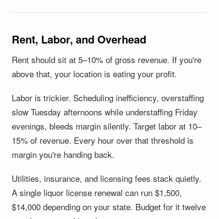
Rent, Labor, and Overhead
Rent should sit at 5–10% of gross revenue. If you're
above that, your location is eating your profit.
Labor is trickier. Scheduling inefficiency, overstaffing
slow Tuesday afternoons while understaffing Friday
evenings, bleeds margin silently. Target labor at 10–
15% of revenue. Every hour over that threshold is
margin you're handing back.
Utilities, insurance, and licensing fees stack quietly.
A single liquor license renewal can run $1,500,
$14,000 depending on your state. Budget for it twelve