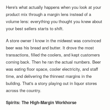
Here's what actually happens when you look at your
product mix through a margin lens instead of a
volume lens: everything you thought you knew about
your best sellers starts to shift.
A store owner I know in the midwest was convinced
beer was his bread and butter. It drove the most
transactions, filled the coolers, and kept customers
coming back. Then he ran the actual numbers. Beer
was eating floor space, cooler electricity, and staff
time, and delivering the thinnest margins in the
building. That's a story playing out in liquor stores
across the country.
Spirits: The High-Margin Workhorse