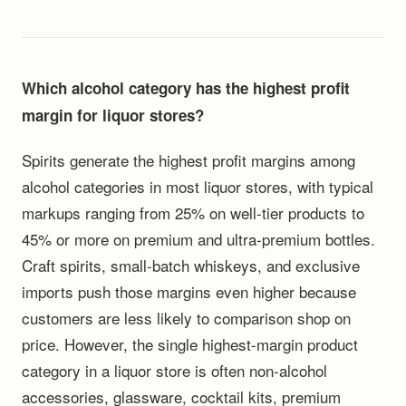
Which alcohol category has the highest profit
margin for liquor stores?
Spirits generate the highest profit margins among
alcohol categories in most liquor stores, with typical
markups ranging from 25% on well-tier products to
45% or more on premium and ultra-premium bottles.
Craft spirits, small-batch whiskeys, and exclusive
imports push those margins even higher because
customers are less likely to comparison shop on
price. However, the single highest-margin product
category in a liquor store is often non-alcohol
accessories, glassware, cocktail kits, premium