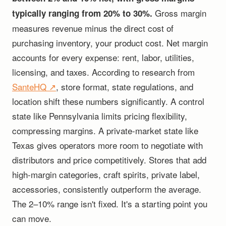
Gross margin
typically ranging from 20% to 30%.
measures revenue minus the direct cost of
purchasing inventory, your product cost. Net margin
accounts for every expense: rent, labor, utilities,
licensing, and taxes. According to research from
SanteHQ ↗
, store format, state regulations, and
location shift these numbers significantly. A control
state like Pennsylvania limits pricing flexibility,
compressing margins. A private-market state like
Texas gives operators more room to negotiate with
distributors and price competitively. Stores that add
high-margin categories, craft spirits, private label,
accessories, consistently outperform the average.
The 2–10% range isn't fixed. It's a starting point you
can move.