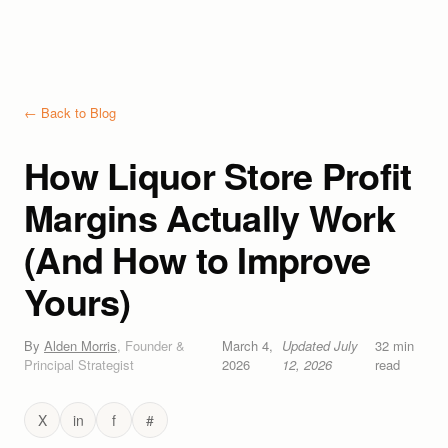
← Back to Blog
How Liquor Store Profit
Margins Actually Work
(And How to Improve
Yours)
By
Alden Morris
,
Founder &
March 4,
Updated
July
32
min
Principal Strategist
2026
12, 2026
read
X
in
f
#