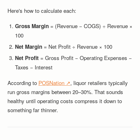
Here's how to calculate each:
= (Revenue − COGS) ÷ Revenue ×
Gross Margin
100
= Net Profit ÷ Revenue × 100
Net Margin
= Gross Profit − Operating Expenses −
Net Profit
Taxes − Interest
According to
POSNation ↗
, liquor retailers typically
run gross margins between 20–30%. That sounds
healthy until operating costs compress it down to
something far thinner.