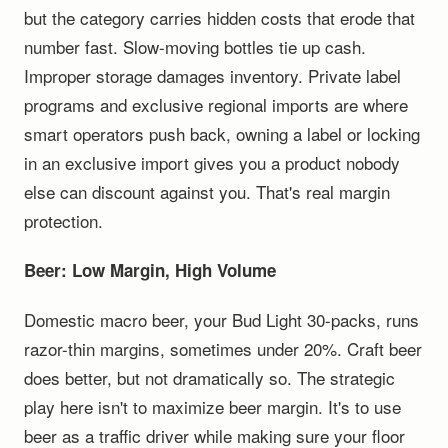
but the category carries hidden costs that erode that
number fast. Slow-moving bottles tie up cash.
Improper storage damages inventory. Private label
programs and exclusive regional imports are where
smart operators push back, owning a label or locking
in an exclusive import gives you a product nobody
else can discount against you. That's real margin
protection.
Beer: Low Margin, High Volume
Domestic macro beer, your Bud Light 30-packs, runs
razor-thin margins, sometimes under 20%. Craft beer
does better, but not dramatically so. The strategic
play here isn't to maximize beer margin. It's to use
beer as a traffic driver while making sure your floor