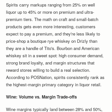
Spirits carry markups ranging from 25% on well
liquor up to 45% or more on premium and ultra-
premium tiers. The math on craft and small-batch
products gets even more interesting, customers
expect to pay a premium, and they're less likely to
price-shop a boutique rye whiskey on Drizly than
they are a handle of Tito's. Bourbon and American
whiskey sit in a sweet spot: high consumer demand,
strong brand loyalty, and margin structures that
reward stores willing to build a real selection.
According to POSNation, spirits consistently rank as
the highest-margin primary category in liquor retail.
Wine: Volume vs. Margin Trade-offs
Wine margins typically land between 28% and 50%,