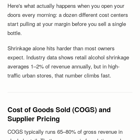
Here's what actually happens when you open your
doors every morning: a dozen different cost centers
start pulling at your margin before you sell a single
bottle.
Shrinkage alone hits harder than most owners
expect. Industry data shows retail alcohol shrinkage
averages 1–2% of revenue annually, but in high-
traffic urban stores, that number climbs fast.
Cost of Goods Sold (COGS) and
Supplier Pricing
COGS typically runs 65–80% of gross revenue in