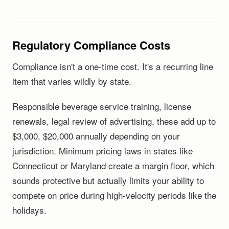
Regulatory Compliance Costs
Compliance isn't a one-time cost. It's a recurring line
item that varies wildly by state.
Responsible beverage service training, license
renewals, legal review of advertising, these add up to
$3,000, $20,000 annually depending on your
jurisdiction. Minimum pricing laws in states like
Connecticut or Maryland create a margin floor, which
sounds protective but actually limits your ability to
compete on price during high-velocity periods like the
holidays.