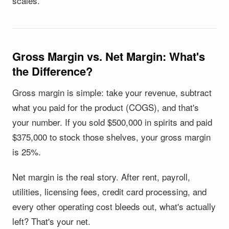
scales.
Gross Margin vs. Net Margin: What's
the Difference?
Gross margin is simple: take your revenue, subtract
what you paid for the product (COGS), and that's
your number. If you sold $500,000 in spirits and paid
$375,000 to stock those shelves, your gross margin
is 25%.
Net margin is the real story. After rent, payroll,
utilities, licensing fees, credit card processing, and
every other operating cost bleeds out, what's actually
left? That's your net.