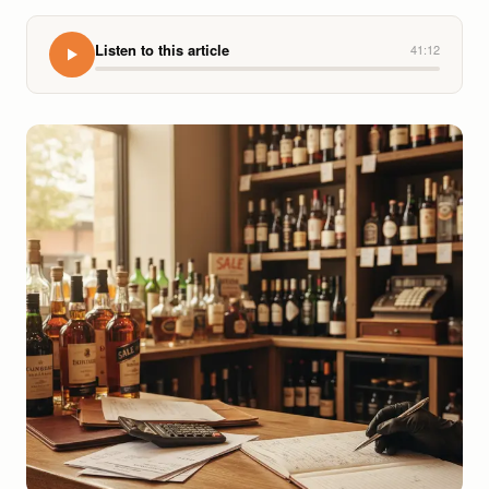
Listen to this article
41:12