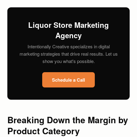
Liquor Store Marketing
Agency
Intentionally Creative specializes in digital
marketing strategies that drive real results. Let us
show you what's possible.
Schedule a Call
Breaking Down the Margin by
Product Category