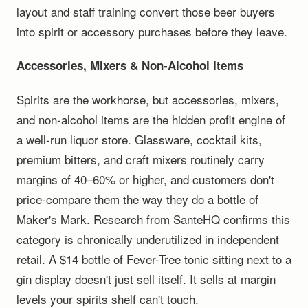
layout and staff training convert those beer buyers
into spirit or accessory purchases before they leave.
Accessories, Mixers & Non-Alcohol Items
Spirits are the workhorse, but accessories, mixers,
and non-alcohol items are the hidden profit engine of
a well-run liquor store. Glassware, cocktail kits,
premium bitters, and craft mixers routinely carry
margins of 40–60% or higher, and customers don't
price-compare them the way they do a bottle of
Maker's Mark. Research from SanteHQ confirms this
category is chronically underutilized in independent
retail. A $14 bottle of Fever-Tree tonic sitting next to a
gin display doesn't just sell itself. It sells at margin
levels your spirits shelf can't touch.