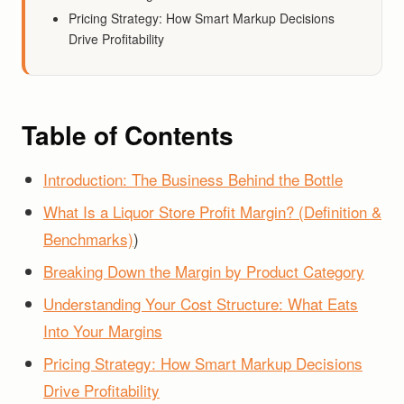
Pricing Strategy: How Smart Markup Decisions
Drive Profitability
Table of Contents
Introduction: The Business Behind the Bottle
What Is a Liquor Store Profit Margin? (Definition &
Benchmarks)
)
Breaking Down the Margin by Product Category
Understanding Your Cost Structure: What Eats
Into Your Margins
Pricing Strategy: How Smart Markup Decisions
Drive Profitability