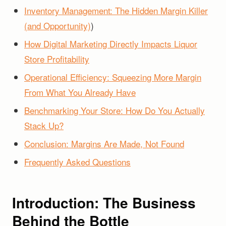
Inventory Management: The Hidden Margin Killer
(and Opportunity)
)
How Digital Marketing Directly Impacts Liquor
Store Profitability
Operational Efficiency: Squeezing More Margin
From What You Already Have
Benchmarking Your Store: How Do You Actually
Stack Up?
Conclusion: Margins Are Made, Not Found
Frequently Asked Questions
Introduction: The Business
Behind the Bottle