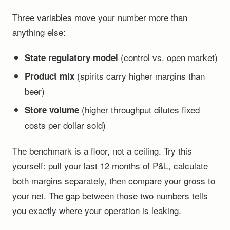
Three variables move your number more than
anything else:
(control vs. open market)
State regulatory model
(spirits carry higher margins than
Product mix
beer)
(higher throughput dilutes fixed
Store volume
costs per dollar sold)
The benchmark is a floor, not a ceiling. Try this
yourself: pull your last 12 months of P&L, calculate
both margins separately, then compare your gross to
your net. The gap between those two numbers tells
you exactly where your operation is leaking.