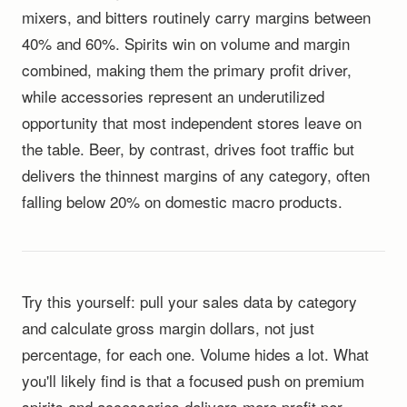
mixers, and bitters routinely carry margins between
40% and 60%. Spirits win on volume and margin
combined, making them the primary profit driver,
while accessories represent an underutilized
opportunity that most independent stores leave on
the table. Beer, by contrast, drives foot traffic but
delivers the thinnest margins of any category, often
falling below 20% on domestic macro products.
Try this yourself: pull your sales data by category
and calculate gross margin dollars, not just
percentage, for each one. Volume hides a lot. What
you'll likely find is that a focused push on premium
spirits and accessories delivers more profit per