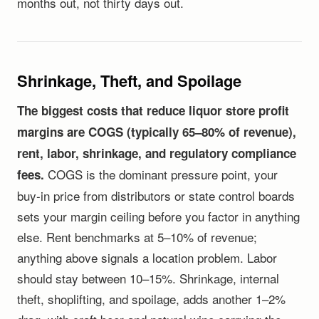
months out, not thirty days out.
Shrinkage, Theft, and Spoilage
The biggest costs that reduce liquor store profit
margins are COGS (typically 65–80% of revenue),
rent, labor, shrinkage, and regulatory compliance
COGS is the dominant pressure point, your
fees.
buy-in price from distributors or state control boards
sets your margin ceiling before you factor in anything
else. Rent benchmarks at 5–10% of revenue;
anything above signals a location problem. Labor
should stay between 10–15%. Shrinkage, internal
theft, shoplifting, and spoilage, adds another 1–2%