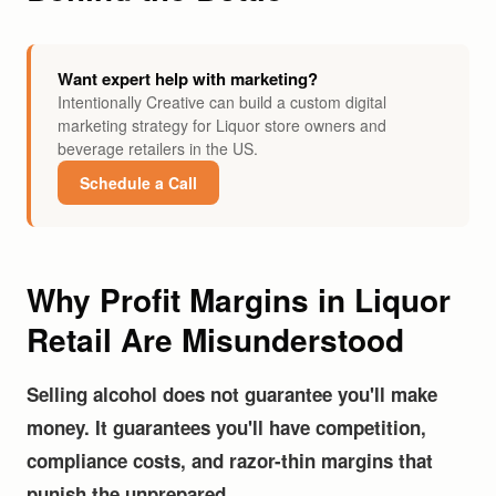
Want expert help with marketing?
Intentionally Creative can build a custom digital
marketing strategy for Liquor store owners and
beverage retailers in the US.
Schedule a Call
Why Profit Margins in Liquor
Retail Are Misunderstood
Selling alcohol does not guarantee you'll make
money. It guarantees you'll have competition,
compliance costs, and razor-thin margins that
punish the unprepared.