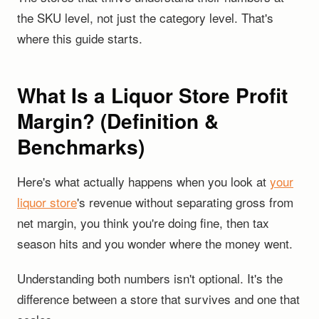
the SKU level, not just the category level. That's
where this guide starts.
What Is a Liquor Store Profit
Margin? (Definition &
Benchmarks)
Here's what actually happens when you look at
your
liquor store
's revenue without separating gross from
net margin, you think you're doing fine, then tax
season hits and you wonder where the money went.
Understanding both numbers isn't optional. It's the
difference between a store that survives and one that