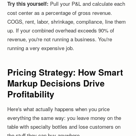
Pull your P&L and calculate each
Try this yourself:
cost center as a percentage of gross revenue.
COGS, rent, labor, shrinkage, compliance, line them
up. If your combined overhead exceeds 90% of
revenue, you're not running a business. You're
running a very expensive job.
Pricing Strategy: How Smart
Markup Decisions Drive
Profitability
Here's what actually happens when you price
everything the same way: you leave money on the
table with specialty bottles and lose customers on
the stuff they can buy anywhere.