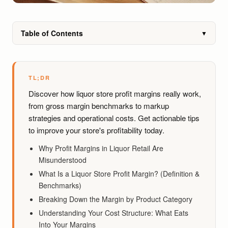
Table of Contents
▼
TL;DR
Discover how liquor store profit margins really work,
from gross margin benchmarks to markup
strategies and operational costs. Get actionable tips
to improve your store's profitability today.
Why Profit Margins in Liquor Retail Are
Misunderstood
What Is a Liquor Store Profit Margin? (Definition &
Benchmarks)
Breaking Down the Margin by Product Category
Understanding Your Cost Structure: What Eats
Into Your Margins