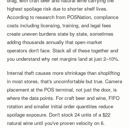
drag, with craft beer and natural wine carrying the
highest spoilage risk due to shorter shelf lives.
According to research from POSNation, compliance
costs including licensing, training, and legal fees
create uneven burdens state by state, sometimes
adding thousands annually that open-market
operators don't face. Stack all of these together and
you understand why net margins land at just 2–10%.
Internal theft causes more shrinkage than shoplifting
in most stores, that's uncomfortable but true. Camera
placement at the POS terminal, not just the door, is
where the data points. For craft beer and wine, FIFO
rotation and smaller initial order quantities reduce
spoilage exposure. Don't stock 24 units of a $22
natural wine until you've proven velocity on 6.