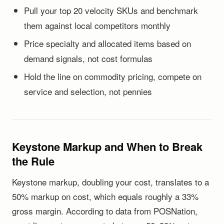
Pull your top 20 velocity SKUs and benchmark
them against local competitors monthly
Price specialty and allocated items based on
demand signals, not cost formulas
Hold the line on commodity pricing, compete on
service and selection, not pennies
Keystone Markup and When to Break
the Rule
Keystone markup, doubling your cost, translates to a
50% markup on cost, which equals roughly a 33%
gross margin. According to data from POSNation,