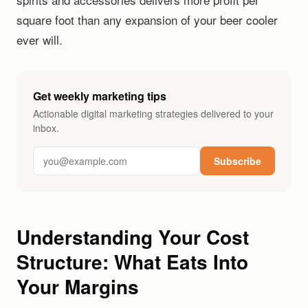
square foot than any expansion of your beer cooler
ever will.
Get weekly marketing tips
Actionable digital marketing strategies delivered to your
inbox.
Subscribe
Understanding Your Cost
Structure: What Eats Into
Your Margins