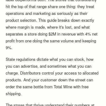
hit the top of that range share one thing: they treat
operations and marketing as seriously as their
product selection. This guide breaks down exactly
where margin is made, where it's lost, and what
separates a store doing $2M in revenue with 4% net
profit from one doing the same volume and keeping
9%.
State regulations dictate what you can stock, how
you can advertise, and sometimes what you can
charge. Distributors control your access to allocated
products. And your customer down the street can
order the same bottle from Total Wine with free
shipping.
The stores that thrive understand their numbers at