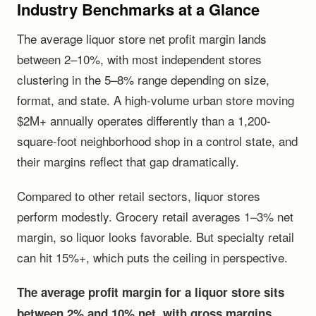
Industry Benchmarks at a Glance
The average liquor store net profit margin lands
between 2–10%, with most independent stores
clustering in the 5–8% range depending on size,
format, and state. A high-volume urban store moving
$2M+ annually operates differently than a 1,200-
square-foot neighborhood shop in a control state, and
their margins reflect that gap dramatically.
Compared to other retail sectors, liquor stores
perform modestly. Grocery retail averages 1–3% net
margin, so liquor looks favorable. But specialty retail
can hit 15%+, which puts the ceiling in perspective.
The average profit margin for a liquor store sits
between 2% and 10% net, with gross margins