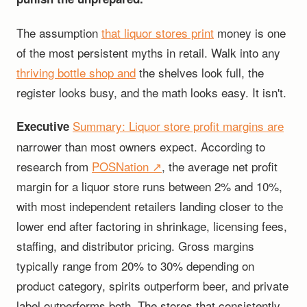
The assumption
that liquor stores print
money is one
of the most persistent myths in retail. Walk into any
thriving bottle shop and
the shelves look full, the
register looks busy, and the math looks easy. It isn't.
Summary:
Liquor store profit margins are
Executive
narrower than most owners expect. According to
research from
POSNation ↗
, the average net profit
margin for a liquor store runs between 2% and 10%,
with most independent retailers landing closer to the
lower end after factoring in shrinkage, licensing fees,
staffing, and distributor pricing. Gross margins
typically range from 20% to 30% depending on
product category, spirits outperform beer, and private
label outperforms both. The stores that consistently