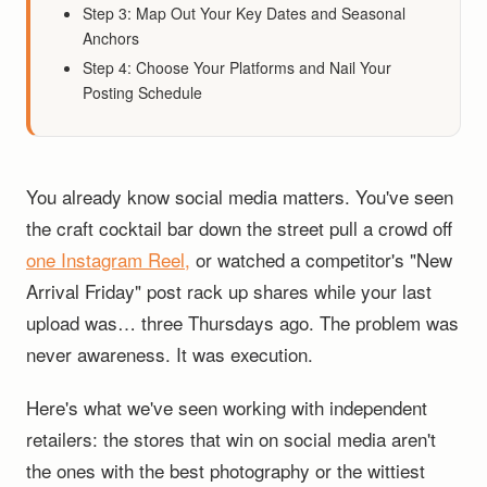
Step 3: Map Out Your Key Dates and Seasonal
Anchors
Step 4: Choose Your Platforms and Nail Your
Posting Schedule
You already know social media matters. You've seen
the craft cocktail bar down the street pull a crowd off
one Instagram Reel,
or watched a competitor's "New
Arrival Friday" post rack up shares while your last
upload was… three Thursdays ago. The problem was
never awareness. It was execution.
Here's what we've seen working with independent
retailers: the stores that win on social media aren't
the ones with the best photography or the wittiest