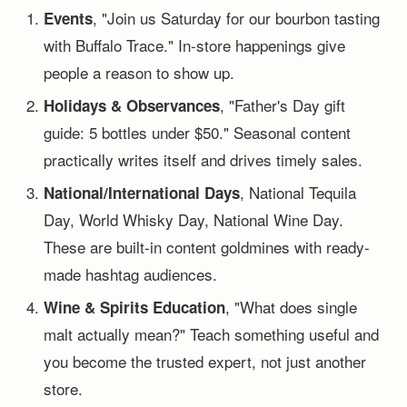
, "Join us Saturday for our bourbon tasting
Events
with Buffalo Trace." In-store happenings give
people a reason to show up.
, "Father's Day gift
Holidays & Observances
guide: 5 bottles under $50." Seasonal content
practically writes itself and drives timely sales.
, National Tequila
National/International Days
Day, World Whisky Day, National Wine Day.
These are built-in content goldmines with ready-
made hashtag audiences.
, "What does single
Wine & Spirits Education
malt actually mean?" Teach something useful and
you become the trusted expert, not just another
store.