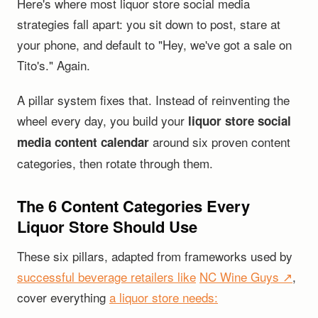
Here's where most liquor store social media
strategies fall apart: you sit down to post, stare at
your phone, and default to "Hey, we've got a sale on
Tito's." Again.
A pillar system fixes that. Instead of reinventing the
wheel every day, you build your
liquor store social
around six proven content
media content calendar
categories, then rotate through them.
The 6 Content Categories Every
Liquor Store Should Use
These six pillars, adapted from frameworks used by
successful beverage retailers like
NC Wine Guys ↗
,
cover everything
a liquor store needs: