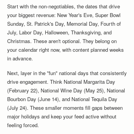
Start with the non-negotiables, the dates that drive
your biggest revenue: New Year's Eve, Super Bowl
Sunday, St. Patrick's Day, Memorial Day, Fourth of
July, Labor Day, Halloween, Thanksgiving, and
Christmas. These aren't optional. They belong on
your calendar right now, with content planned weeks
in advance.
Next, layer in the "fun" national days that consistently
drive engagement. Think National Margarita Day
(February 22), National Wine Day (May 25), National
Bourbon Day (June 14), and National Tequila Day
(July 24). These smaller moments fill gaps between
major holidays and keep your feed active without
feeling forced.