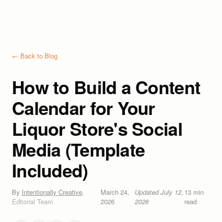
← Back to Blog
How to Build a Content
Calendar for Your
Liquor Store's Social
Media (Template
Included)
By
Intentionally Creative
,
March 24,
Updated
July 12,
13
min
Editorial Team
2026
2026
read