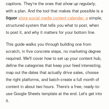
captions. They're the ones that
,
show up regularly
with a plan. And the tool that makes that possible is a
store social media content calendar
: a
simple,
liquor
structured system that tells you what to post, when
to post it, and why it matters for your bottom line.
This guide walks you through building one from
scratch, in five concrete steps, no marketing degree
required. We'll cover how to set up your content hub,
define the categories that keep your feed interesting,
map out the dates that actually drive sales, choose
the right platforms, and batch-create a full month of
content in about two hours. There's a free, ready-to-
use Google Sheets template at the end. Let's get into
it.