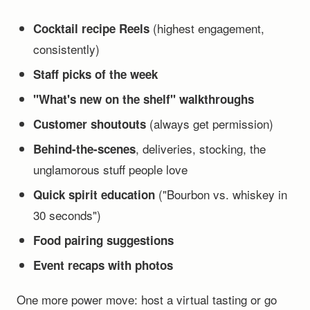
(highest engagement,
Cocktail recipe Reels
consistently)
Staff picks of the week
"What's new on the shelf" walkthroughs
(always get permission)
Customer shoutouts
, deliveries, stocking, the
Behind-the-scenes
unglamorous stuff people love
("Bourbon vs. whiskey in
Quick spirit education
30 seconds")
Food pairing suggestions
Event recaps with photos
One more power move: host a virtual tasting or go