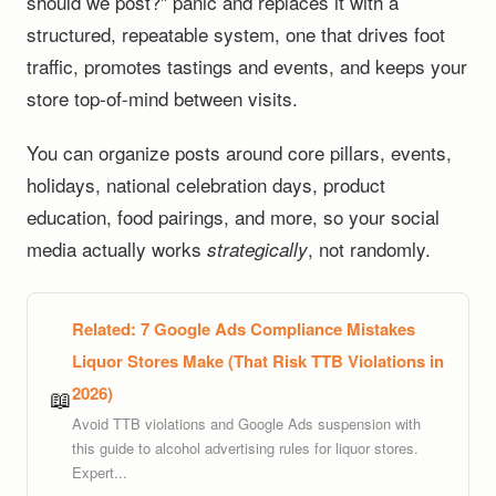
should we post?" panic and replaces it with a
structured, repeatable system, one that drives foot
traffic, promotes tastings and events, and keeps your
store top-of-mind between visits.
You can organize posts around core pillars, events,
holidays, national celebration days, product
education, food pairings, and more, so your social
media actually works
, not randomly.
strategically
Related:
7 Google Ads Compliance Mistakes
Liquor Stores Make (That Risk TTB Violations in
2026)
📖
Avoid TTB violations and Google Ads suspension with
this guide to alcohol advertising rules for liquor stores.
Expert...