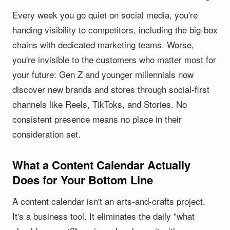
Every week you go quiet on social media, you're
handing visibility to competitors, including the big-box
chains with dedicated marketing teams. Worse,
you're invisible to the customers who matter most for
your future: Gen Z and younger millennials now
discover new brands and stores through social-first
channels like Reels, TikToks, and Stories. No
consistent presence means no place in their
consideration set.
What a Content Calendar Actually
Does for Your Bottom Line
A content calendar isn't an arts-and-crafts project.
It's a business tool. It eliminates the daily "what