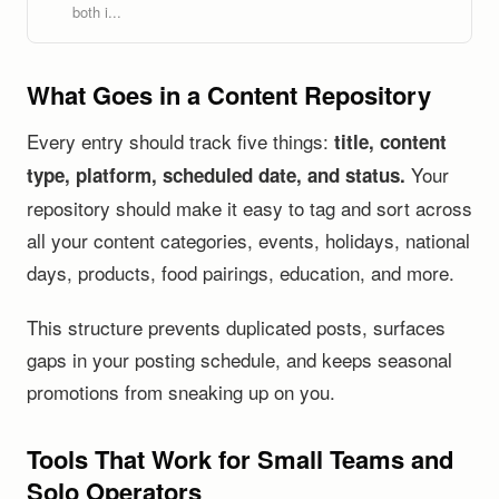
both i...
What Goes in a Content Repository
Every entry should track five things:
title, content
Your
type, platform, scheduled date, and status.
repository should make it easy to tag and sort across
all your content categories, events, holidays, national
days, products, food pairings, education, and more.
This structure prevents duplicated posts, surfaces
gaps in your posting schedule, and keeps seasonal
promotions from sneaking up on you.
Tools That Work for Small Teams and
Solo Operators