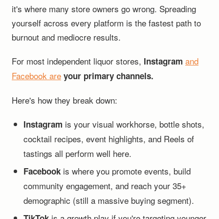
it's where many store owners go wrong. Spreading
yourself across every platform is the fastest path to
burnout and mediocre results.
For most independent liquor stores,
and
Instagram
Facebook are
your primary channels.
Here's how they break down:
is your visual workhorse, bottle shots,
Instagram
cocktail recipes, event highlights, and Reels of
tastings all perform well here.
is where you promote events, build
Facebook
community engagement, and reach your 35+
demographic (still a massive buying segment).
is a growth play if you're targeting younger
TikTok