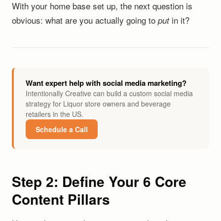
With your home base set up, the next question is
obvious: what are you actually going to
in it?
put
Want expert help with social media marketing?
Intentionally Creative can build a custom social media
strategy for Liquor store owners and beverage
retailers in the US.
Schedule a Call
Step 2: Define Your 6 Core
Content Pillars