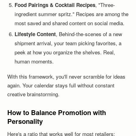
, "Three-
Food Pairings & Cocktail Recipes
ingredient summer spritz." Recipes are among the
most saved and shared content on social media.
, Behind-the-scenes of a new
Lifestyle Content
shipment arrival, your team picking favorites, a
peek at how you organize the shelves. Real,
human moments.
With this framework, you'll never scramble for ideas
again. Your calendar stays full without constant
creative brainstorming.
How to Balance Promotion with
Personality
Here's a ratio that works well for most retailers: