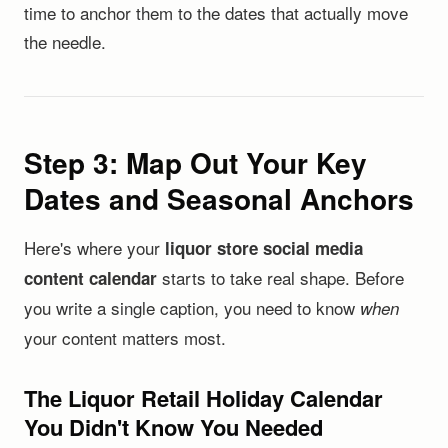
time to anchor them to the dates that actually move
the needle.
Step 3: Map Out Your Key
Dates and Seasonal Anchors
Here's where your
liquor store social media
starts to take real shape. Before
content calendar
you write a single caption, you need to know
when
your content matters most.
The Liquor Retail Holiday Calendar
You Didn't Know You Needed