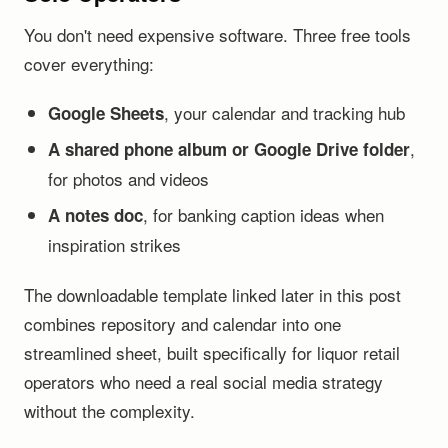
You don't need expensive software. Three free tools
cover everything:
, your calendar and tracking hub
Google Sheets
,
A shared phone album or Google Drive folder
for photos and videos
, for banking caption ideas when
A notes doc
inspiration strikes
The downloadable template linked later in this post
combines repository and calendar into one
streamlined sheet, built specifically for liquor retail
operators who need a real social media strategy
without the complexity.