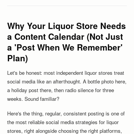
Why Your Liquor Store Needs
a Content Calendar (Not Just
a 'Post When We Remember'
Plan)
Let's be honest: most independent liquor stores treat
social media like an afterthought. A bottle photo here,
a holiday post there, then radio silence for three
weeks. Sound familiar?
Here's the thing, regular, consistent posting is one of
the most reliable social media strategies for liquor
stores, right alongside choosing the right platforms,