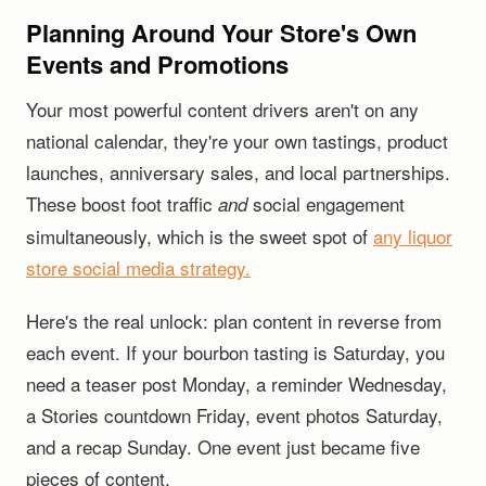
Planning Around Your Store's Own
Events and Promotions
Your most powerful content drivers aren't on any
national calendar, they're your own tastings, product
launches, anniversary sales, and local partnerships.
These boost foot traffic
social engagement
and
simultaneously, which is the sweet spot of
any liquor
store social media strategy.
Here's the real unlock: plan content in reverse from
each event. If your bourbon tasting is Saturday, you
need a teaser post Monday, a reminder Wednesday,
a Stories countdown Friday, event photos Saturday,
and a recap Sunday. One event just became five
pieces of content.