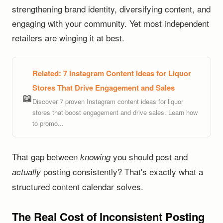
strengthening brand identity, diversifying content, and
engaging with your community. Yet most independent
retailers are winging it at best.
Related:
7 Instagram Content Ideas for Liquor
Stores That Drive Engagement and Sales
📖
Discover 7 proven Instagram content ideas for liquor
stores that boost engagement and drive sales. Learn how
to promo...
That gap between
you should post and
knowing
posting consistently? That's exactly what a
actually
structured content calendar solves.
The Real Cost of Inconsistent Posting