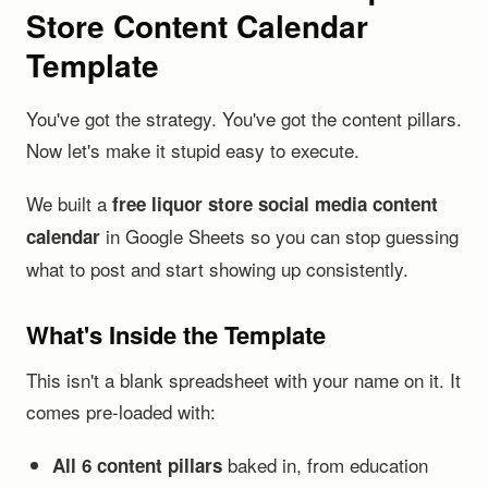
Store Content Calendar
Template
You've got the strategy. You've got the content pillars.
Now let's make it stupid easy to execute.
We built a
free liquor store social media content
in Google Sheets so you can stop guessing
calendar
what to post and start showing up consistently.
What's Inside the Template
This isn't a blank spreadsheet with your name on it. It
comes pre-loaded with:
baked in, from education
All 6 content pillars