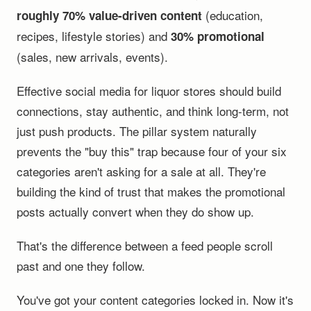
(education,
roughly 70% value-driven content
recipes, lifestyle stories) and
30% promotional
(sales, new arrivals, events).
Effective social media for liquor stores should build
connections, stay authentic, and think long-term, not
just push products. The pillar system naturally
prevents the "buy this" trap because four of your six
categories aren't asking for a sale at all. They're
building the kind of trust that makes the promotional
posts actually convert when they do show up.
That's the difference between a feed people scroll
past and one they follow.
You've got your content categories locked in. Now it's