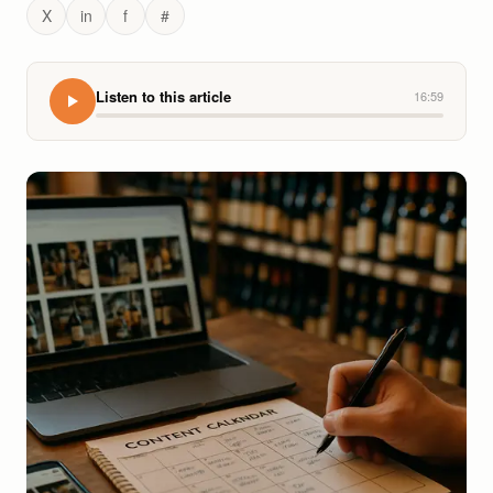
X
in
f
#
Listen to this article
16:59