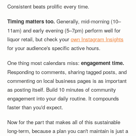
Consistent beats prolific every time.
Generally, mid-morning (10–
Timing matters too.
11am) and early evening (5–7pm) perform well for
liquor retail, but check your
own Instagram Insights
for your audience's specific active hours.
One thing most calendars miss:
engagement time.
Responding to comments, sharing tagged posts, and
commenting on local business pages is as important
as posting itself. Build 10 minutes of community
engagement into your daily routine. It compounds
faster than you'd expect.
Now for the part that makes all of this sustainable
long-term, because a plan you can't maintain is just a