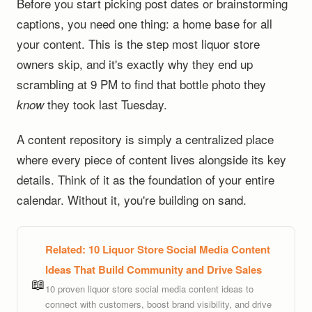
Before you start picking post dates or brainstorming
captions, you need one thing: a home base for all
your content. This is the step most liquor store
owners skip, and it's exactly why they end up
scrambling at 9 PM to find that bottle photo they
they took last Tuesday.
know
A content repository is simply a centralized place
where every piece of content lives alongside its key
details. Think of it as the foundation of your entire
calendar. Without it, you're building on sand.
Related:
10 Liquor Store Social Media Content
Ideas That Build Community and Drive Sales
📖
10 proven liquor store social media content ideas to
connect with customers, boost brand visibility, and drive