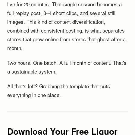
live for 20 minutes. That single session becomes a
full replay post, 3–4 short clips, and several still
images. This kind of content diversification,
combined with consistent posting, is what separates
stores that grow online from stores that ghost after a
month.
Two hours. One batch. A full month of content. That's
a sustainable system.
All that's left? Grabbing the template that puts
everything in one place.
Download Your Free Liquor