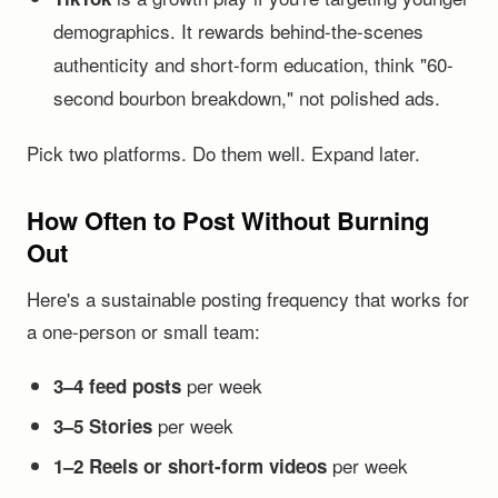
demographics. It rewards behind-the-scenes
authenticity and short-form education, think "60-
second bourbon breakdown," not polished ads.
Pick two platforms. Do them well. Expand later.
How Often to Post Without Burning
Out
Here's a sustainable posting frequency that works for
a one-person or small team:
per week
3–4 feed posts
per week
3–5 Stories
per week
1–2 Reels or short-form videos