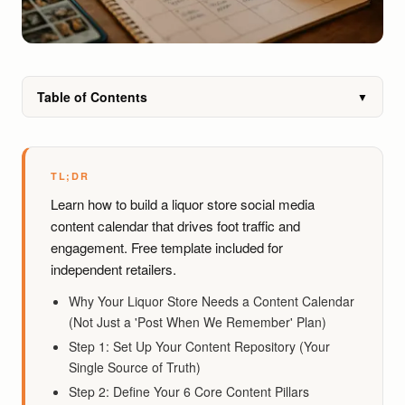
Table of Contents
▼
TL;DR
Learn how to build a liquor store social media
content calendar that drives foot traffic and
engagement. Free template included for
independent retailers.
Why Your Liquor Store Needs a Content Calendar
(Not Just a 'Post When We Remember' Plan)
Step 1: Set Up Your Content Repository (Your
Single Source of Truth)
Step 2: Define Your 6 Core Content Pillars