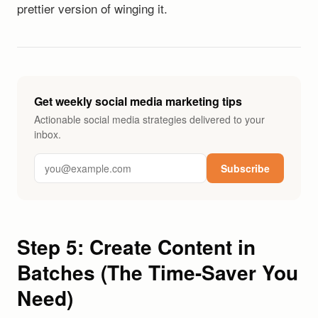
prettier version of winging it.
Get weekly social media marketing tips
Actionable social media strategies delivered to your
inbox.
Subscribe
Step 5: Create Content in
Batches (The Time-Saver You
Need)