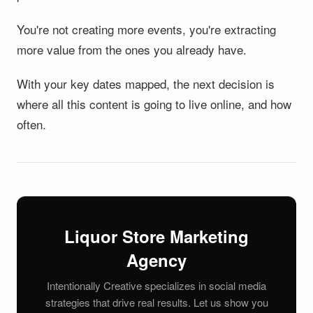
You're not creating more events, you're extracting
more value from the ones you already have.
With your key dates mapped, the next decision is
where all this content is going to live online, and how
often.
Liquor Store Marketing
Agency
Intentionally Creative specializes in social media
strategies that drive real results. Let us show you