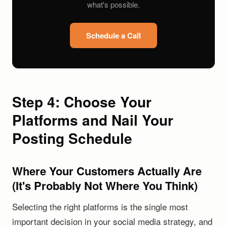
what's possible.
Schedule a Call
Step 4: Choose Your
Platforms and Nail Your
Posting Schedule
Where Your Customers Actually Are
(It's Probably Not Where You Think)
Selecting the right platforms is the single most
important decision in your social media strategy, and