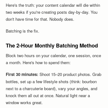
Here's the truth: your content calendar will die within
two weeks if you're creating posts day-by-day. You
don't have time for that. Nobody does.
Batching is the fix.
The 2-Hour Monthly Batching Method
Block two hours on your calendar, one session, once
a month. Here's how to spend them:
Shoot 15–20 product photos. Grab
First 30 minutes:
bottles, set up a few lifestyle shots (think: bourbon
next to a charcuterie board), vary your angles, and
knock them all out at once. Natural light near a
window works great.