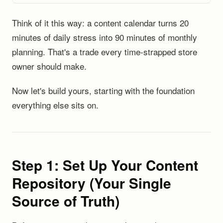
Think of it this way: a content calendar turns 20
minutes of daily stress into 90 minutes of monthly
planning. That's a trade every time-strapped store
owner should make.
Now let's build yours, starting with the foundation
everything else sits on.
Step 1: Set Up Your Content
Repository (Your Single
Source of Truth)