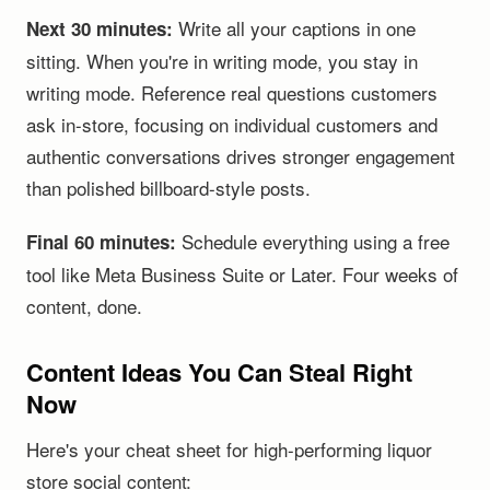
Write all your captions in one
Next 30 minutes:
sitting. When you're in writing mode, you stay in
writing mode. Reference real questions customers
ask in-store, focusing on individual customers and
authentic conversations drives stronger engagement
than polished billboard-style posts.
Schedule everything using a free
Final 60 minutes:
tool like Meta Business Suite or Later. Four weeks of
content, done.
Content Ideas You Can Steal Right
Now
Here's your cheat sheet for high-performing liquor
store social content: