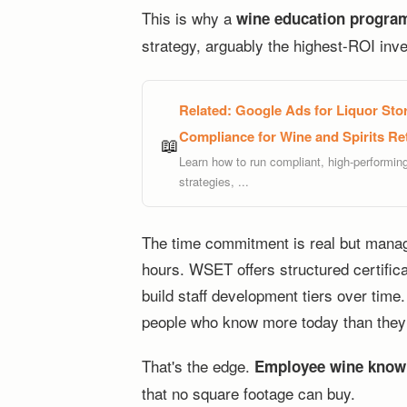
This is why a
wine education program
strategy, arguably the highest-ROI inv
Related:
Google Ads for Liquor Stor
Compliance for Wine and Spirits Ret
📖
Learn how to run compliant, high-performin
strategies, ...
The time commitment is real but manag
hours. WSET offers structured certifica
build staff development tiers over tim
people who know more today than they 
That's the edge.
Employee wine know
that no square footage can buy.