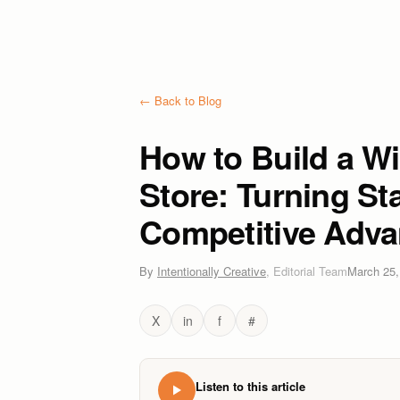
← Back to Blog
How to Build a W
Store: Turning St
Competitive Adva
By
Intentionally Creative
,
Editorial Team
March 25,
X
in
f
#
Listen to this article