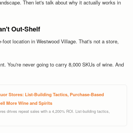
andscape. Then let's talk about why it actually works in
n't Out-Shelf
foot location in Westwood Village. That's not a store,
int. You're never going to carry 8,000 SKUs of wine. And
uor Stores: List-Building Tactics, Purchase-Based
ll More Wine and Spirits
res drives repeat sales with a 4,200% ROI. List-building tactics,