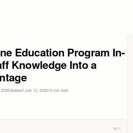
ine Education Program In-
aff Knowledge Into a
ntage
 2026
Updated
July 12, 2026
13
min read
16:11