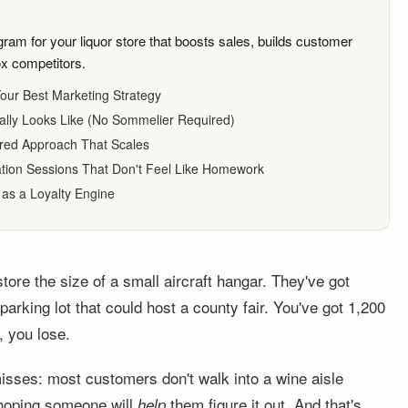
ram for your liquor store that boosts sales, builds customer
ox competitors.
our Best Marketing Strategy
lly Looks Like (No Sommelier Required)
ered Approach That Scales
tion Sessions That Don't Feel Like Homework
 as a Loyalty Engine
tore the size of a small aircraft hangar. They've got
arking lot that could host a county fair. You've got 1,200
, you lose.
isses: most customers don't walk into a wine aisle
 hoping someone will
them figure it out. And that's
help