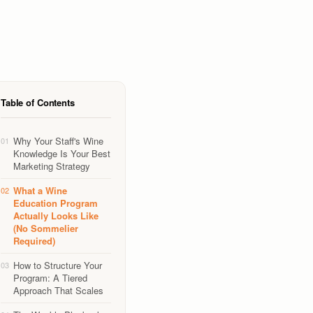
Table of Contents
Why Your Staff's Wine
01
Knowledge Is Your Best
Marketing Strategy
What a Wine
02
Education Program
Actually Looks Like
(No Sommelier
Required)
How to Structure Your
03
Program: A Tiered
Approach That Scales