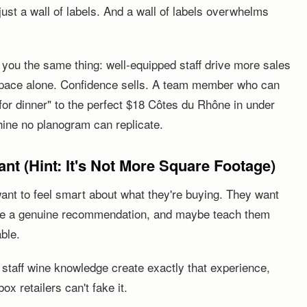
ust a wall of labels. And a wall of labels overwhelms
ll you the same thing: well-equipped staff drive more sales
space alone. Confidence sells. A team member who can
or dinner" to the perfect $18 Côtes du Rhône in under
ine no planogram can replicate.
t (Hint: It's Not More Square Footage)
nt to feel smart about what they're buying. They want
ke a genuine recommendation, and maybe teach them
able.
n staff wine knowledge create exactly that experience,
x retailers can't fake it.