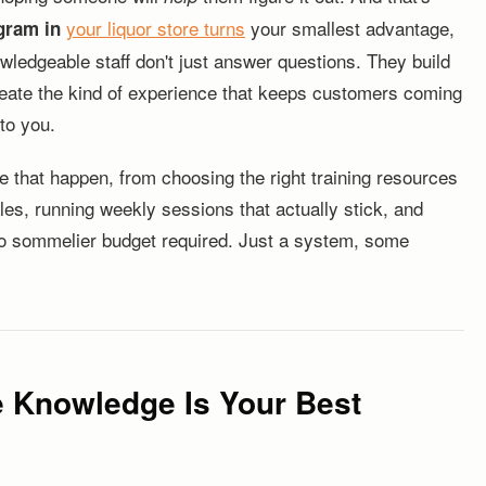
your liquor store
turns
your smallest advantage,
gram in
wledgeable staff don't just answer questions. They build
create the kind of experience that keeps customers coming
to you.
e that happen, from choosing the right training resources
ales, running weekly sessions that actually stick, and
 No sommelier budget required. Just a system, some
e Knowledge Is Your Best