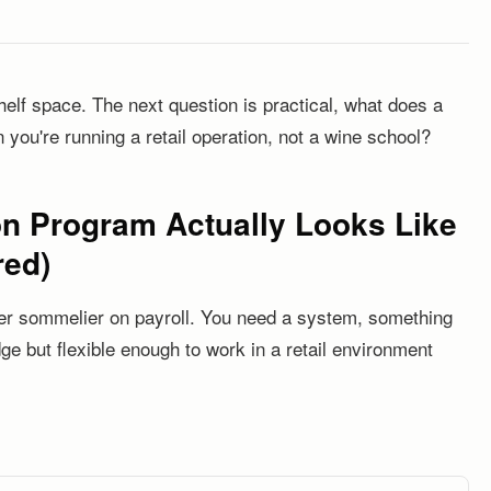
helf space. The next question is practical, what does a
 you're running a retail operation, not a wine school?
n Program Actually Looks Like
red)
ter sommelier on payroll. You need a system, something
ge but flexible enough to work in a retail environment