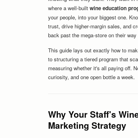
where a well-built
wine education pro
your people, into your biggest one. Kno
trust, drive higher-margin sales, and 
back past the mega-store on their way 
This guide lays out exactly how to mak
to structuring a tiered program that sc
measuring whether it's all paying off.
curiosity, and one open bottle a week.
Why Your Staff's Win
Marketing Strategy