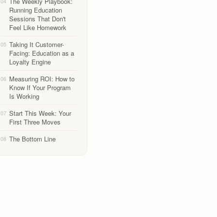
The Weekly Playbook:
04
Running Education
Sessions That Don't
Feel Like Homework
Taking It Customer-
05
Facing: Education as a
Loyalty Engine
Measuring ROI: How to
06
Know If Your Program
Is Working
Start This Week: Your
07
First Three Moves
The Bottom Line
08