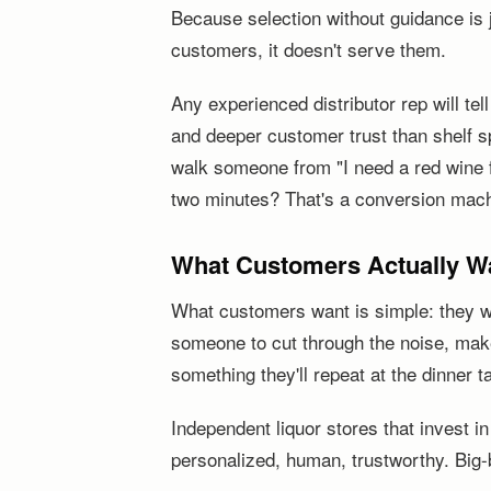
Because selection without guidance is j
customers, it doesn't serve them.
Any experienced distributor rep will te
and deeper customer trust than shelf 
walk someone from "I need a red wine f
two minutes? That's a conversion mach
What Customers Actually Wan
What customers want is simple: they wa
someone to cut through the noise, ma
something they'll repeat at the dinner t
Independent liquor stores that invest i
personalized, human, trustworthy. Big-bo