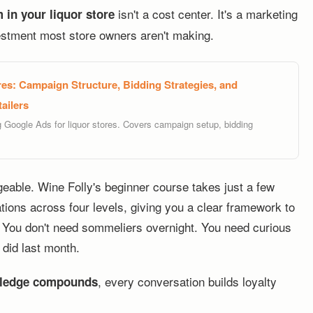
isn't a cost center. It's a marketing
 in your liquor store
estment most store owners aren't making.
es: Campaign Structure, Bidding Strategies, and
ailers
g Google Ads for liquor stores. Covers campaign setup, bidding
eable. Wine Folly's beginner course takes just a few
tions across four levels, giving you a clear framework to
e. You don't need sommeliers overnight. You need curious
did last month.
, every conversation builds loyalty
ledge compounds