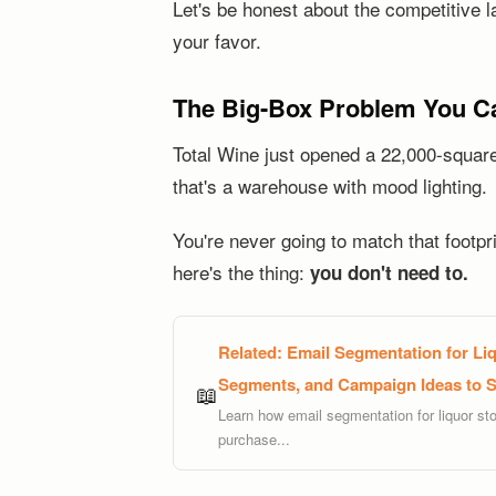
Let's be honest about the competitive l
your favor.
The Big-Box Problem You Ca
Total Wine just opened a 22,000-square-
that's a warehouse with mood lighting.
You're never going to match that footpr
here's the thing:
you don't need to.
Related:
Email Segmentation for Liq
Segments, and Campaign Ideas to Se
📖
Learn how email segmentation for liquor sto
purchase...