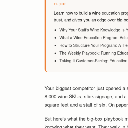
TL;DR
Learn how to build a wine education prog
trust, and gives you an edge over big-b
Why Your Staff's Wine Knowledge Is Y
What a Wine Education Program Actua
How to Structure Your Program: A Ti
The Weekly Playbook: Running Educa
Taking It Customer-Facing: Education
Your biggest competitor just opened a s
8,000 wine SKUs, slick signage, and a p
square feet and a staff of six. On paper
But here's what the big-box playbook m
knowing what they want. They walk in