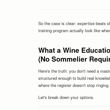
So the case is clear: expertise beats s
training program actually look like when
What a Wine Educatio
(No Sommelier Requi
Here's the truth: you don't need a mas
structured enough to build real knowled
where the register doesn't stop ringing.
Let's break down your options.