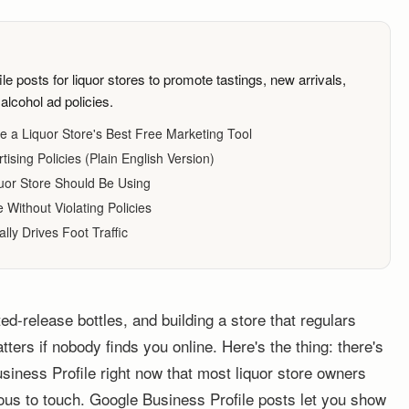
 posts for liquor stores to promote tastings, new arrivals,
alcohol ad policies.
e a Liquor Store's Best Free Marketing Tool
ising Policies (Plain English Version)
uor Store Should Be Using
Without Violating Policies
lly Drives Foot Traffic
ted-release bottles, and building a store that regulars
tters if nobody finds you online. Here's the thing: there's
usiness Profile right now that most liquor store owners
vous to touch. Google Business Profile posts let you show