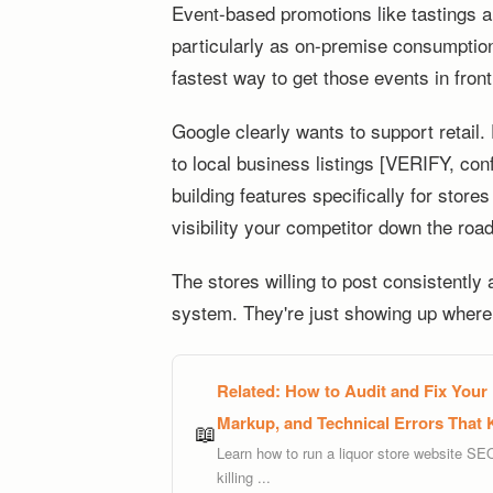
Event-based promotions like tastings are
particularly as on-premise consumpti
fastest way to get those events in front
Google clearly wants to support retail
to local business listings [VERIFY, confi
building features specifically for store
visibility your competitor down the roa
The stores willing to post consistently
system. They're just showing up where 
Related:
How to Audit and Fix Your
Markup, and Technical Errors That 
📖
Learn how to run a liquor store website SE
killing ...