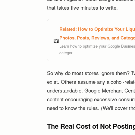
that takes five minutes to write.
Related:
How to Optimize Your Liquo
Photos, Posts, Reviews, and Categor
📖
Learn how to optimize your Google Business 
categor...
So why do most stores ignore them? T
exist. Others assume any alcohol-relate
understandable, Google Merchant Center
content encouraging excessive consumpt
need to know the rules. (We'll cover th
The Real Cost of Not Posting