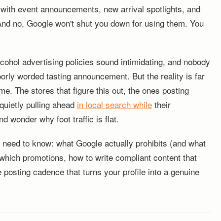
 with event announcements, new arrival spotlights, and
And no, Google won't shut you down for using them. You
cohol advertising policies sound intimidating, and nobody
orly worded tasting announcement. But the reality is far
 The stores that figure this out, the ones posting
 quietly pulling ahead
in local search while
their
d wonder why foot traffic is flat.
 need to know: what Google actually prohibits (and what
r which promotions, how to write compliant content that
e posting cadence that turns your profile into a genuine