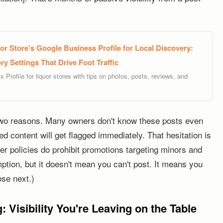
r Store's Google Business Profile for Local Discovery:
y Settings That Drive Foot Traffic
Profile for liquor stores with tips on photos, posts, reviews, and
wo reasons. Many owners don't know these posts even
d content will get flagged immediately. That hesitation is
 policies do prohibit promotions targeting minors and
ion, but it doesn't mean you can't post. It means you
ose next.)
: Visibility You're Leaving on the Table