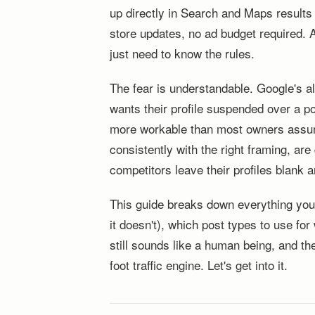
up directly in Search and Maps results
store updates, no ad budget required. 
just need to know the rules.
The fear is understandable. Google's al
wants their profile suspended over a po
more workable than most owners assume.
consistently with the right framing, are
competitors leave their profiles blank an
This guide breaks down everything you
it doesn't), which post types to use fo
still sounds like a human being, and th
foot traffic engine. Let's get into it.