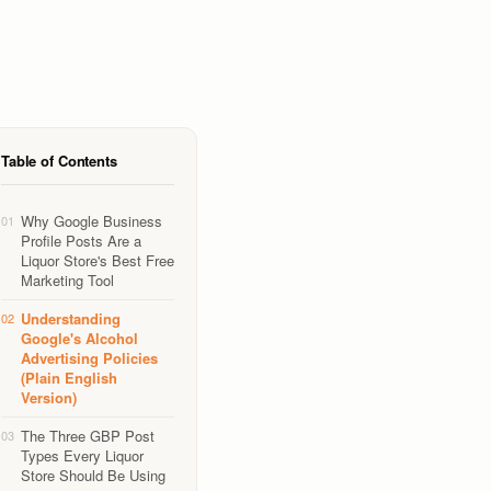
Table of Contents
Why Google Business
01
Profile Posts Are a
Liquor Store's Best Free
Marketing Tool
Understanding
02
Google's Alcohol
Advertising Policies
(Plain English
Version)
The Three GBP Post
03
Types Every Liquor
Store Should Be Using