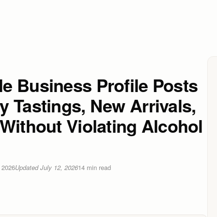
e Business Profile Posts
 Tastings, New Arrivals,
Without Violating Alcohol
 2026
Updated
July 12, 2026
14
min read