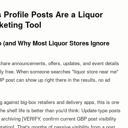
Profile Posts Are a Liquor
keting Tool
 (and Why Most Liquor Stores Ignore
share announcements, offers, updates, and event details
ly free. When someone searches "liquor store near me"
P post can show up right there in the results, no ad
 against big-box retailers and delivery apps, this is one
 the shelf life is better than you'd think: Update-type posts
e archiving [VERIFY, confirm current GBP post visibility
ation]. That's months of passive visibility from a post