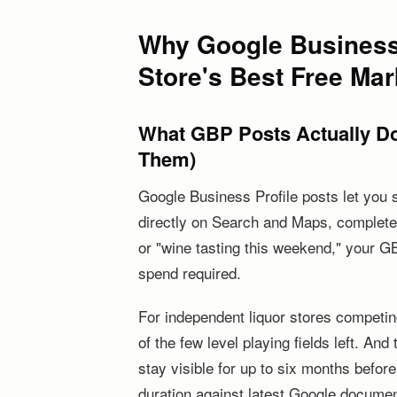
Why Google Business 
Store's Best Free Mar
What GBP Posts Actually Do
Them)
Google Business Profile posts let you 
directly on Search and Maps, complete
or "wine tasting this weekend," your GB
spend required.
For independent liquor stores competing
of the few level playing fields left. And
stay visible for up to six months befor
duration against latest Google document