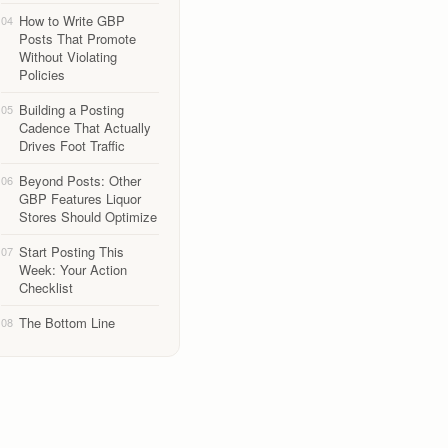
How to Write GBP
04
Posts That Promote
Without Violating
Policies
Building a Posting
05
Cadence That Actually
Drives Foot Traffic
Beyond Posts: Other
06
GBP Features Liquor
Stores Should Optimize
Start Posting This
07
Week: Your Action
Checklist
The Bottom Line
08