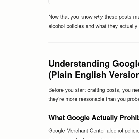
Now that you know
these posts mat
why
alcohol policies and what they actually
Understanding Google
(Plain English Versio
Before you start crafting posts, you ne
they're more reasonable than you proba
What Google Actually Prohib
Google Merchant Center alcohol policies