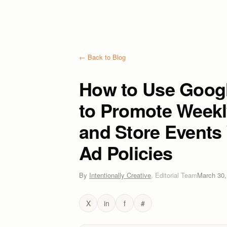
← Back to Blog
How to Use Googl
to Promote Weekly
and Store Events 
Ad Policies
By
Intentionally Creative
,
Editorial Team
March 30,
X
in
f
#