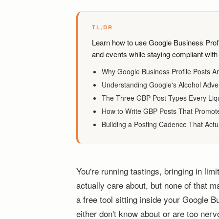
TL;DR
Learn how to use Google Business Profile
and events while staying compliant with 
Why Google Business Profile Posts Ar
Understanding Google's Alcohol Advert
The Three GBP Post Types Every Liq
How to Write GBP Posts That Promote 
Building a Posting Cadence That Actua
You're running tastings, bringing in limi
actually care about, but none of that ma
a free tool sitting inside your Google B
either don't know about or are too ner