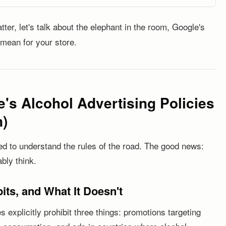
ter, let's talk about the elephant in the room, Google's
 mean for your store.
's Alcohol Advertising Policies
n)
ed to understand the rules of the road. The good news:
bly think.
its, and What It Doesn't
 explicitly prohibit three things: promotions targeting