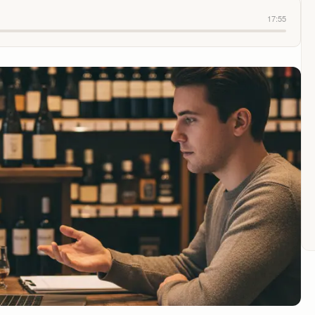
17:55