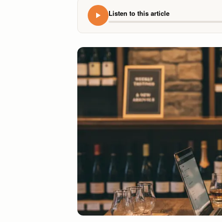
Listen to this article