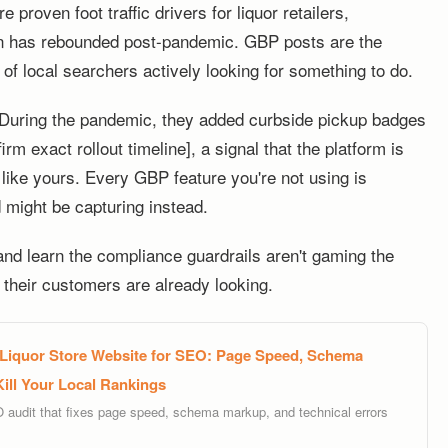
 proven foot traffic drivers for liquor retailers,
on has rebounded post-pandemic. GBP posts are the
 of local searchers actively looking for something to do.
. During the pandemic, they added curbside pickup badges
rm exact rollout timeline], a signal that the platform is
s like yours. Every GBP feature you're not using is
d might be capturing instead.
 and learn the compliance guardrails aren't gaming the
their customers are already looking.
 Liquor Store Website for SEO: Page Speed, Schema
Kill Your Local Rankings
O audit that fixes page speed, schema markup, and technical errors