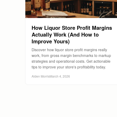
How Liquor Store Profit Margins
Actually Work (And How to
Improve Yours)
Discover how liquor store profit margins really
work, from gross margin benchmarks to markup
strategies and operational costs. Get actionable
tips to improve your store's profitability today.
Alden Morris
March 4, 2026