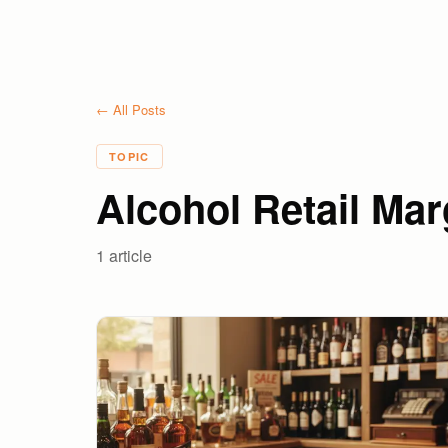
← All Posts
TOPIC
Alcohol Retail Mar
1
article