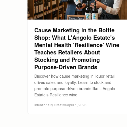
Cause Marketing in the Bottle
Shop: What L'Angolo Estate's
Mental Health 'Resilience' Wine
Teaches Retailers About
Stocking and Promoting
Purpose-Driven Brands
Discover how cause marketing in liquor retail
drives sales and loyalty. Learn to stock and
promote purpose-driven brands like L'Angolo
Estate's Resilience wine.
Intentionally Creative
April 1, 2026