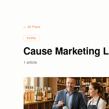
← All Posts
TOPIC
Cause Marketing L
1
article