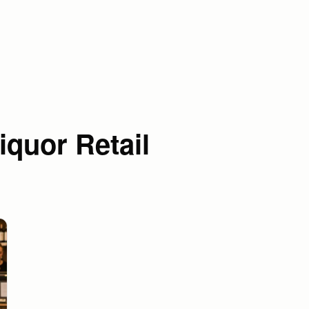
iquor Retail