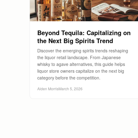
Beyond Tequila: Capitalizing on
the Next Big Spirits Trend
Discover the emerging spirits trends reshaping
the liquor retail landscape. From Japanese
whisky to agave alternatives, this guide helps
liquor store owners capitalize on the next big
category before the competition.
Alden Morris
March 5, 2026