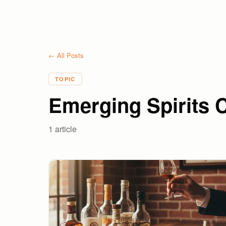
← All Posts
TOPIC
Emerging Spirits 
1
article