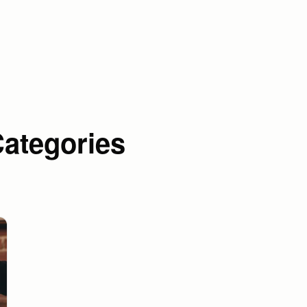
Categories