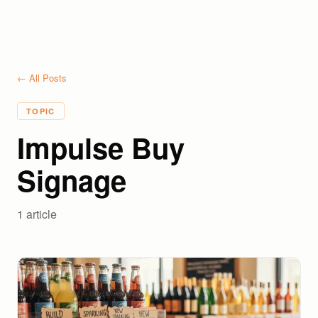
← All Posts
TOPIC
Impulse Buy
Signage
1
article