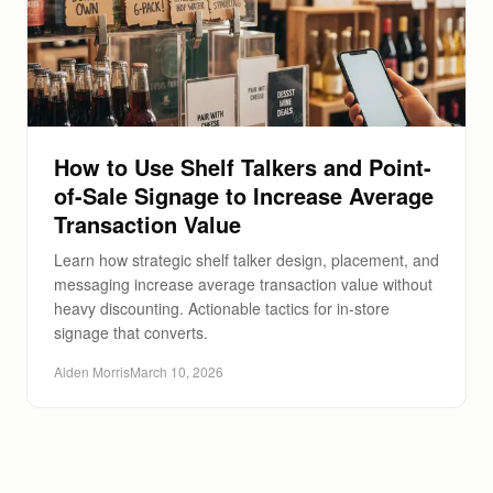
How to Use Shelf Talkers and Point-
of-Sale Signage to Increase Average
Transaction Value
Learn how strategic shelf talker design, placement, and
messaging increase average transaction value without
heavy discounting. Actionable tactics for in-store
signage that converts.
Alden Morris
March 10, 2026