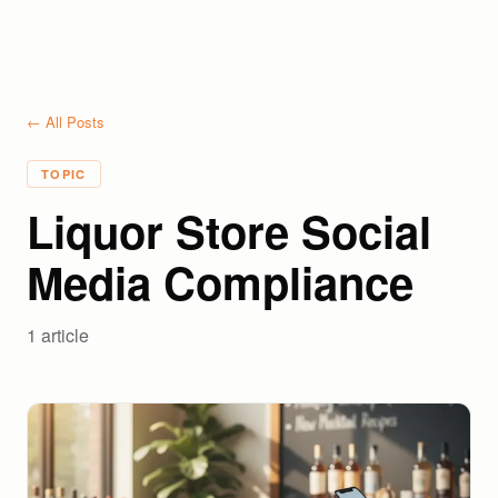
← All Posts
TOPIC
Liquor Store Social
Media Compliance
1
article