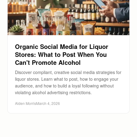
Organic Social Media for Liquor
Stores: What to Post When You
Can't Promote Alcohol
Discover compliant, creative social media strategies for
liquor stores. Learn what to post, how to engage your
audience, and how to build a loyal following without
violating alcohol advertising restrictions.
Alden Morris
March 4, 2026