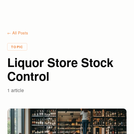
← All Posts
TOPIC
Liquor Store Stock
Control
1
article