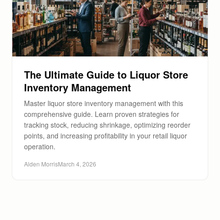
The Ultimate Guide to Liquor Store
Inventory Management
Master liquor store inventory management with this
comprehensive guide. Learn proven strategies for
tracking stock, reducing shrinkage, optimizing reorder
points, and increasing profitability in your retail liquor
operation.
Alden Morris
March 4, 2026