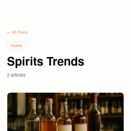
← All Posts
TOPIC
Spirits Trends
2
article
s