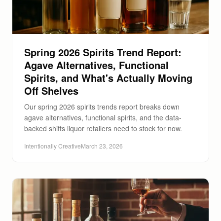
Spring 2026 Spirits Trend Report:
Agave Alternatives, Functional
Spirits, and What's Actually Moving
Off Shelves
Our spring 2026 spirits trends report breaks down
agave alternatives, functional spirits, and the data-
backed shifts liquor retailers need to stock for now.
Intentionally Creative
March 23, 2026