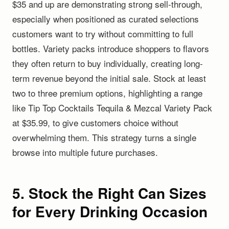
$35 and up are demonstrating strong sell-through,
especially when positioned as curated selections
customers want to try without committing to full
bottles. Variety packs introduce shoppers to flavors
they often return to buy individually, creating long-
term revenue beyond the initial sale. Stock at least
two to three premium options, highlighting a range
like Tip Top Cocktails Tequila & Mezcal Variety Pack
at $35.99, to give customers choice without
overwhelming them. This strategy turns a single
browse into multiple future purchases.
5. Stock the Right Can Sizes
for Every Drinking Occasion