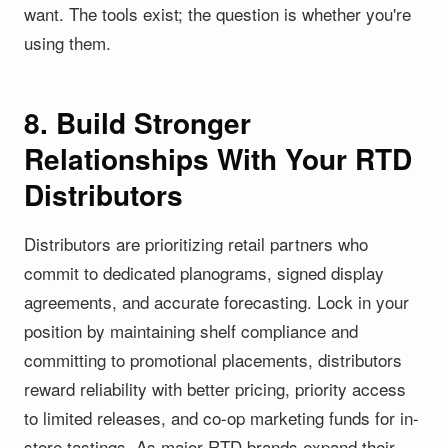
want. The tools exist; the question is whether you're
using them.
8. Build Stronger
Relationships With Your RTD
Distributors
Distributors are prioritizing retail partners who
commit to dedicated planograms, signed display
agreements, and accurate forecasting. Lock in your
position by maintaining shelf compliance and
committing to promotional placements, distributors
reward reliability with better pricing, priority access
to limited releases, and co-op marketing funds for in-
store tastings. As major RTD brands expand their