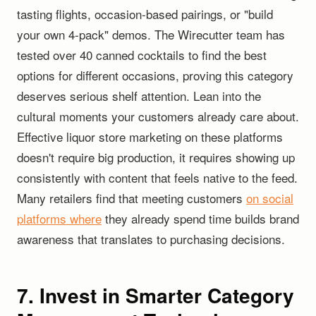
tasting flights, occasion-based pairings, or "build
your own 4-pack" demos. The Wirecutter team has
tested over 40 canned cocktails to find the best
options for different occasions, proving this category
deserves serious shelf attention. Lean into the
cultural moments your customers already care about.
Effective liquor store marketing on these platforms
doesn't require big production, it requires showing up
consistently with content that feels native to the feed.
Many retailers find that meeting customers
on social
platforms where
they already spend time builds brand
awareness that translates to purchasing decisions.
7. Invest in Smarter Category