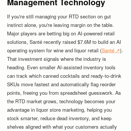
Management Technology
If you're still managing your RTD section on gut
instinct alone, you're leaving margin on the table.
Major players are betting big on AI-powered retail
solutions, Santé recently raised $7.6M to build an AI
operating system for wine and liquor retail (
Santé ↗
).
That investment signals where the industry is
heading. Even smaller AI-assisted inventory tools
can track which canned cocktails and ready-to-drink
SKUs move fastest and automatically flag reorder
points, freeing you from spreadsheet guesswork. As
the RTD market grows, technology becomes your
advantage in liquor store marketing, helping you
stock smarter, reduce dead inventory, and keep
shelves aligned with what your customers actually