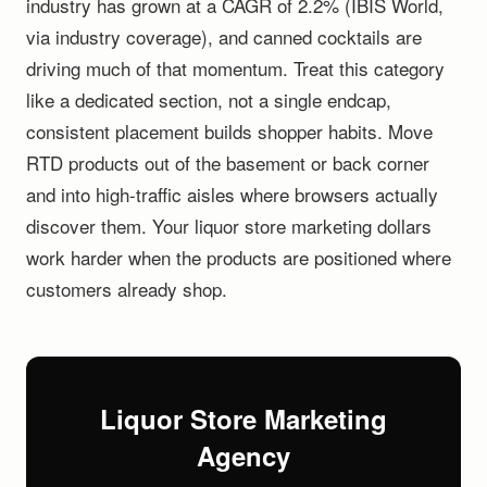
industry has grown at a CAGR of 2.2% (IBIS World,
via industry coverage), and canned cocktails are
driving much of that momentum. Treat this category
like a dedicated section, not a single endcap,
consistent placement builds shopper habits. Move
RTD products out of the basement or back corner
and into high-traffic aisles where browsers actually
discover them. Your liquor store marketing dollars
work harder when the products are positioned where
customers already shop.
Liquor Store Marketing
Agency