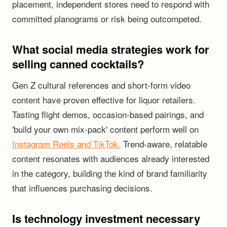
placement, independent stores need to respond with
committed planograms or risk being outcompeted.
What social media strategies work for
selling canned cocktails?
Gen Z cultural references and short-form video
content have proven effective for liquor retailers.
Tasting flight demos, occasion-based pairings, and
'build your own mix-pack' content perform well on
Instagram Reels and TikTok.
Trend-aware, relatable
content resonates with audiences already interested
in the category, building the kind of brand familiarity
that influences purchasing decisions.
Is technology investment necessary