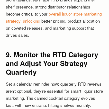
shelf presence, strong distributor relationships
become critical to your
overall liquor store marketing
strategy, unlocking
better pricing, product allocation
on coveted releases, and marketing support that
drives sales.
9. Monitor the RTD Category
and Adjust Your Strategy
Quarterly
Set a calendar reminder now: quarterly RTD reviews
aren't optional, they're essential for smart liquor store
marketing. The canned cocktail category evolves
fast, with new entrants hitting shelves monthly.