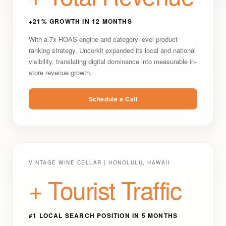
+21% GROWTH IN 12 MONTHS
With a 7x ROAS engine and category-level product
ranking strategy, Uncorkit expanded its local and national
visibility, translating digital dominance into measurable in-
store revenue growth.
Schedule a Call
VINTAGE WINE CELLAR | HONOLULU, HAWAII
+ Tourist Traffic
#1 LOCAL SEARCH POSITION IN 5 MONTHS