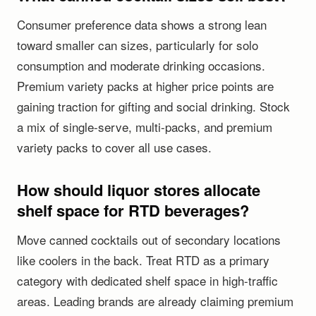
Consumer preference data shows a strong lean
toward smaller can sizes, particularly for solo
consumption and moderate drinking occasions.
Premium variety packs at higher price points are
gaining traction for gifting and social drinking. Stock
a mix of single-serve, multi-packs, and premium
variety packs to cover all use cases.
How should liquor stores allocate
shelf space for RTD beverages?
Move canned cocktails out of secondary locations
like coolers in the back. Treat RTD as a primary
category with dedicated shelf space in high-traffic
areas. Leading brands are already claiming premium