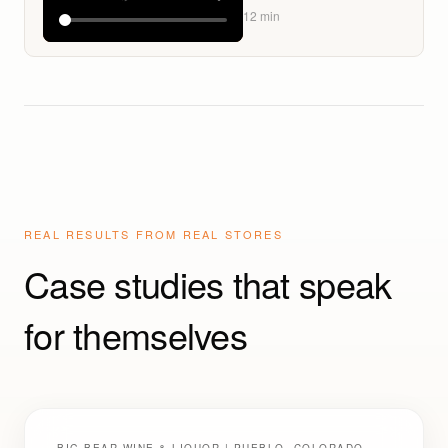
Launch Signals a Major
12
min
Shelf Shift: How Liquor
Stores Should
Respond
REAL RESULTS FROM REAL STORES
Case studies that speak
for themselves