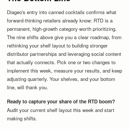
Diageo's entry into canned cocktails confirms what
forward-thinking retailers already know: RTD is a
permanent, high-growth category worth prioritizing.
The nine shifts above give you a clear roadmap, from
rethinking your shelf layout to building stronger
distributor partnerships and leveraging social content
that actually connects. Pick one or two changes to
implement this week, measure your results, and keep
adjusting quarterly. Your shelves, and your bottom
line, will thank you.
Ready to capture your share of the RTD boom?
Audit your current shelf layout this week and start
making shifts.