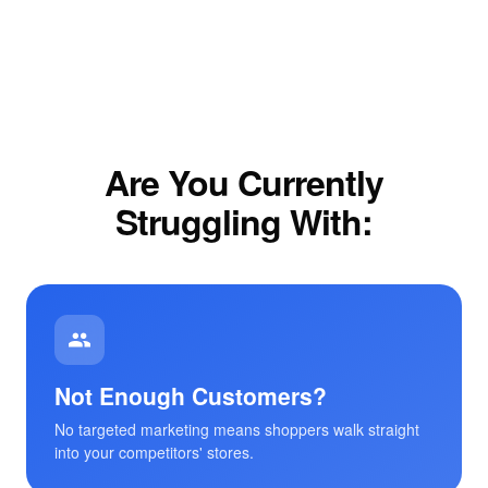
Are You Currently
Struggling With:
Not Enough Customers?
No targeted marketing means shoppers walk straight
into your competitors' stores.