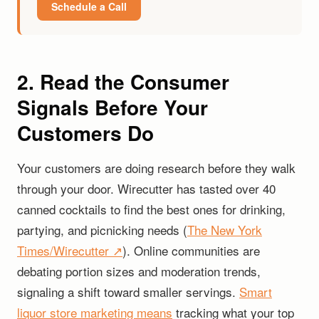
Schedule a Call
2. Read the Consumer
Signals Before Your
Customers Do
Your customers are doing research before they walk
through your door. Wirecutter has tasted over 40
canned cocktails to find the best ones for drinking,
partying, and picnicking needs (
The New York
Times/Wirecutter ↗
). Online communities are
debating portion sizes and moderation trends,
signaling a shift toward smaller servings.
Smart
liquor store marketing means
tracking what your top