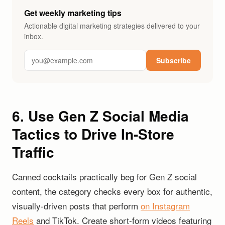
Get weekly marketing tips
Actionable digital marketing strategies delivered to your
inbox.
Subscribe
6. Use Gen Z Social Media
Tactics to Drive In-Store
Traffic
Canned cocktails practically beg for Gen Z social
content, the category checks every box for authentic,
visually-driven posts that perform
on Instagram
Reels
and TikTok. Create short-form videos featuring