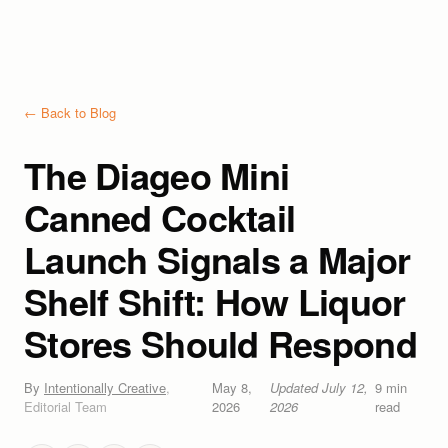
← Back to Blog
The Diageo Mini
Canned Cocktail
Launch Signals a Major
Shelf Shift: How Liquor
Stores Should Respond
By
Intentionally Creative
,
May 8,
Updated
July 12,
9
min
Editorial Team
2026
2026
read