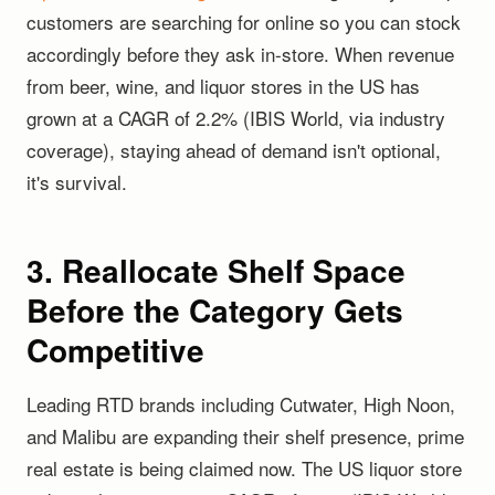
customers are searching for online so you can stock
accordingly before they ask in-store. When revenue
from beer, wine, and liquor stores in the US has
grown at a CAGR of 2.2% (IBIS World, via industry
coverage), staying ahead of demand isn't optional,
it's survival.
3. Reallocate Shelf Space
Before the Category Gets
Competitive
Leading RTD brands including Cutwater, High Noon,
and Malibu are expanding their shelf presence, prime
real estate is being claimed now. The US liquor store