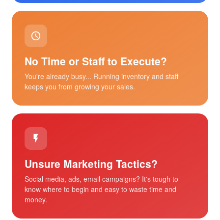
No Time or Staff to Execute?
You're already busy... Running inventory and staff
keeps you from growing your sales.
Unsure Marketing Tactics?
Social media, ads, email campaigns? It's tough to
know where to begin and easy to waste time and
money.