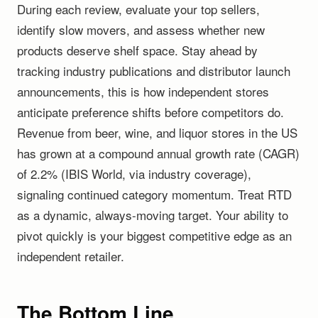
During each review, evaluate your top sellers,
identify slow movers, and assess whether new
products deserve shelf space. Stay ahead by
tracking industry publications and distributor launch
announcements, this is how independent stores
anticipate preference shifts before competitors do.
Revenue from beer, wine, and liquor stores in the US
has grown at a compound annual growth rate (CAGR)
of 2.2% (IBIS World, via industry coverage),
signaling continued category momentum. Treat RTD
as a dynamic, always-moving target. Your ability to
pivot quickly is your biggest competitive edge as an
independent retailer.
The Bottom Line