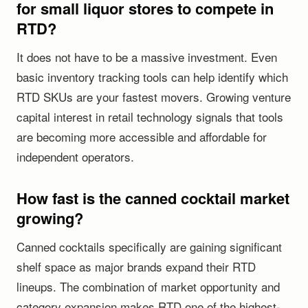
for small liquor stores to compete in
RTD?
It does not have to be a massive investment. Even
basic inventory tracking tools can help identify which
RTD SKUs are your fastest movers. Growing venture
capital interest in retail technology signals that tools
are becoming more accessible and affordable for
independent operators.
How fast is the canned cocktail market
growing?
Canned cocktails specifically are gaining significant
shelf space as major brands expand their RTD
lineups. The combination of market opportunity and
category expansion makes RTD one of the highest-