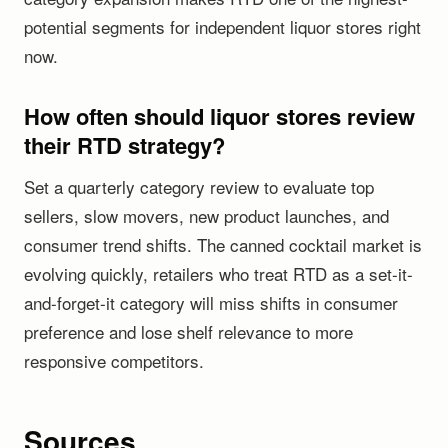
potential segments for independent liquor stores right
now.
How often should liquor stores review
their RTD strategy?
Set a quarterly category review to evaluate top
sellers, slow movers, new product launches, and
consumer trend shifts. The canned cocktail market is
evolving quickly, retailers who treat RTD as a set-it-
and-forget-it category will miss shifts in consumer
preference and lose shelf relevance to more
responsive competitors.
Sources