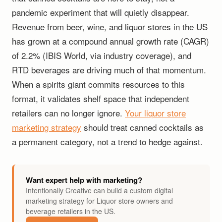
pandemic experiment that will quietly disappear.
Revenue from beer, wine, and liquor stores in the US
has grown at a compound annual growth rate (CAGR)
of 2.2% (IBIS World, via industry coverage), and
RTD beverages are driving much of that momentum.
When a spirits giant commits resources to this
format, it validates shelf space that independent
retailers can no longer ignore.
Your liquor store
marketing strategy
should treat canned cocktails as
a permanent category, not a trend to hedge against.
Want expert help with marketing?
Intentionally Creative can build a custom digital
marketing strategy for Liquor store owners and
beverage retailers in the US.