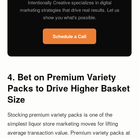
Intentionally Creative specializes in digital
marketing strategies that drive real results. Let us
show you what's possible.
Schedule a Call
4. Bet on Premium Variety
Packs to Drive Higher Basket
Size
Stocking premium variety packs is one of the
simplest liquor store marketing moves for lifting
average transaction value. Premium variety packs at