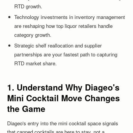
RTD growth.
Technology investments in inventory management
are reshaping how top liquor retailers handle
category growth.
Strategic shelf reallocation and supplier
partnerships are your fastest path to capturing
RTD market share.
1. Understand Why Diageo's
Mini Cocktail Move Changes
the Game
Diageo's entry into the mini cocktail space signals
that canned cocktails are here to stay, not a