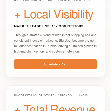
BIG BEAR WINE & LIQUOR | PUEBLO, COLORADO
+ Local Visibility
MARKET LEADER VS. 10+ COMPETITORS
Through a strategic blend of high-intent shopping ads and
consistent lifecycle marketing, Big Bear became the go-
to liquor destination in Pueblo, driving sustained growth in
high-margin inventory and customer retention.
Schedule a Call
UNCORKIT LIQUOR STORE | CHICAGO, ILLINOIS
+ Total Revenue