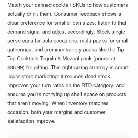
Match your canned cocktail SKUs to how customers
actually drink them. Consumer feedback shows a
clear preference for smaller can sizes, listen to that
demand signal and adjust accordingly. Stock single-
serve cans for solo occasions, multi-packs for small
gatherings, and premium variety packs like the Tip
Top Cocktails Tequila & Mezcal pack (priced at
$35.99) for gifting. This right-sizing strategy is smart
liquor store marketing: it reduces dead stock,
improves your turn rates on the RTD category, and
ensures you're not tying up shelf space on products
that aren't moving. When inventory matches
occasion, both your margins and customer
satisfaction improve.