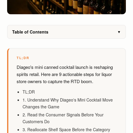
Table of Contents
▼
TL;DR
Diageo's mini canned cocktail launch is reshaping
spirits retail. Here are 9 actionable steps for liquor
store owners to capture the RTD boom.
TL;DR
1. Understand Why Diageo's Mini Cocktail Move
Changes the Game
2. Read the Consumer Signals Before Your
Customers Do
3. Reallocate Shelf Space Before the Category