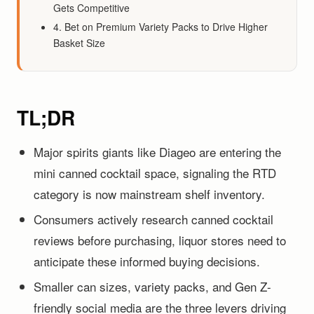
Gets Competitive
4. Bet on Premium Variety Packs to Drive Higher
Basket Size
TL;DR
Major spirits giants like Diageo are entering the
mini canned cocktail space, signaling the RTD
category is now mainstream shelf inventory.
Consumers actively research canned cocktail
reviews before purchasing, liquor stores need to
anticipate these informed buying decisions.
Smaller can sizes, variety packs, and Gen Z-
friendly social media are the three levers driving