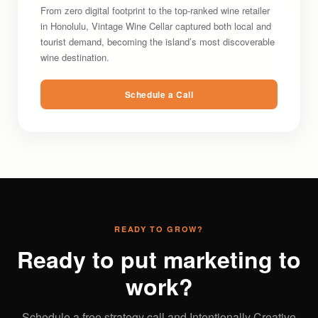
From zero digital footprint to the top-ranked wine retailer
in Honolulu, Vintage Wine Cellar captured both local and
tourist demand, becoming the island’s most discoverable
wine destination.
Schedule a Call
READY TO GROW?
Ready to put marketing to
work?
Schedule a free strategy call and Intentionally Creative