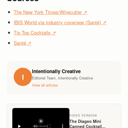
The New York Times/Wirecutter ↗
IBIS World via industry coverage (Santé) ↗
Tip Top Cocktails ↗
Santé ↗
Intentionally Creative
I
Editorial Team, Intentionally Creative
View all articles
VIDEO VERSION
The Diageo Mini
Canned Cocktail