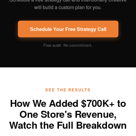
will build a custom plan for you.
Schedule Your Free Strategy Call
Free audit. No commitment.
SEE THE RESULTS
How We Added $700K+ to
One Store's Revenue,
Watch the Full Breakdown