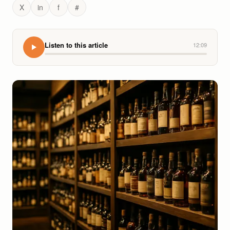
X
in
f
#
Listen to this article
12:09