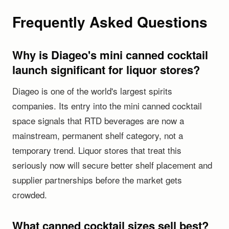
Frequently Asked Questions
Why is Diageo's mini canned cocktail
launch significant for liquor stores?
Diageo is one of the world's largest spirits
companies. Its entry into the mini canned cocktail
space signals that RTD beverages are now a
mainstream, permanent shelf category, not a
temporary trend. Liquor stores that treat this
seriously now will secure better shelf placement and
supplier partnerships before the market gets
crowded.
What canned cocktail sizes sell best?