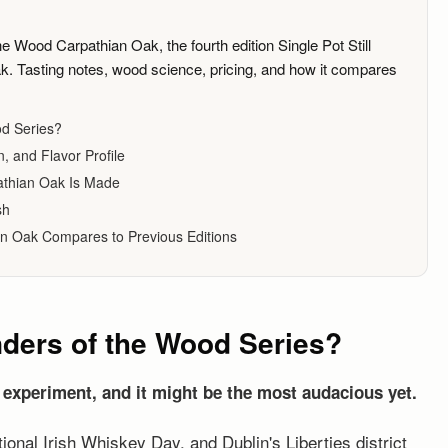
e Wood Carpathian Oak, the fourth edition Single Pot Still
k. Tasting notes, wood science, pricing, and how it compares
od Series?
, and Flavor Profile
athian Oak Is Made
sh
n Oak Compares to Previous Editions
nders of the Wood Series?
 experiment, and it might be the most audacious yet.
ational Irish Whiskey Day, and Dublin's Liberties district