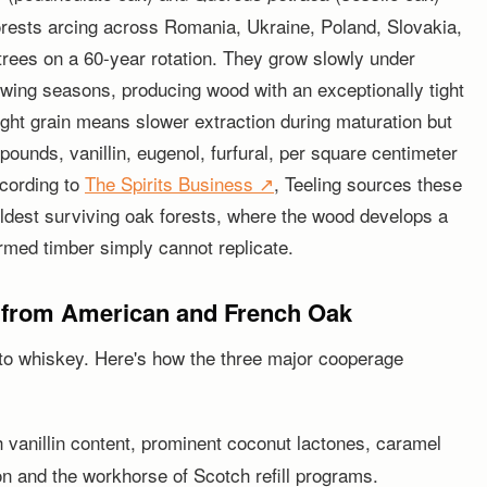
orests arcing across Romania, Ukraine, Poland, Slovakia,
trees on a 60-year rotation. They grow slowly under
owing seasons, producing wood with an exceptionally tight
tight grain means slower extraction during maturation but
ounds, vanillin, eugenol, furfural, per square centimeter
ccording to
The Spirits Business ↗
, Teeling sources these
ldest surviving oak forests, where the wood develops a
rmed timber simply cannot replicate.
 from American and French Oak
to whiskey. Here's how the three major cooperage
h vanillin content, prominent coconut lactones, caramel
 and the workhorse of Scotch refill programs.