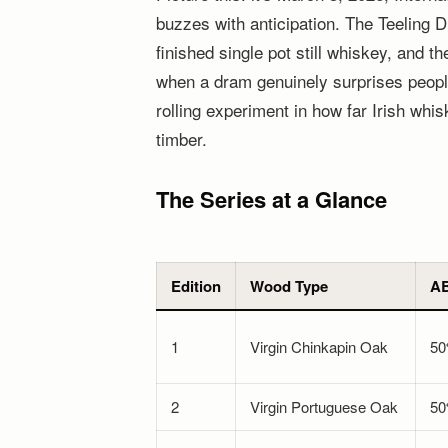
buzzes with anticipation. The Teeling D
finished single pot still whiskey, and t
when a dram genuinely surprises people
rolling experiment in how far Irish whi
timber.
The Series at a Glance
Edition
Wood Type
A
1
Virgin Chinkapin Oak
5
2
Virgin Portuguese Oak
5