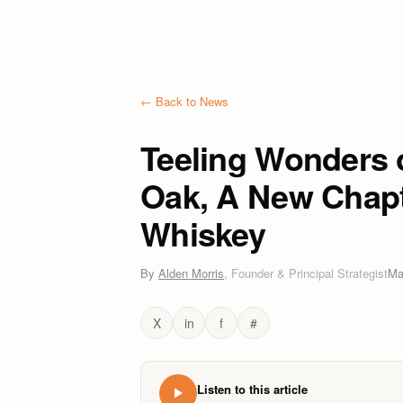
← Back to News
Teeling Wonders 
Oak, A New Chapte
Whiskey
By
Alden Morris
,
Founder & Principal Strategist
Ma
X
in
f
#
Listen to this article