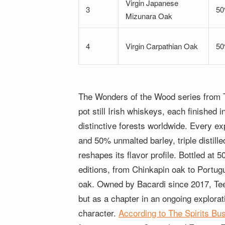
Virgin Japanese
3
5
Mizunara Oak
4
Virgin Carpathian Oak
5
The Wonders of the Wood series from Teel
pot still Irish whiskeys, each finished 
distinctive forests worldwide. Every e
and 50% unmalted barley, triple distill
reshapes its flavor profile. Bottled at 
editions, from Chinkapin oak to Portu
oak. Owned by Bacardi since 2017, Tee
but as a chapter in an ongoing explorat
character.
According to The Spirits Bu