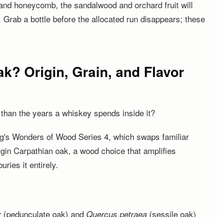
and honeycomb, the sandalwood and orchard fruit will
. Grab a bottle before the allocated run disappears; these
k? Origin, Grain, and Flavor
than the years a whiskey spends inside it?
ling's Wonders of Wood Series 4, which swaps familiar
rgin Carpathian oak, a wood choice that amplifies
uries it entirely.
(pedunculate oak) and
(sessile oak)
r
Quercus petraea