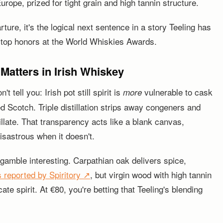
rope, prized for tight grain and high tannin structure.
ture, it's the logical next sentence in a story Teeling has
 top honors at the World Whiskies Awards.
atters in Irish Whiskey
tell you: Irish pot still spirit is
vulnerable to cask
more
d Scotch. Triple distillation strips away congeners and
illate. That transparency acts like a blank canvas,
sastrous when it doesn't.
gamble interesting. Carpathian oak delivers spice,
s reported by Spiritory ↗
, but virgin wood with high tannin
ate spirit. At €80, you're betting that Teeling's blending