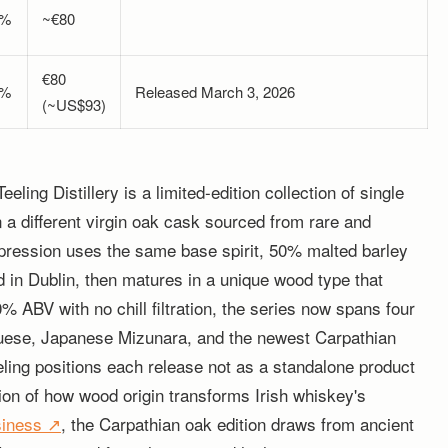
0%
~€80
€80
0%
Released March 3, 2026
(~US$93)
ing Distillery is a limited-edition collection of single
in a different virgin oak cask sourced from rare and
xpression uses the same base spirit, 50% malted barley
ed in Dublin, then matures in a unique wood type that
50% ABV with no chill filtration, the series now spans four
guese, Japanese Mizunara, and the newest Carpathian
ling positions each release not as a standalone product
ion of how wood origin transforms Irish whiskey's
siness ↗
, the Carpathian oak edition draws from ancient