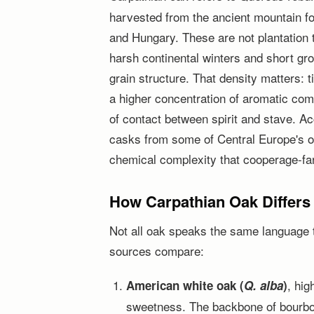
harvested from the ancient mountain f
and Hungary. These are not plantation 
harsh continental winters and short gr
grain structure. That density matters: 
a higher concentration of aromatic comp
of contact between spirit and stave. A
casks from some of Central Europe's o
chemical complexity that cooperage-fa
How Carpathian Oak Differs
Not all oak speaks the same language 
sources compare:
, hig
American white oak (
Q. alba
)
sweetness. The backbone of bourbon