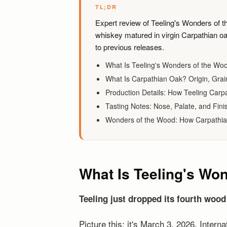
TL;DR
Expert review of Teeling's Wonders of th
whiskey matured in virgin Carpathian oa
to previous releases.
What Is Teeling's Wonders of the Wo
What Is Carpathian Oak? Origin, Grain
Production Details: How Teeling Carp
Tasting Notes: Nose, Palate, and Fini
Wonders of the Wood: How Carpathia
What Is Teeling's Wo
Teeling just dropped its fourth wood
Picture this: it's March 3, 2026, Intern