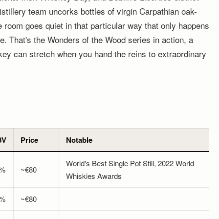
istillery team uncorks bottles of virgin Carpathian oak-
he room goes quiet in that particular way that only happens
. That's the Wonders of the Wood series in action, a
skey can stretch when you hand the reins to extraordinary
BV
Price
Notable
World's Best Single Pot Still, 2022 World
0%
~€80
Whiskies Awards
0%
~€80