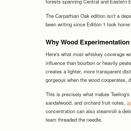
forests spanning Central and Eastern Eu
The Carpathian Oak edition isn't a depar
been writing since Edition 1 took home
Why Wood Experimentation M
Here's what most whiskey coverage won't 
influence than bourbon or heavily peate
creates a lighter, more transparent dist
gorgeous when the wood cooperates, di
This is precisely what makes Teeling's 
sandalwood, and orchard fruit notes,
a
concentration can also steamroll a delic
team threaded the needle.