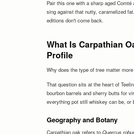
Pair this one with a sharp aged Comté 
sing against that nutty, caramelized fat
editions don't come back.
What Is Carpathian Oa
Profile
Why does the type of tree matter more 
That question sits at the heart of Tee
bourbon barrels and sherry butts for vi
everything pot still whiskey can be, or b
Geography and Botany
Carpathian oak refers to
Quercus robu