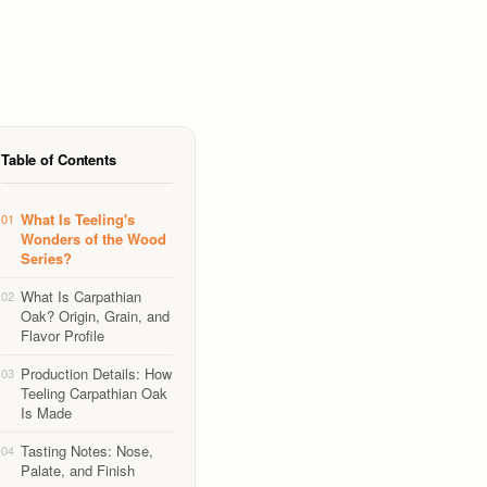
Table of Contents
What Is Teeling's
01
Wonders of the Wood
Series?
What Is Carpathian
02
Oak? Origin, Grain, and
Flavor Profile
Production Details: How
03
Teeling Carpathian Oak
Is Made
Tasting Notes: Nose,
04
Palate, and Finish