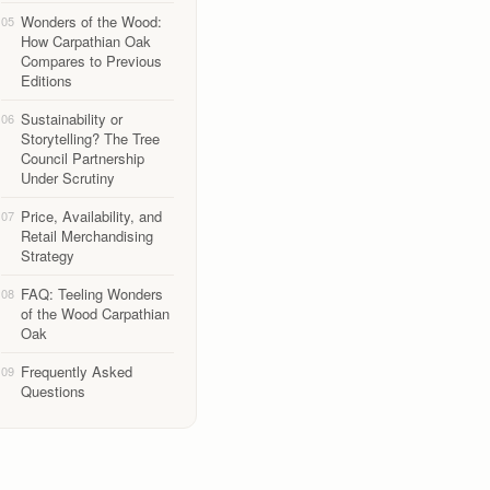
Wonders of the Wood:
05
How Carpathian Oak
Compares to Previous
Editions
Sustainability or
06
Storytelling? The Tree
Council Partnership
Under Scrutiny
Price, Availability, and
07
Retail Merchandising
Strategy
FAQ: Teeling Wonders
08
of the Wood Carpathian
Oak
Frequently Asked
09
Questions