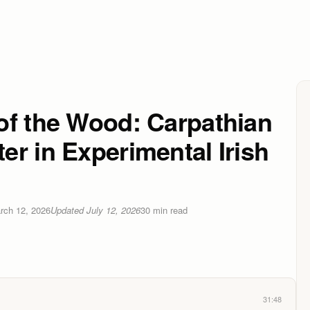
of the Wood: Carpathian
r in Experimental Irish
rch 12, 2026
Updated
July 12, 2026
30
min read
31:48