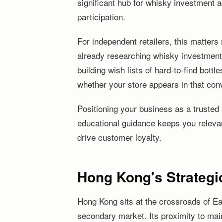
significant hub for whisky investment a
participation.
For independent retailers, this matters
already researching whisky investment
building wish lists of hard-to-find bottle
whether your store appears in that con
Positioning your business as a trusted 
educational guidance keeps you releva
drive customer loyalty.
Hong Kong's Strategic
Hong Kong sits at the crossroads of Ea
secondary market. Its proximity to mai