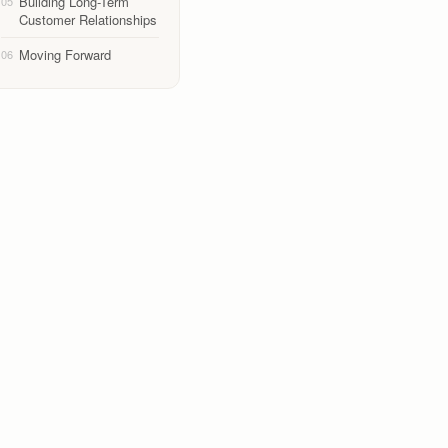
Building Long-Term
05
Customer Relationships
Moving Forward
06