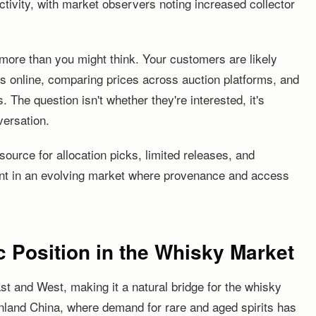
ctivity, with market observers noting increased collector
 more than you might think. Your customers are likely
s online, comparing prices across auction platforms, and
s. The question isn't whether they're interested, it's
versation.
source for allocation picks, limited releases, and
nt in an evolving market where provenance and access
 Position in the Whisky Market
st and West, making it a natural bridge for the whisky
nland China, where demand for rare and aged spirits has