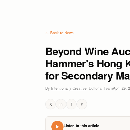
← Back to News
Beyond Wine Auc
Hammer's Hong K
for Secondary Ma
By
Intentionally Creative
,
Editorial Team
April 29, 
X
in
f
#
Listen to this article