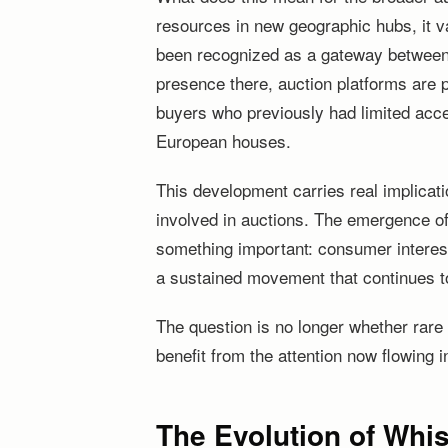
resources in new geographic hubs, it v
been recognized as a gateway between 
presence there, auction platforms are 
buyers who previously had limited acce
European houses.
This development carries real implicatio
involved in auctions. The emergence of
something important: consumer interest 
a sustained movement that continues to 
The question is no longer whether rare w
benefit from the attention now flowing i
The Evolution of Whi