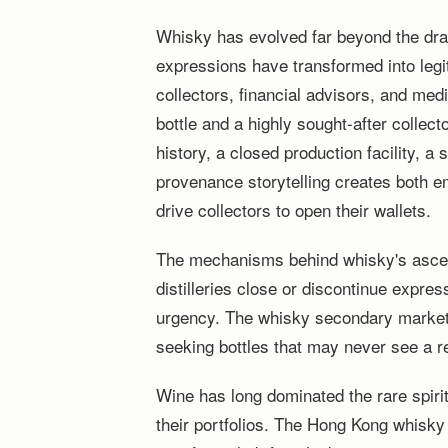
Whisky has evolved far beyond the dra
expressions have transformed into legi
collectors, financial advisors, and me
bottle and a highly sought-after collect
history, a closed production facility, a
provenance storytelling creates both em
drive collectors to open their wallets.
The mechanisms behind whisky's asce
distilleries close or discontinue expres
urgency. The whisky secondary market
seeking bottles that may never see a re
Wine has long dominated the rare spiri
their portfolios. The Hong Kong whisky