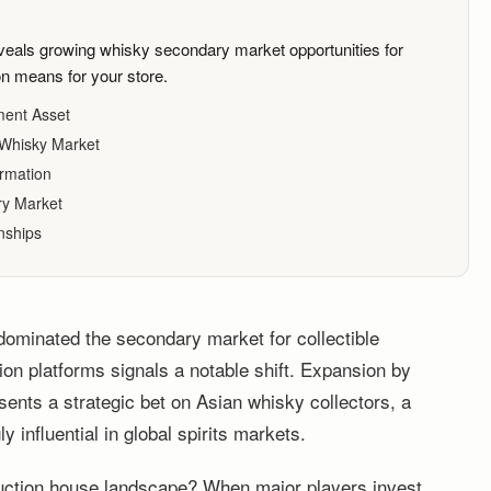
ls growing whisky secondary market opportunities for
ion means for your store.
ment Asset
e Whisky Market
ormation
ry Market
nships
 dominated the secondary market for collectible
ion platforms signals a notable shift. Expansion by
ents a strategic bet on Asian whisky collectors, a
 influential in global spirits markets.
uction house landscape? When major players invest