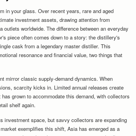
m in your glass. Over recent years, rare and aged
timate investment assets, drawing attention from
dia outlets worldwide. The difference between an everyday
or's piece often comes down to a story: the distillery's
 single cask from a legendary master distiller. This
otional resonance and financial value, two things that
nt mirror classic supply-demand dynamics. When
sions, scarcity kicks in. Limited annual releases create
 has grown to accommodate this demand, with collectors
tail shelf again.
ts investment space, but savvy collectors are expanding
 market exemplifies this shift, Asia has emerged as a