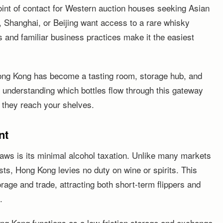
 point of contact for Western auction houses seeking Asian
 Shanghai, or Beijing want access to a rare whisky
s and familiar business practices make it the easiest
ng Kong has become a tasting room, storage hub, and
e, understanding which bottles flow through this gateway
 they reach your shelves.
nt
aws is its minimal alcohol taxation. Unlike many markets
ts, Hong Kong levies no duty on wine or spirits. This
rage and trade, attracting both short-term flippers and
.
Hong Kong functions as a low-friction storage and exchange