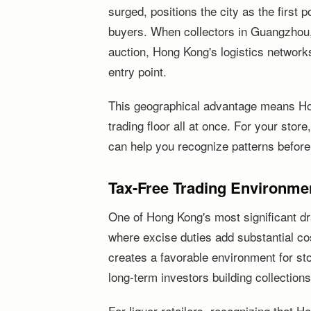
surged, positions the city as the first
buyers. When collectors in Guangzhou,
auction, Hong Kong's logistics network
entry point.
This geographical advantage means Ho
trading floor all at once. For your stor
can help you recognize patterns before
Tax-Free Trading Environme
One of Hong Kong's most significant dr
where excise duties add substantial cos
creates a favorable environment for sto
long-term investors building collections
For liquor retailers, recognizing that 