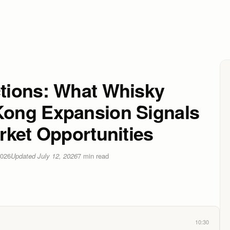
tions: What Whisky
ong Expansion Signals
rket Opportunities
2026
Updated
July 12, 2026
7
min read
10:30