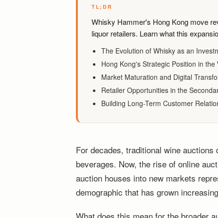
TL;DR
Whisky Hammer's Hong Kong move revea
liquor retailers. Learn what this expans
The Evolution of Whisky as an Invest
Hong Kong's Strategic Position in th
Market Maturation and Digital Transf
Retailer Opportunities in the Seconda
Building Long-Term Customer Relatio
For decades, traditional wine auctions
beverages. Now, the rise of online auct
auction houses into new markets repres
demographic that has grown increasingly
What does this mean for the broader a