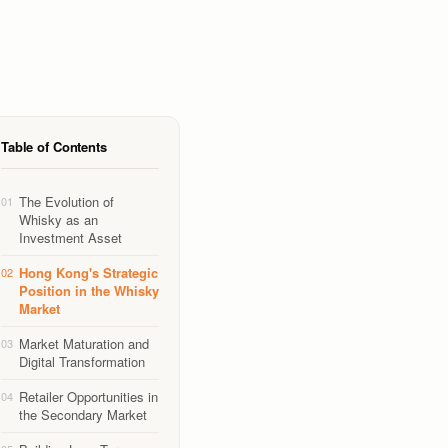
Table of Contents
The Evolution of
01
Whisky as an
Investment Asset
Hong Kong's Strategic
02
Position in the Whisky
Market
Market Maturation and
03
Digital Transformation
Retailer Opportunities in
04
the Secondary Market