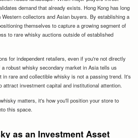
alidates demand that already exists. Hong Kong has long
Western collectors and Asian buyers. By establishing a
positioning themselves to capture a growing segment of
ss to rare whisky auctions outside of established
ns for independent retailers, even if you're not directly
 a robust whisky secondary market in Asia tells us
in rare and collectible whisky is not a passing trend. It's
attract investment capital and institutional attention.
hisky matters, it's how you'll position your store to
nto this space.
sky as an Investment Asset