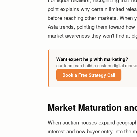
point explains why certain limited rel
before reaching other markets. When 
Asia trends, pointing them toward how 
market awareness they won't find at big
Want expert help with marketing?
our team can build a custom digital marke
Book a Free Strategy Call
Market Maturation and
When auction houses expand geographica
interest and new buyer entry into the