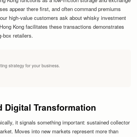
eases appear there first, and often command premiums
your high-value customers ask about whisky investment
Hong Kong facilitates these transactions demonstrates
-box retailers.
ting strategy for your business.
 Digital Transformation
lly, it signals something important: sustained collector
 market. Moves into new markets represent more than