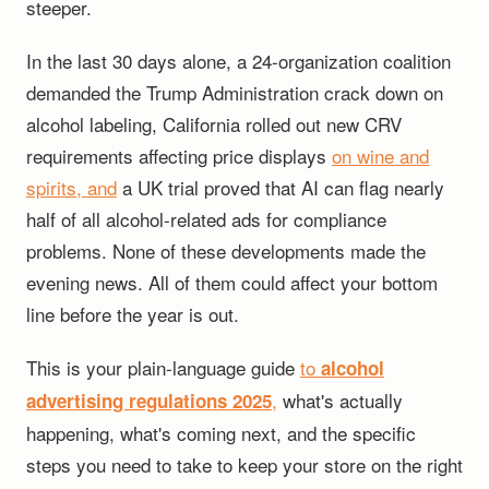
steeper.
In the last 30 days alone, a 24-organization coalition
demanded the Trump Administration crack down on
alcohol labeling, California rolled out new CRV
requirements affecting price displays
on wine and
spirits, and
a UK trial proved that AI can flag nearly
half of all alcohol-related ads for compliance
problems. None of these developments made the
evening news. All of them could affect your bottom
line before the year is out.
This is your plain-language guide
to
alcohol
,
what's actually
advertising regulations 2025
happening, what's coming next, and the specific
steps you need to take to keep your store on the right