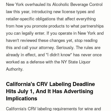
New York overhauled its Alcoholic Beverage Control
law this year, introducing new license types and
retailer-specific obligations that affect everything
from how you promote products to what partnerships
you can legally enter. If you operate in New York and
haven't reviewed these changes yet, stop reading
this and call your attorney. Seriously. The rules are
already in effect, and "I didn't know" has never once
worked as a defense with the NY State Liquor
Authority.
California's CRV Labeling Deadline
Hits July 1, And It Has Advertising
Implications
California's CRV labeling requirements for wine and