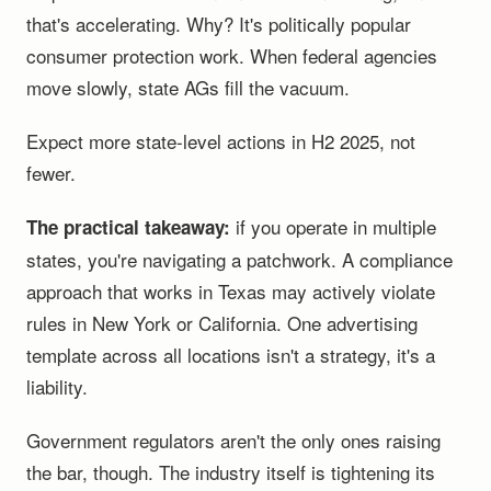
that's accelerating. Why? It's politically popular
consumer protection work. When federal agencies
move slowly, state AGs fill the vacuum.
Expect more state-level actions in H2 2025, not
fewer.
if you operate in multiple
The practical takeaway:
states, you're navigating a patchwork. A compliance
approach that works in Texas may actively violate
rules in New York or California. One advertising
template across all locations isn't a strategy, it's a
liability.
Government regulators aren't the only ones raising
the bar, though. The industry itself is tightening its