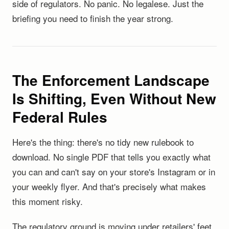
side of regulators. No panic. No legalese. Just the
briefing you need to finish the year strong.
The Enforcement Landscape
Is Shifting, Even Without New
Federal Rules
Here's the thing: there's no tidy new rulebook to
download. No single PDF that tells you exactly what
you can and can't say on your store's Instagram or in
your weekly flyer. And that's precisely what makes
this moment risky.
The regulatory ground is moving under retailers' feet,