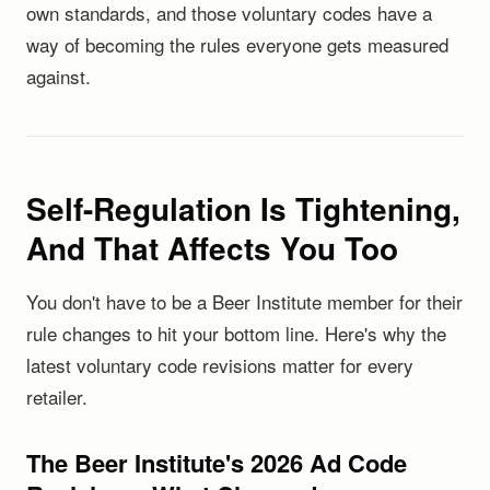
own standards, and those voluntary codes have a
way of becoming the rules everyone gets measured
against.
Self-Regulation Is Tightening,
And That Affects You Too
You don't have to be a Beer Institute member for their
rule changes to hit your bottom line. Here's why the
latest voluntary code revisions matter for every
retailer.
The Beer Institute's 2026 Ad Code