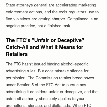
State attorneys general are accelerating marketing
enforcement actions, and the tools regulators use to
find violations are getting sharper. Compliance is an
ongoing practice, not a finished task.
The FTC's "Unfair or Deceptive"
Catch-All and What It Means for
Retailers
The FTC hasn't issued binding alcohol-specific
advertising rules. But don't mistake silence for
permission. The Commission retains broad power
under Section 5 of the FTC Act to pursue any
advertising it considers unfair or deceptive, and that
catch-all authority absolutely applies to your
promotions, signage, and digital ads. When FTC