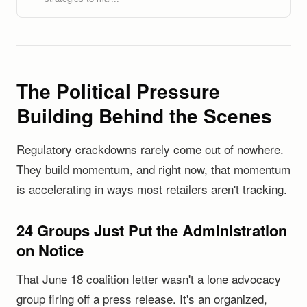
The Political Pressure
Building Behind the Scenes
Regulatory crackdowns rarely come out of nowhere.
They build momentum, and right now, that momentum
is accelerating in ways most retailers aren't tracking.
24 Groups Just Put the Administration
on Notice
That June 18 coalition letter wasn't a lone advocacy
group firing off a press release. It's an organized,