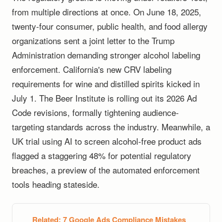
from multiple directions at once. On June 18, 2025,
twenty-four consumer, public health, and food allergy
organizations sent a joint letter to the Trump
Administration demanding stronger alcohol labeling
enforcement. California's new CRV labeling
requirements for wine and distilled spirits kicked in
July 1. The Beer Institute is rolling out its 2026 Ad
Code revisions, formally tightening audience-
targeting standards across the industry. Meanwhile, a
UK trial using AI to screen alcohol-free product ads
flagged a staggering 48% for potential regulatory
breaches, a preview of the automated enforcement
tools heading stateside.
Related:
7 Google Ads Compliance Mistakes