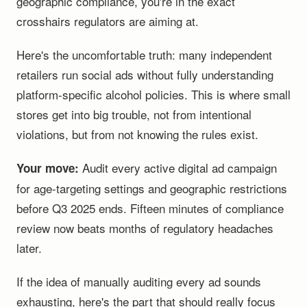
geographic compliance, you're in the exact
crosshairs regulators are aiming at.
Here's the uncomfortable truth: many independent
retailers run social ads without fully understanding
platform-specific alcohol policies. This is where small
stores get into big trouble, not from intentional
violations, but from not knowing the rules exist.
Audit every active digital ad campaign
Your move:
for age-targeting settings and geographic restrictions
before Q3 2025 ends. Fifteen minutes of compliance
review now beats months of regulatory headaches
later.
If the idea of manually auditing every ad sounds
exhausting, here's the part that should really focus