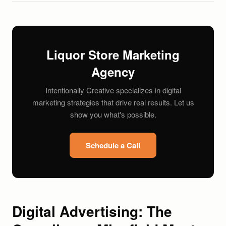
Liquor Store Marketing
Agency
Intentionally Creative specializes in digital
marketing strategies that drive real results. Let us
show you what's possible.
Schedule a Call
Digital Advertising: The