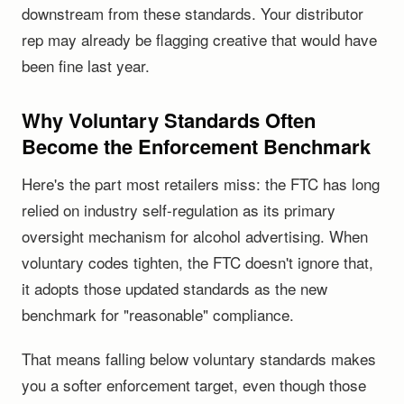
downstream from these standards. Your distributor
rep may already be flagging creative that would have
been fine last year.
Why Voluntary Standards Often
Become the Enforcement Benchmark
Here's the part most retailers miss: the FTC has long
relied on industry self-regulation as its primary
oversight mechanism for alcohol advertising. When
voluntary codes tighten, the FTC doesn't ignore that,
it adopts those updated standards as the new
benchmark for "reasonable" compliance.
That means falling below voluntary standards makes
you a softer enforcement target, even though those