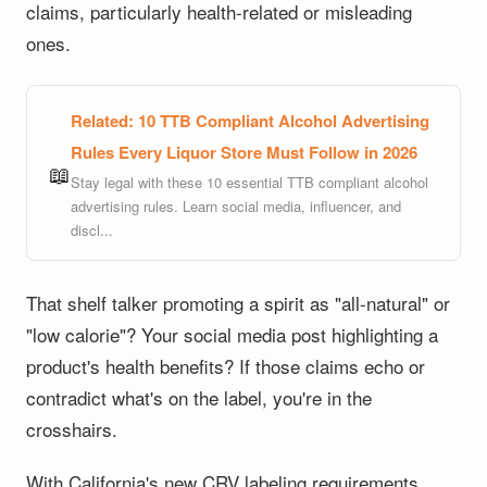
claims, particularly health-related or misleading
ones.
Related:
10 TTB Compliant Alcohol Advertising
Rules Every Liquor Store Must Follow in 2026
📖
Stay legal with these 10 essential TTB compliant alcohol
advertising rules. Learn social media, influencer, and
discl...
That shelf talker promoting a spirit as "all-natural" or
"low calorie"? Your social media post highlighting a
product's health benefits? If those claims echo or
contradict what's on the label, you're in the
crosshairs.
With California's new CRV labeling requirements