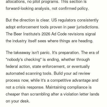
allocations, no pilot programs. This section is
forward-looking analysis, not confirmed policy.
But the direction is clear. US regulators consistently
adopt enforcement tools proven in peer jurisdictions.
The Beer Institute's 2026 Ad Code revisions signal
the industry itself sees where things are heading.
The takeaway isn't panic. It's preparation. The era of
"nobody's checking" is ending, whether through
federal action, state enforcement, or eventually
automated scanning tools. Build your ad review
process now, while it's a competitive advantage and
not a crisis response. Maintaining compliance is
cheaper than scrambling after a violation letter lands
on your desk.