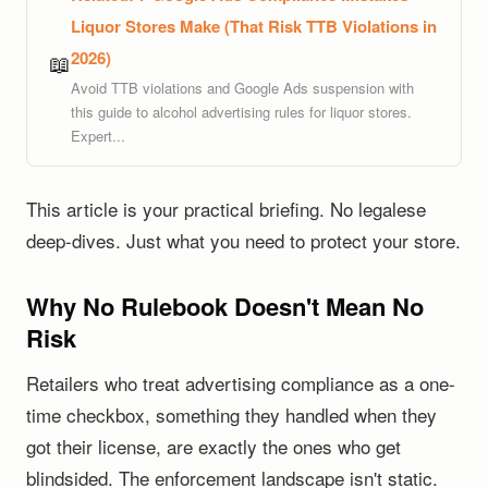
Liquor Stores Make (That Risk TTB Violations in
2026)
📖
Avoid TTB violations and Google Ads suspension with
this guide to alcohol advertising rules for liquor stores.
Expert...
This article is your practical briefing. No legalese
deep-dives. Just what you need to protect your store.
Why No Rulebook Doesn't Mean No
Risk
Retailers who treat advertising compliance as a one-
time checkbox, something they handled when they
got their license, are exactly the ones who get
blindsided. The enforcement landscape isn't static.