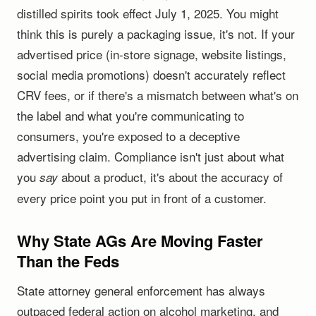
distilled spirits took effect July 1, 2025. You might
think this is purely a packaging issue, it's not. If your
advertised price (in-store signage, website listings,
social media promotions) doesn't accurately reflect
CRV fees, or if there's a mismatch between what's on
the label and what you're communicating to
consumers, you're exposed to a deceptive
advertising claim. Compliance isn't just about what
you
about a product, it's about the accuracy of
say
every price point you put in front of a customer.
Why State AGs Are Moving Faster
Than the Feds
State attorney general enforcement has always
outpaced federal action on alcohol marketing, and