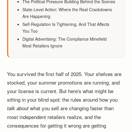
The Political Pressure Building Behind the Scenes
State-Level Action: Where the Real Crackdowns
Are Happening
Self-Regulation Is Tightening, And That Affects
You Too
Digital Advertising: The Compliance Minefield
Most Retailers Ignore
You survived the first half of 2025. Your shelves are
stocked, your summer promotions are running, and
your license is current. But here's what might be
sitting in your blind spot: the rules around how you
what you sell are changing faster than
talk about
most independent retailers realize, and the
consequences for getting it wrong are getting