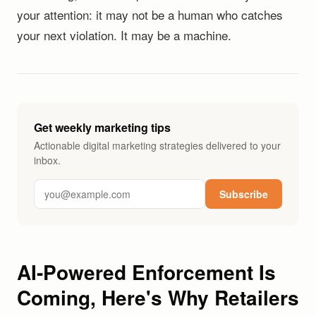
your attention: it may not be a human who catches
your next violation. It may be a machine.
Get weekly marketing tips
Actionable digital marketing strategies delivered to your
inbox.
Subscribe
AI-Powered Enforcement Is
Coming, Here's Why Retailers