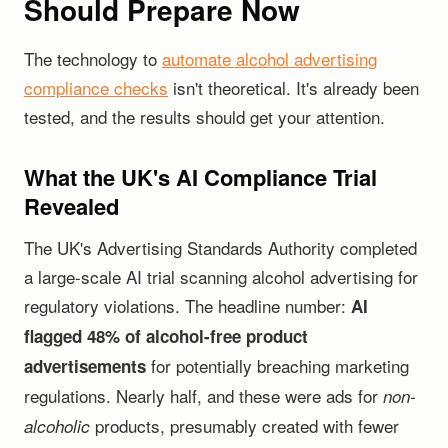
Should Prepare Now
The technology to
automate alcohol advertising
compliance checks
isn't theoretical. It's already been
tested, and the results should get your attention.
What the UK's AI Compliance Trial
Revealed
The UK's Advertising Standards Authority completed
a large-scale AI trial scanning alcohol advertising for
regulatory violations. The headline number:
AI
flagged 48% of alcohol-free product
for potentially breaching marketing
advertisements
regulations. Nearly half, and these were ads for
non-
products, presumably created with fewer
alcoholic