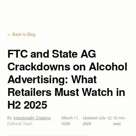
← Back to Blog
FTC and State AG
Crackdowns on Alcohol
Advertising: What
Retailers Must Watch in
H2 2025
By
Intentionally Creative
,
March 11,
Updated
July 12,
13
min
Editorial Team
2026
2026
read