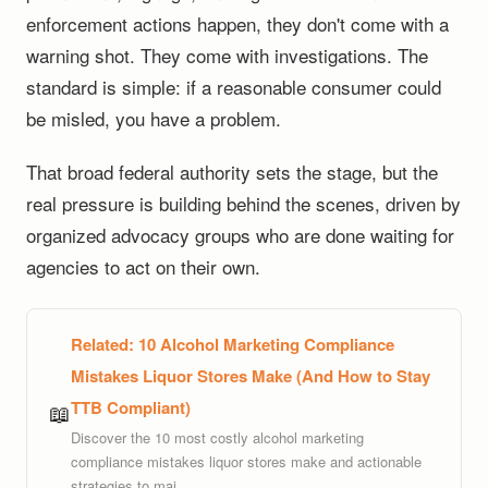
enforcement actions happen, they don't come with a
warning shot. They come with investigations. The
standard is simple: if a reasonable consumer could
be misled, you have a problem.
That broad federal authority sets the stage, but the
real pressure is building behind the scenes, driven by
organized advocacy groups who are done waiting for
agencies to act on their own.
Related:
10 Alcohol Marketing Compliance
Mistakes Liquor Stores Make (And How to Stay
TTB Compliant)
📖
Discover the 10 most costly alcohol marketing
compliance mistakes liquor stores make and actionable
strategies to mai...