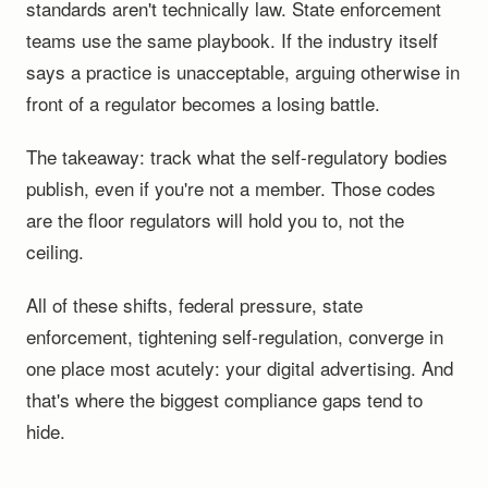
standards aren't technically law. State enforcement
teams use the same playbook. If the industry itself
says a practice is unacceptable, arguing otherwise in
front of a regulator becomes a losing battle.
The takeaway: track what the self-regulatory bodies
publish, even if you're not a member. Those codes
are the floor regulators will hold you to, not the
ceiling.
All of these shifts, federal pressure, state
enforcement, tightening self-regulation, converge in
one place most acutely: your digital advertising. And
that's where the biggest compliance gaps tend to
hide.