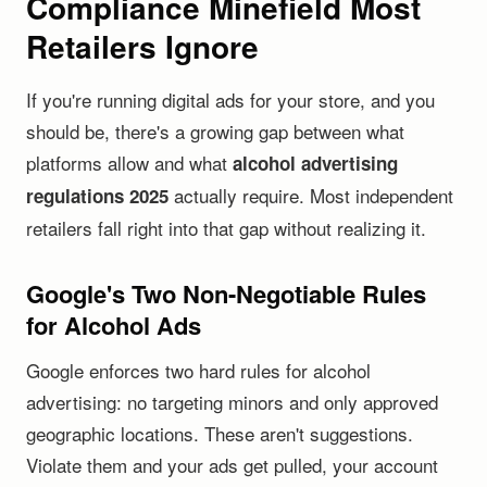
Compliance Minefield Most
Retailers Ignore
If you're running digital ads for your store, and you
should be, there's a growing gap between what
platforms allow and what
alcohol advertising
actually require. Most independent
regulations 2025
retailers fall right into that gap without realizing it.
Google's Two Non-Negotiable Rules
for Alcohol Ads
Google enforces two hard rules for alcohol
advertising: no targeting minors and only approved
geographic locations. These aren't suggestions.
Violate them and your ads get pulled, your account