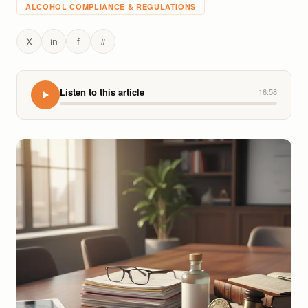
ALCOHOL COMPLIANCE & REGULATIONS
X
in
f
#
Listen to this article
16:58