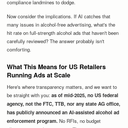
compliance landmines to dodge.
Now consider the implications. If AI catches that
many issues in alcohol-free advertising, what's the
hit rate on full-strength alcohol ads that haven't been
carefully reviewed? The answer probably isn't
comforting.
What This Means for US Retailers
Running Ads at Scale
Here's where transparency matters, and we want to
be straight with you:
as of mid-2025, no US federal
agency, not the FTC, TTB, nor any state AG office,
has publicly announced an AI-assisted alcohol ad
No RFIs, no budget
enforcement program.