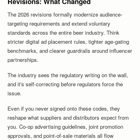
Revisions: What Changed
The 2026 revisions formally modernize audience-
targeting requirements and extend voluntary
standards across the entire beer industry. Think
stricter digital ad placement rules, tighter age-gating
benchmarks, and clearer guardrails around influencer
partnerships.
The industry sees the regulatory writing on the wall,
and it's self-correcting before regulators force the
issue.
Even if you never signed onto these codes, they
reshape what suppliers and distributors expect from
you. Co-op advertising guidelines, joint promotion
approvals, and point-of-sale materials all flow