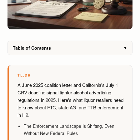
Table of Contents
▼
TL;DR
A June 2025 coalition letter and California's July 1
CRV deadline signal tighter alcohol advertising
regulations in 2025. Here's what liquor retailers need
to know about FTC, state AG, and TTB enforcement
in H2.
The Enforcement Landscape Is Shifting, Even
Without New Federal Rules