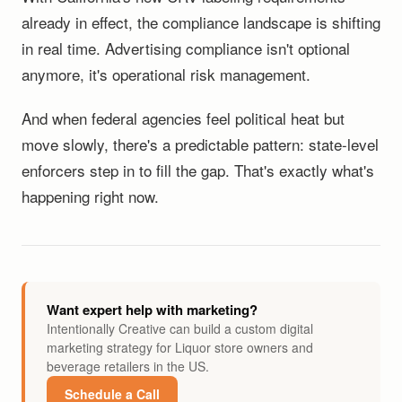
already in effect, the compliance landscape is shifting
in real time. Advertising compliance isn't optional
anymore, it's operational risk management.
And when federal agencies feel political heat but
move slowly, there's a predictable pattern: state-level
enforcers step in to fill the gap. That's exactly what's
happening right now.
Want expert help with marketing?
Intentionally Creative can build a custom digital
marketing strategy for Liquor store owners and
beverage retailers in the US.
Schedule a Call