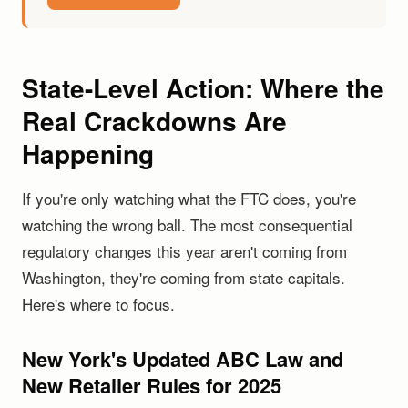
State-Level Action: Where the
Real Crackdowns Are
Happening
If you're only watching what the FTC does, you're
watching the wrong ball. The most consequential
regulatory changes this year aren't coming from
Washington, they're coming from state capitals.
Here's where to focus.
New York's Updated ABC Law and
New Retailer Rules for 2025