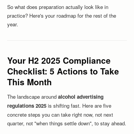
So what does preparation actually look like in
practice? Here's your roadmap for the rest of the
year.
Your H2 2025 Compliance
Checklist: 5 Actions to Take
This Month
The landscape around
alcohol advertising
is shifting fast. Here are five
regulations 2025
concrete steps you can take right now, not next
quarter, not "when things settle down", to stay ahead.