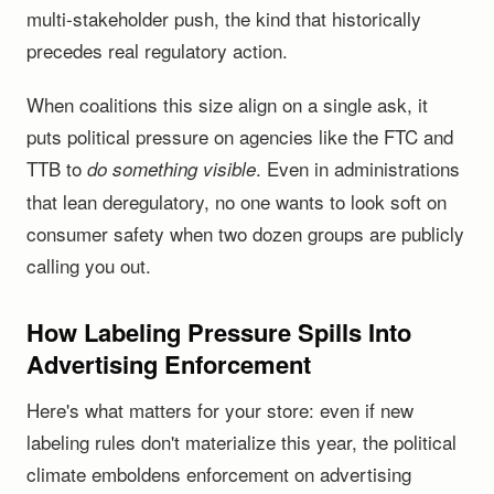
multi-stakeholder push, the kind that historically
precedes real regulatory action.
When coalitions this size align on a single ask, it
puts political pressure on agencies like the FTC and
TTB to
. Even in administrations
do something visible
that lean deregulatory, no one wants to look soft on
consumer safety when two dozen groups are publicly
calling you out.
How Labeling Pressure Spills Into
Advertising Enforcement
Here's what matters for your store: even if new
labeling rules don't materialize this year, the political
climate emboldens enforcement on advertising