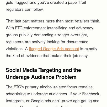
gets flagged, and you've created a paper trail
regulators can follow.
That last part matters more than most retailers think.
With FTC enforcement intensifying and advocacy
groups publicly demanding stronger oversight,
regulators are actively looking for documented
violations. A
flagged Google Ads account
is exactly
the kind of evidence that makes their job easy.
Social Media Targeting and the
Underage Audience Problem
The FTC's primary alcohol-related focus remains
advertising to underage audiences. If your Facebook,
Instagram, or Google ads can't prove age-gating and