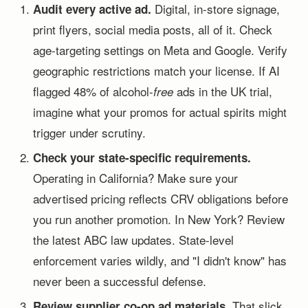
Digital, in-store signage,
Audit every active ad.
print flyers, social media posts, all of it. Check
age-targeting settings on Meta and Google. Verify
geographic restrictions match your license. If AI
flagged 48% of alcohol-
ads in the UK trial,
free
imagine what your promos for actual spirits might
trigger under scrutiny.
Check your state-specific requirements.
Operating in California? Make sure your
advertised pricing reflects CRV obligations before
you run another promotion. In New York? Review
the latest ABC law updates. State-level
enforcement varies wildly, and "I didn't know" has
never been a successful defense.
That slick
Review supplier co-op ad materials.