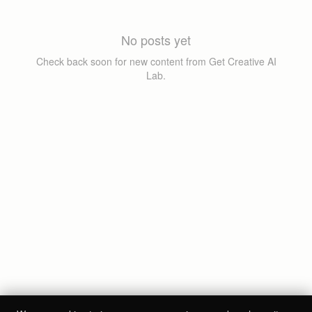
No posts yet
Check back soon for new content from
Get Creative AI
Lab
.