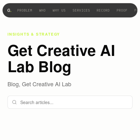
G
.
PROBLEM
WHO
WHY US
SERVICES
RECORD
PROOF
FO
INSIGHTS & STRATEGY
Get Creative AI
Lab Blog
Blog, Get Creative AI Lab